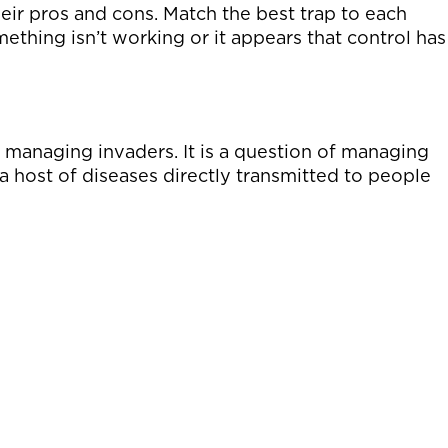
 their pros and cons. Match the best trap to each
thing isn’t working or it appears that control has
 managing invaders. It is a question of managing
a host of diseases directly transmitted to people