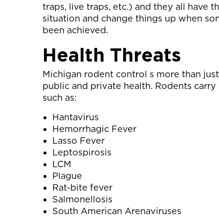
traps, live traps, etc.) and they all have
situation and change things up when some
been achieved.
Health Threats
Michigan rodent control s more than just
public and private health. Rodents carry 
such as:
Hantavirus
Hemorrhagic Fever
Lasso Fever
Leptospirosis
LCM
Plague
Rat-bite fever
Salmonellosis
South American Arenaviruses