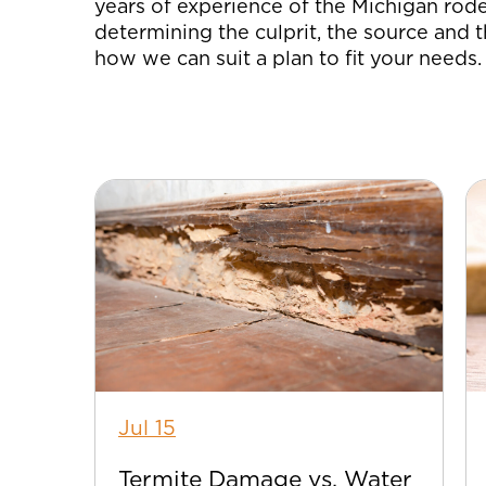
years of experience of the Michigan rode
determining the culprit, the source and t
how we can suit a plan to fit your needs.
Jul 15
Termite Damage vs. Water