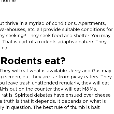
d homes.
ut thrive in a myriad of conditions. Apartments,
warehouses, etc. all provide suitable conditions for
they seeking? They seek food and shelter. You may
. That is part of a rodents adaptive nature. They
 eat.
 Rodents eat?
They will eat what is available. Jerry and Gus may
g screen, but they are far from picky eaters. They
you leave trash unattended regularly, they will eat
M&Ms out on the counter they will eat M&Ms.
a rat is. Spirited debates have ensued over cheese
 truth is that it depends. It depends on what is
y in question. The best rule of thumb is bait