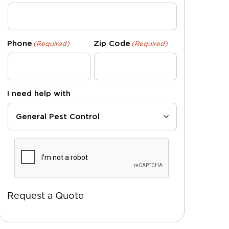
Phone
Zip Code
(Required)
(Required)
I need help with
CAPTCHA
Request a Quote