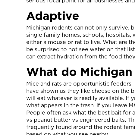
serious focal point for all businesses an
Adaptive
Michigan rodents can not only survive, b
single family homes, schools, hospitals, 
either a mouse or rat to live. What are 
be surprised to not see water on that list
can extract hydration from the food they
What do Michigan
Mice and rats are opportunistic feeders. 
have shown us they like cheese on the bi
will eat whatever is readily available. If 
what appears in the trash. If you leave 
People often ask what the best bait for 
vs peanut butter vs engineered baits. The
frequently found around the rodent famil
based on what you see nearby.