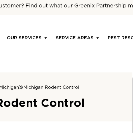
ustomer? Find out what our Greenix Partnership m
OUR SERVICES
SERVICE AREAS
PEST RES
Michigan
Michigan Rodent Control
Rodent Control