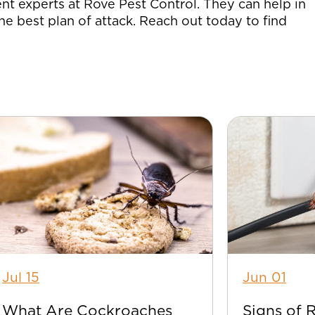
nt experts at Rove Pest Control. They can help in
he best plan of attack. Reach out today to find
Jul 15
Jun 01
What Are Cockroaches
Signs of 