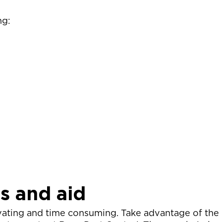
ng:
ts and aid
vating and time consuming. Take advantage of the