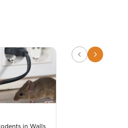
Apr 22
Rodents in Walls
Best Bee Control Tip