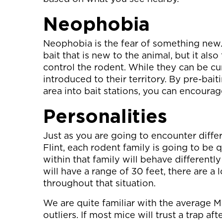
Neophobia
Neophobia is the fear of something new. 
bait that is new to the animal, but it also
control the rodent. While they can be cu
introduced to their territory. By pre-ba
area into bait stations, you can encourag
Personalities
Just as you are going to encounter differ
Flint, each rodent family is going to be 
within that family will behave differentl
will have a range of 30 feet, there are a 
throughout that situation.
We are quite familiar with the average M
outliers. If most mice will trust a trap af