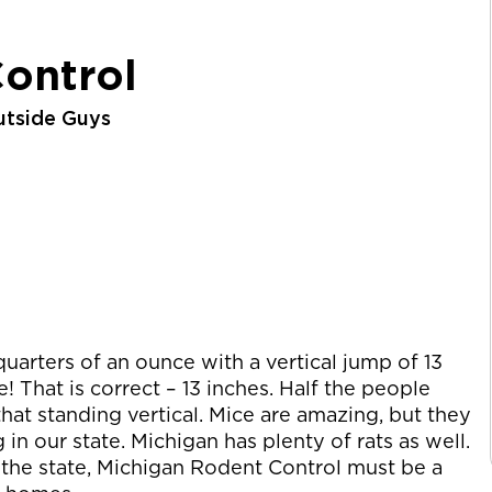
ontrol
utside Guys
uarters of an ounce with a vertical jump of 13
That is correct – 13 inches. Half the people
hat standing vertical. Mice are amazing, but they
in our state. Michigan has plenty of rats as well.
 the state, Michigan Rodent Control must be a