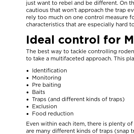
just want to rebel and be different. On t
cautious that won’t approach the trap ev
rely too much on one control measure fo
characteristics that are especially hard t
Ideal control for 
The best way to tackle controlling roden
to take a multifaceted approach. This pl
Identification
Monitoring
Pre baiting
Baits
Traps (and different kinds of traps)
Exclusion
Food reduction
Even within each item, there is plenty of
are many different kinds of traps (snap tr