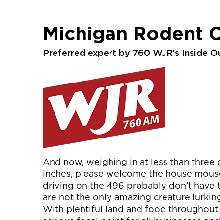
Michigan Rodent C
Preferred expert by 760 WJR’s Inside O
And now, weighing in at less than three q
inches, please welcome the house mouse! 
driving on the 496 probably don’t have t
are not the only amazing creature lurking 
With plentiful land and food throughout