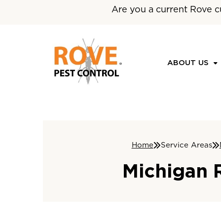
Are you a current Rove c
ABOUT US
Home
Service Areas
Michigan 