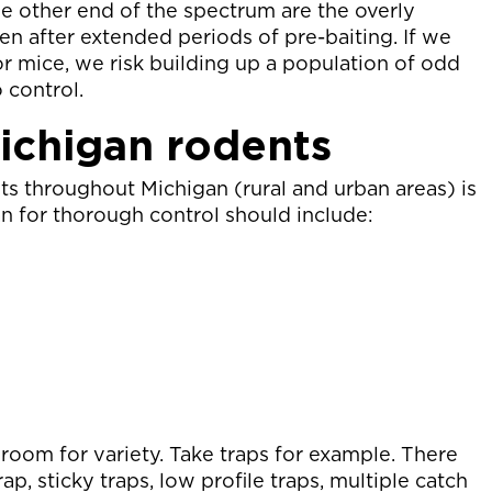
he other end of the spectrum are the overly
en after extended periods of pre-baiting. If we
r mice, we risk building up a population of odd
o control.
Michigan rodents
ts throughout Michigan (rural and urban areas) is
an for thorough control should include:
 room for variety. Take traps for example. There
ap, sticky traps, low profile traps, multiple catch