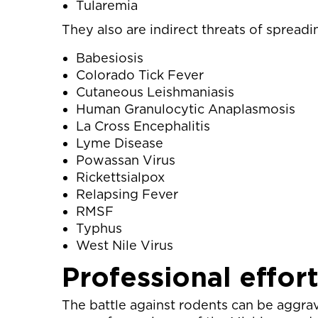
Tularemia
They also are indirect threats of spreadi
Babesiosis
Colorado Tick Fever
Cutaneous Leishmaniasis
Human Granulocytic Anaplasmosis
La Cross Encephalitis
Lyme Disease
Powassan Virus
Rickettsialpox
Relapsing Fever
RMSF
Typhus
West Nile Virus
Professional effor
The battle against rodents can be aggra