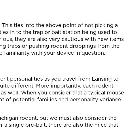
This ties into the above point of not picking a
 ties in to the trap or bait station being used to
rious, they are also very cautious with new items
iting traps or pushing rodent droppings from the
e familiarity with your device in question.
ent personalities as you travel from Lansing to
quite different. More importantly, each rodent
y as well. When you consider that a typical mouse
lot of potential families and personality variance
ichigan rodent, but we must also consider the
ter a single pre-bait, there are also the mice that