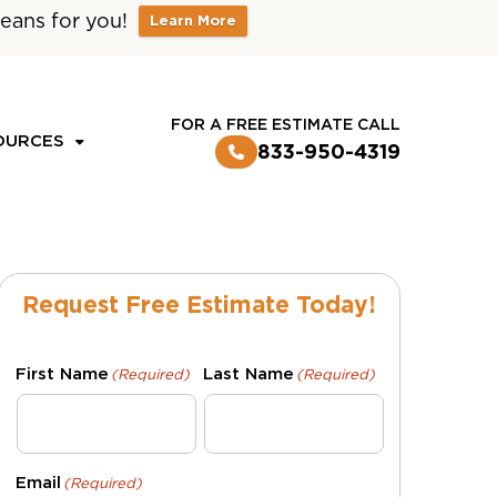
eans for you!
Learn More
CUSTOMER LOGIN
FOR A FREE ESTIMATE CALL
OURCES
833-950-4319
Request Free Estimate Today!
First Name
Last Name
(Required)
(Required)
Email
(Required)