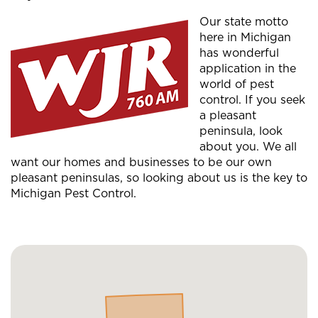
Our state motto
here in Michigan
has wonderful
application in the
world of pest
control. If you seek
a pleasant
peninsula, look
about you. We all
want our homes and businesses to be our own
pleasant peninsulas, so looking about us is the key to
Michigan Pest Control.