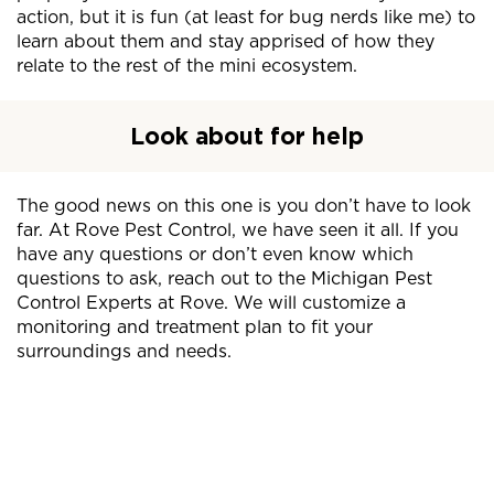
action, but it is fun (at least for bug nerds like me) to
learn about them and stay apprised of how they
relate to the rest of the mini ecosystem.
Look about for help
The good news on this one is you don’t have to look
far. At Rove Pest Control, we have seen it all. If you
have any questions or don’t even know which
questions to ask, reach out to the Michigan Pest
Control Experts at Rove. We will customize a
monitoring and treatment plan to fit your
surroundings and needs.