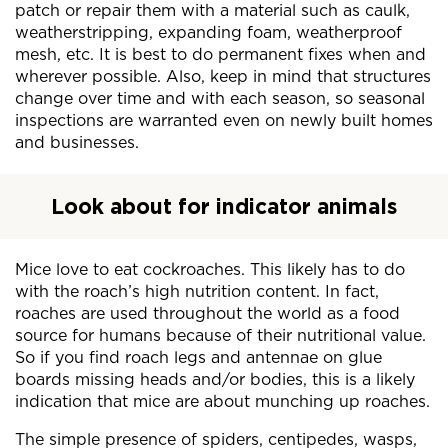
patch or repair them with a material such as caulk,
weatherstripping, expanding foam, weatherproof
mesh, etc. It is best to do permanent fixes when and
wherever possible. Also, keep in mind that structures
change over time and with each season, so seasonal
inspections are warranted even on newly built homes
and businesses.
Look about for indicator animals
Mice love to eat cockroaches. This likely has to do
with the roach’s high nutrition content. In fact,
roaches are used throughout the world as a food
source for humans because of their nutritional value.
So if you find roach legs and antennae on glue
boards missing heads and/or bodies, this is a likely
indication that mice are about munching up roaches.
The simple presence of spiders, centipedes, wasps,