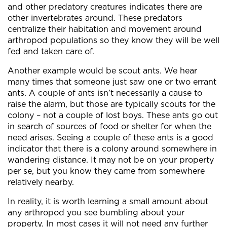
and other predatory creatures indicates there are
other invertebrates around. These predators
centralize their habitation and movement around
arthropod populations so they know they will be well
fed and taken care of.
Another example would be scout ants. We hear
many times that someone just saw one or two errant
ants. A couple of ants isn’t necessarily a cause to
raise the alarm, but those are typically scouts for the
colony – not a couple of lost boys. These ants go out
in search of sources of food or shelter for when the
need arises. Seeing a couple of these ants is a good
indicator that there is a colony around somewhere in
wandering distance. It may not be on your property
per se, but you know they came from somewhere
relatively nearby.
In reality, it is worth learning a small amount about
any arthropod you see bumbling about your
property. In most cases it will not need any further