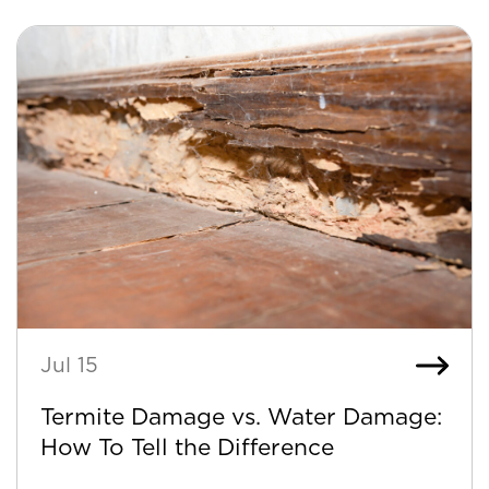
Jul 15
Termite Damage vs. Water Damage:
How To Tell the Difference