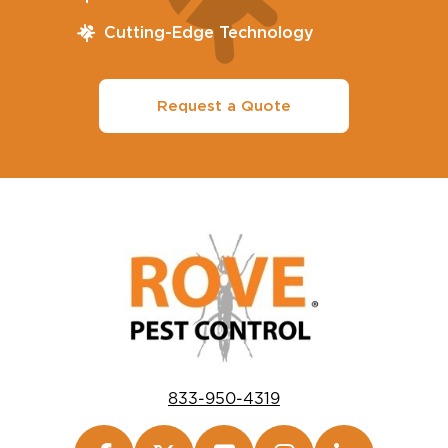
Cutting-Edge Technology
Request a Quote
833-950-4319