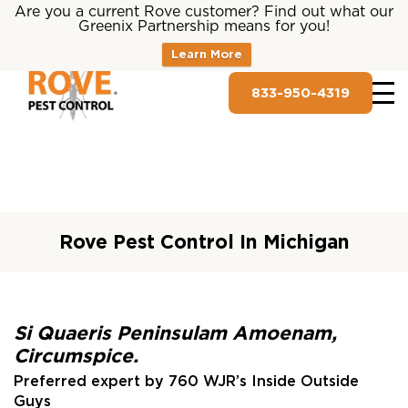
Are you a current Rove customer? Find out what our
Greenix Partnership means for you!
Learn More
833-950-4319
Rove Pest Control In Michigan
Si Quaeris Peninsulam Amoenam,
Circumspice.
Preferred expert by 760 WJR’s Inside Outside
Guys