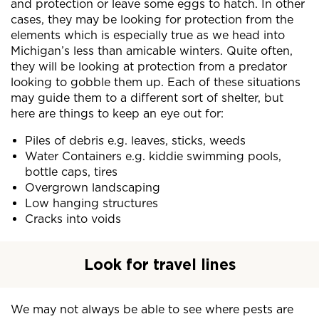
and protection or leave some eggs to hatch. In other
cases, they may be looking for protection from the
elements which is especially true as we head into
Michigan’s less than amicable winters. Quite often,
they will be looking at protection from a predator
looking to gobble them up. Each of these situations
may guide them to a different sort of shelter, but
here are things to keep an eye out for:
Piles of debris e.g. leaves, sticks, weeds
Water Containers e.g. kiddie swimming pools,
bottle caps, tires
Overgrown landscaping
Low hanging structures
Cracks into voids
Look for travel lines
We may not always be able to see where pests are