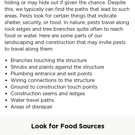
hiding or may hide out if given the chance. Despite
this, we typically can find the paths that lead to such
areas. Pests look for certain things that indicate
shelter, security, or food. In nature, pests travel along
rock edges and tree branches quite often to reach
food or water. Here are some parts of our
landscaping and construction that may invite pests
to travel along them:
Branches touching the structure
Shrubs and plants against the structure
Plumbing entrance and exit points
Wiring connections to the structure
Ground to construction touch points
Construction seams and ledges
Water travel paths
Areas of disrepair
Look for Food Sources