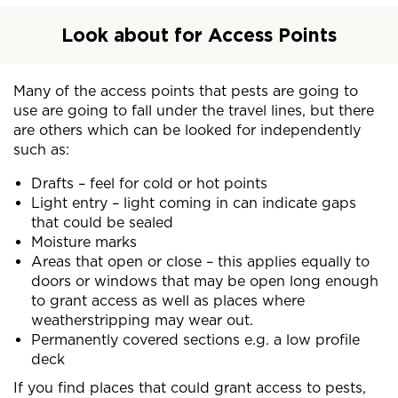
Look about for Access Points
Many of the access points that pests are going to
use are going to fall under the travel lines, but there
are others which can be looked for independently
such as:
Drafts – feel for cold or hot points
Light entry – light coming in can indicate gaps
that could be sealed
Moisture marks
Areas that open or close – this applies equally to
doors or windows that may be open long enough
to grant access as well as places where
weatherstripping may wear out.
Permanently covered sections e.g. a low profile
deck
If you find places that could grant access to pests,