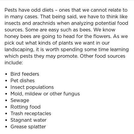
Pests have odd diets – ones that we cannot relate to
in many cases. That being said, we have to think like
insects and arachnids when analyzing potential food
sources. Some are easy such as bees. We know
honey bees are going to head for the flowers. As we
pick out what kinds of plants we want in our
landscaping, it is worth spending some time learning
which pests they may promote. Other food sources
include:
Bird feeders
Pet dishes
Insect populations
Mold, mildew or other fungus
Sewage
Rotting food
Trash receptacles
Stagnant water
Grease splatter