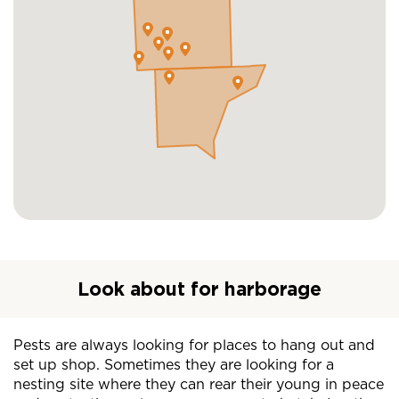
Look about for harborage
Pests are always looking for places to hang out and
set up shop. Sometimes they are looking for a
nesting site where they can rear their young in peace