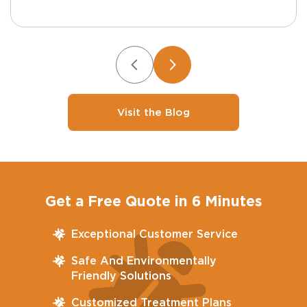
Visit the Blog
Get a Free Quote in 6 Minutes
Exceptional Customer Service
Safe And Environmentally
Friendly Solutions
Customized Treatment Plans