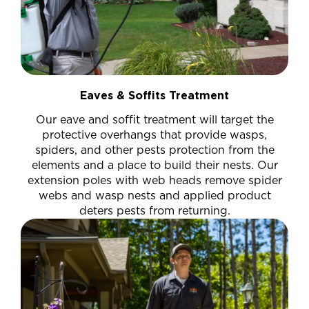
Eaves & Soffits Treatment
Our eave and soffit treatment will target the
protective overhangs that provide wasps,
spiders, and other pests protection from the
elements and a place to build their nests. Our
extension poles with web heads remove spider
webs and wasp nests and applied product
deters pests from returning.