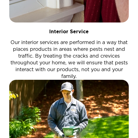
Interior Service
Our interior services are performed in a way that
places products in areas where pests nest and
traffic. By treating the cracks and crevices
throughout your home, we will ensure that pests
interact with our products, not you and your
family.