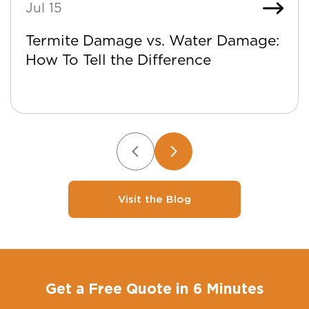
Jul 15
Termite Damage vs. Water Damage:
How To Tell the Difference
Visit the Blog
Get a Free Quote in 6 Minutes