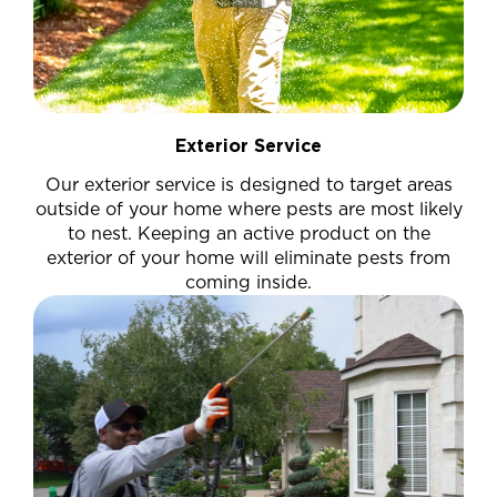
Exterior Service
Our exterior service is designed to target areas
outside of your home where pests are most likely
to nest. Keeping an active product on the
exterior of your home will eliminate pests from
coming inside.