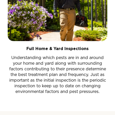
Full Home & Yard Inspections
Understanding which pests are in and around
your home and yard along with surrounding
factors contributing to their presence determine
the best treatment plan and frequency. Just as
important as the initial inspection is the periodic
inspection to keep up to date on changing
environmental factors and pest pressures.