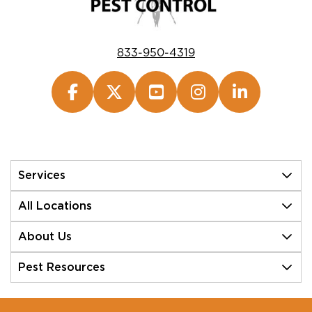
833-950-4319
Services
All Locations
About Us
Pest Resources