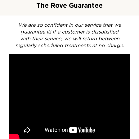
The Rove Guarantee
We are so confident in our service that we
guarantee it! If a customer is dissatisfied
with their service, we will return between
regularly scheduled treatments at no charge.