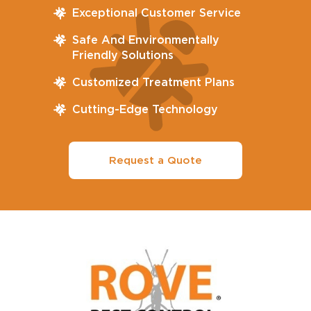
Exceptional Customer Service
Safe And Environmentally
Friendly Solutions
Customized Treatment Plans
Cutting-Edge Technology
Request a Quote