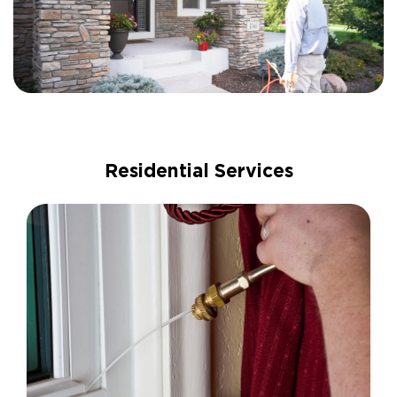
Residential Services