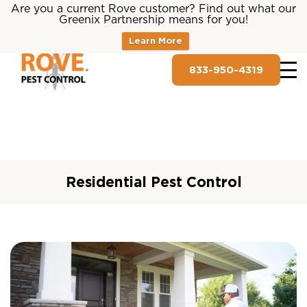
Are you a current Rove customer? Find out what our
Greenix Partnership means for you!
Learn More
833-950-4319
Residential Pest Control