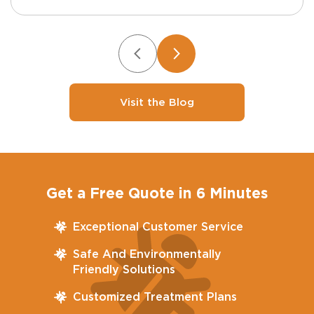
Visit the Blog
Get a Free Quote in 6 Minutes
Exceptional Customer Service
Safe And Environmentally
Friendly Solutions
Customized Treatment Plans