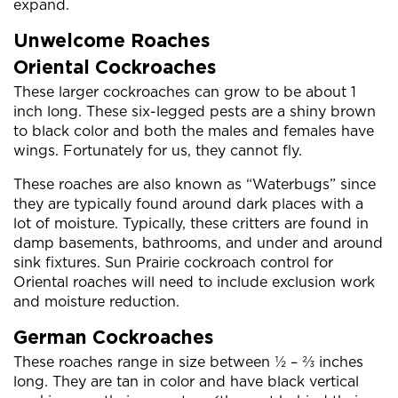
expand.
Unwelcome Roaches
Oriental Cockroaches
These larger cockroaches can grow to be about 1
inch long. These six-legged pests are a shiny brown
to black color and both the males and females have
wings. Fortunately for us, they cannot fly.
These roaches are also known as “Waterbugs” since
they are typically found around dark places with a
lot of moisture. Typically, these critters are found in
damp basements, bathrooms, and under and around
sink fixtures. Sun Prairie cockroach control for
Oriental roaches will need to include exclusion work
and moisture reduction.
German Cockroaches
These roaches range in size between ½ – ⅔ inches
long. They are tan in color and have black vertical