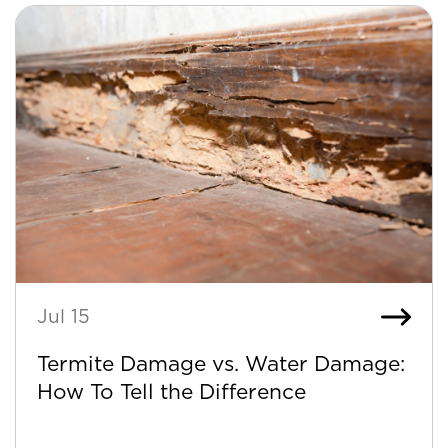
Jul 15
Termite Damage vs. Water Damage:
How To Tell the Difference