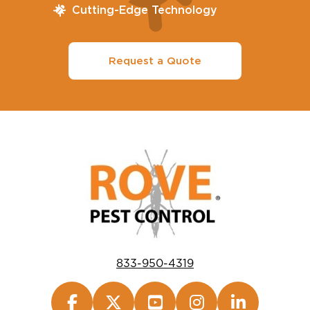
Cutting-Edge Technology
Request a Quote
833-950-4319