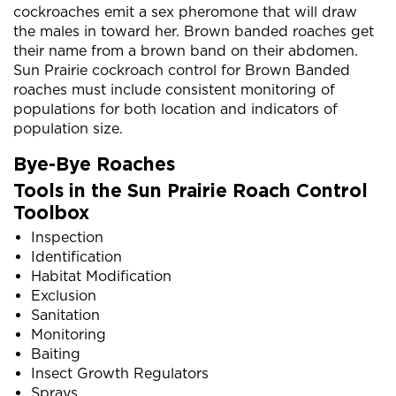
cockroaches emit a sex pheromone that will draw
the males in toward her. Brown banded roaches get
their name from a brown band on their abdomen.
Sun Prairie cockroach control for Brown Banded
roaches must include consistent monitoring of
populations for both location and indicators of
population size.
Bye-Bye Roaches
Tools in the Sun Prairie Roach Control
Toolbox
Inspection
Identification
Habitat Modification
Exclusion
Sanitation
Monitoring
Baiting
Insect Growth Regulators
Sprays