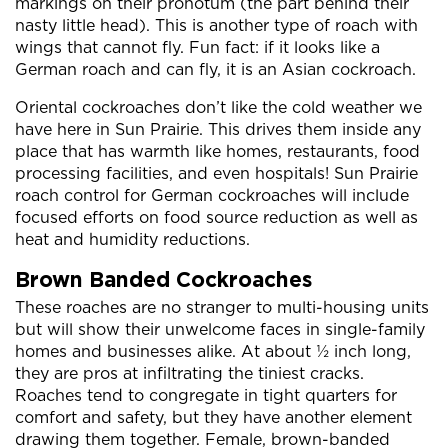
markings on their pronotum (the part behind their
nasty little head). This is another type of roach with
wings that cannot fly. Fun fact: if it looks like a
German roach and can fly, it is an Asian cockroach.
Oriental cockroaches don’t like the cold weather we
have here in Sun Prairie. This drives them inside any
place that has warmth like homes, restaurants, food
processing facilities, and even hospitals! Sun Prairie
roach control for German cockroaches will include
focused efforts on food source reduction as well as
heat and humidity reductions.
Brown Banded Cockroaches
These roaches are no stranger to multi-housing units
but will show their unwelcome faces in single-family
homes and businesses alike. At about ½ inch long,
they are pros at infiltrating the tiniest cracks.
Roaches tend to congregate in tight quarters for
comfort and safety, but they have another element
drawing them together. Female, brown-banded