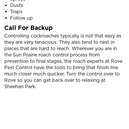
Dusts
Traps
Follow up
Call For Backup
Controlling cockroaches typically is not that easy as
they are very tenacious. They also tend to nest in
places that are hard to reach. Wherever you are in
the Sun Prairie roach control process from
prevention to final stages, the roach experts at Rove
Pest Control have the tools to bring that finish line
much closer much quicker. Turn the control over to
Rove so you can get back over to relaxing at
Sheehan Park.