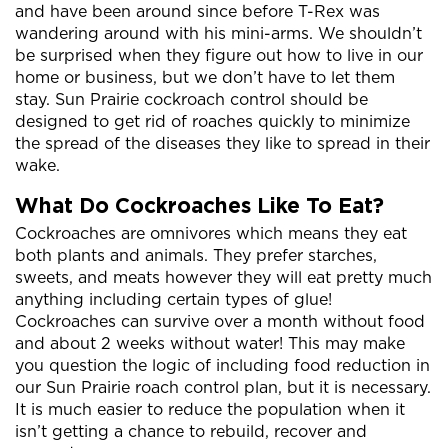
and have been around since before T-Rex was
wandering around with his mini-arms. We shouldn’t
be surprised when they figure out how to live in our
home or business, but we don’t have to let them
stay. Sun Prairie cockroach control should be
designed to get rid of roaches quickly to minimize
the spread of the diseases they like to spread in their
wake.
What Do Cockroaches Like To Eat?
Cockroaches are omnivores which means they eat
both plants and animals. They prefer starches,
sweets, and meats however they will eat pretty much
anything including certain types of glue!
Cockroaches can survive over a month without food
and about 2 weeks without water! This may make
you question the logic of including food reduction in
our Sun Prairie roach control plan, but it is necessary.
It is much easier to reduce the population when it
isn’t getting a chance to rebuild, recover and