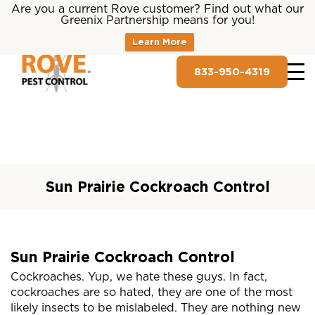
Are you a current Rove customer? Find out what our
Greenix Partnership means for you!
Learn More
833-950-4319
Sun Prairie Cockroach Control
Sun Prairie Cockroach Control
Cockroaches. Yup, we hate these guys. In fact,
cockroaches are so hated, they are one of the most
likely insects to be mislabeled. They are nothing new