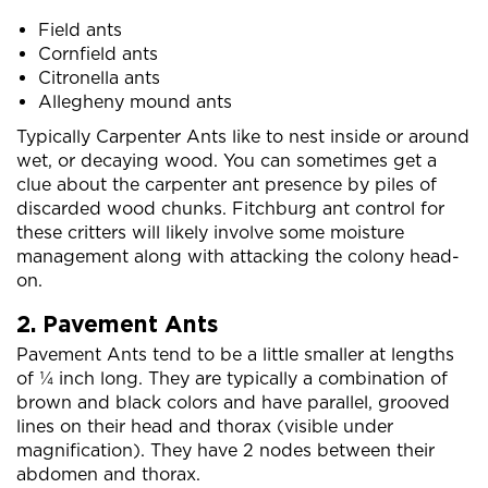
Field ants
Cornfield ants
Citronella ants
Allegheny mound ants
Typically Carpenter Ants like to nest inside or around
wet, or decaying wood. You can sometimes get a
clue about the carpenter ant presence by piles of
discarded wood chunks. Fitchburg ant control for
these critters will likely involve some moisture
management along with attacking the colony head-
on.
2. Pavement Ants
Pavement Ants tend to be a little smaller at lengths
of ¼ inch long. They are typically a combination of
brown and black colors and have parallel, grooved
lines on their head and thorax (visible under
magnification). They have 2 nodes between their
abdomen and thorax.