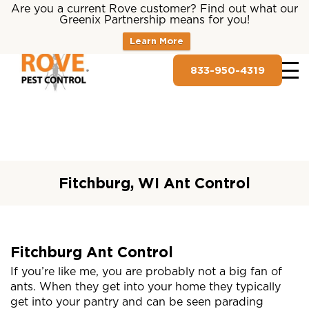
Are you a current Rove customer? Find out what our
Greenix Partnership means for you!
Learn More
833-950-4319
Fitchburg, WI Ant Control
Fitchburg Ant Control
If you’re like me, you are probably not a big fan of
ants. When they get into your home they typically
get into your pantry and can be seen parading