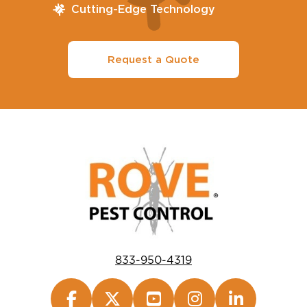
Cutting-Edge Technology
Request a Quote
833-950-4319