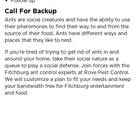
Follow up
Call For Backup
Ants are social creatures and have the ability to use
their pheromones to find their way to and from the
source of their food. Ants have different ways and
places that they like to nest.
If you’re tired of trying to get rid of ants in and
around your home, take their social nature as a
queue to play a social defense. Join forces with the
Fitchburg ant control experts at Rove Pest Control.
We will customize a plan to fit your needs and keep
your bandwidth free for Fitchburg entertainment
and food.