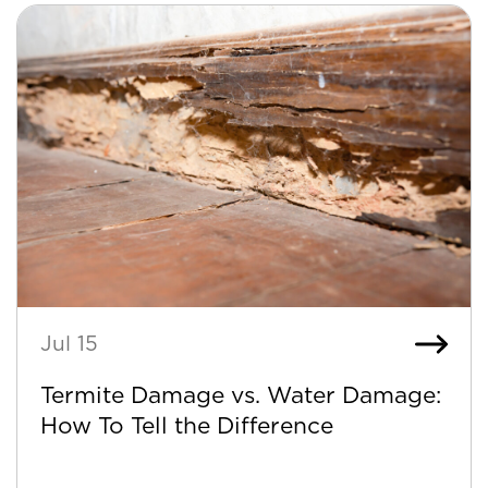
Jul 15
Termite Damage vs. Water Damage:
How To Tell the Difference