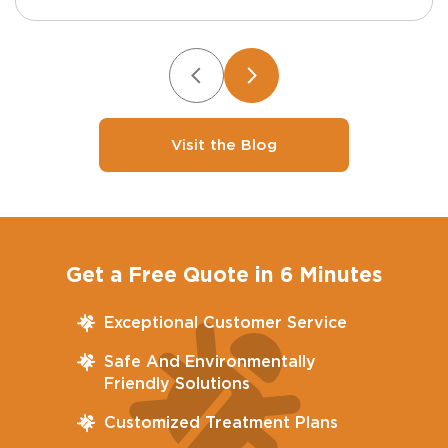
Visit the Blog
Get a Free Quote in 6 Minutes
Exceptional Customer Service
Safe And Environmentally
Friendly Solutions
Customized Treatment Plans