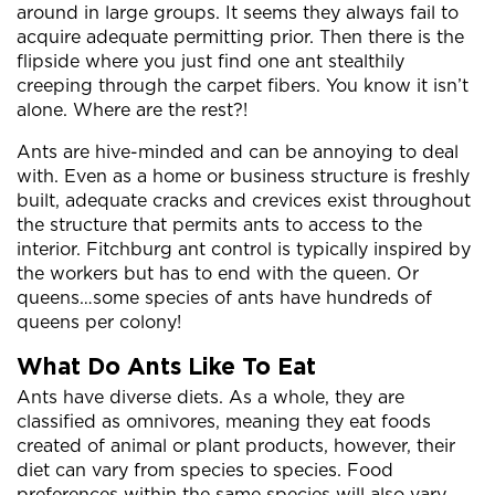
around in large groups. It seems they always fail to
acquire adequate permitting prior. Then there is the
flipside where you just find one ant stealthily
creeping through the carpet fibers. You know it isn’t
alone. Where are the rest?!
Ants are hive-minded and can be annoying to deal
with. Even as a home or business structure is freshly
built, adequate cracks and crevices exist throughout
the structure that permits ants to access to the
interior. Fitchburg ant control is typically inspired by
the workers but has to end with the queen. Or
queens…some species of ants have hundreds of
queens per colony!
What Do Ants Like To Eat
Ants have diverse diets. As a whole, they are
classified as omnivores, meaning they eat foods
created of animal or plant products, however, their
diet can vary from species to species. Food
preferences within the same species will also vary