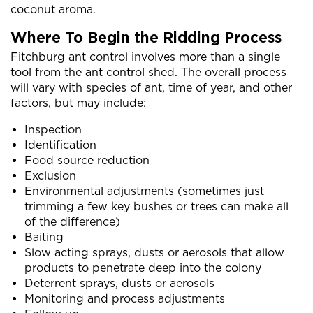
coconut aroma.
Where To Begin the Ridding Process
Fitchburg ant control involves more than a single
tool from the ant control shed. The overall process
will vary with species of ant, time of year, and other
factors, but may include:
Inspection
Identification
Food source reduction
Exclusion
Environmental adjustments (sometimes just
trimming a few key bushes or trees can make all
of the difference)
Baiting
Slow acting sprays, dusts or aerosols that allow
products to penetrate deep into the colony
Deterrent sprays, dusts or aerosols
Monitoring and process adjustments