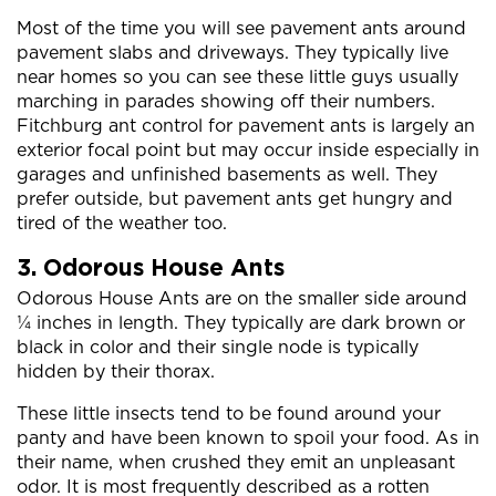
Most of the time you will see pavement ants around
pavement slabs and driveways. They typically live
near homes so you can see these little guys usually
marching in parades showing off their numbers.
Fitchburg ant control for pavement ants is largely an
exterior focal point but may occur inside especially in
garages and unfinished basements as well. They
prefer outside, but pavement ants get hungry and
tired of the weather too.
3. Odorous House Ants
Odorous House Ants are on the smaller side around
¼ inches in length. They typically are dark brown or
black in color and their single node is typically
hidden by their thorax.
These little insects tend to be found around your
panty and have been known to spoil your food. As in
their name, when crushed they emit an unpleasant
odor. It is most frequently described as a rotten