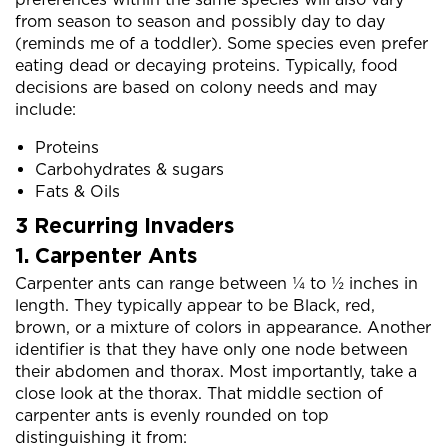
from season to season and possibly day to day
(reminds me of a toddler). Some species even prefer
eating dead or decaying proteins. Typically, food
decisions are based on colony needs and may
include:
Proteins
Carbohydrates & sugars
Fats & Oils
3 Recurring Invaders
1. Carpenter Ants
Carpenter ants can range between ¼ to ½ inches in
length. They typically appear to be Black, red,
brown, or a mixture of colors in appearance. Another
identifier is that they have only one node between
their abdomen and thorax. Most importantly, take a
close look at the thorax. That middle section of
carpenter ants is evenly rounded on top
distinguishing it from: