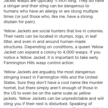
Jacket wasps are typically ½ inch long. They do have
a stinger and their sting can be dangerous to
humans who have an allergy or are stung multiple
times (or just those who, like me, have a strong
disdain for pain).
Yellow Jackets are social hunters that live in colonies.
Their nests can be located in stumps, logs, in leaf
litter, and even in and around human-made
structures. Depending on conditions, a queen Yellow
Jacket can expand a colony to 4,000 wasps. If you
notice a Yellow Jacket, it is important to take early
Farmington Hills wasp control action.
Yellow Jackets are arguably the most dangerous
stinging insect in Farmington Hills and the United
States. Sure they don’t have a cool name like murder
hornet, but there simply aren’t enough of those in
the US to even be on the same scale as yellow
jackets. Yellow Jackets can be unpredictable and will
sting you if their nest is disturbed. Speaking of