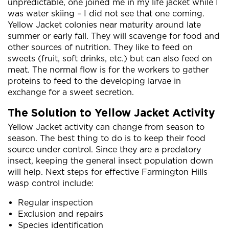
unpredictable, one joined me in my life jacket while I
was water skiing – I did not see that one coming.
Yellow Jacket colonies near maturity around late
summer or early fall. They will scavenge for food and
other sources of nutrition. They like to feed on
sweets (fruit, soft drinks, etc.) but can also feed on
meat. The normal flow is for the workers to gather
proteins to feed to the developing larvae in
exchange for a sweet secretion.
The Solution to Yellow Jacket Activity
Yellow Jacket activity can change from season to
season. The best thing to do is to keep their food
source under control. Since they are a predatory
insect, keeping the general insect population down
will help. Next steps for effective Farmington Hills
wasp control include:
Regular inspection
Exclusion and repairs
Species identification