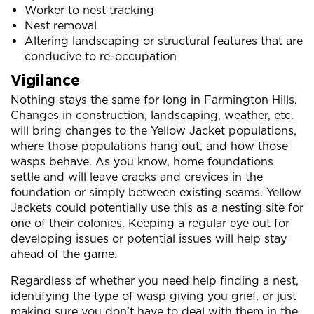
Worker to nest tracking
Nest removal
Altering landscaping or structural features that are
conducive to re-occupation
Vigilance
Nothing stays the same for long in Farmington Hills.
Changes in construction, landscaping, weather, etc.
will bring changes to the Yellow Jacket populations,
where those populations hang out, and how those
wasps behave. As you know, home foundations
settle and will leave cracks and crevices in the
foundation or simply between existing seams. Yellow
Jackets could potentially use this as a nesting site for
one of their colonies. Keeping a regular eye out for
developing issues or potential issues will help stay
ahead of the game.
Regardless of whether you need help finding a nest,
identifying the type of wasp giving you grief, or just
making sure you don’t have to deal with them in the