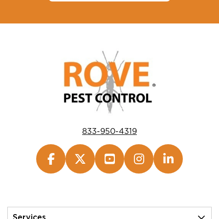
833-950-4319
Services