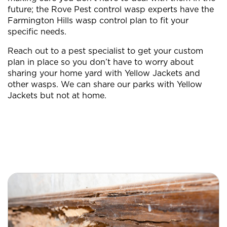
future; the Rove Pest control wasp experts have the
Farmington Hills wasp control plan to fit your
specific needs.
Reach out to a pest specialist to get your custom
plan in place so you don’t have to worry about
sharing your home yard with Yellow Jackets and
other wasps. We can share our parks with Yellow
Jackets but not at home.