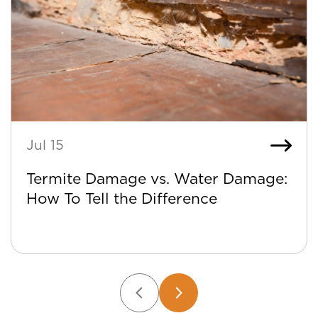
Jul 15
Termite Damage vs. Water Damage:
How To Tell the Difference