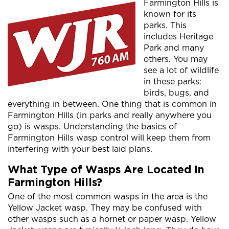
Farmington Hills is
known for its
parks. This
includes Heritage
Park and many
others. You may
see a lot of wildlife
in these parks:
birds, bugs, and
everything in between. One thing that is common in
Farmington Hills (in parks and really anywhere you
go) is wasps. Understanding the basics of
Farmington Hills wasp control will keep them from
interfering with your best laid plans.
What Type of Wasps Are Located In
Farmington Hills?
One of the most common wasps in the area is the
Yellow Jacket wasp. They may be confused with
other wasps such as a hornet or paper wasp. Yellow