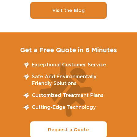
Visit the Blog
Get a Free Quote in 6 Minutes
Exceptional Customer Service
Safe And Environmentally
Friendly Solutions
Customized Treatment Plans
Cutting-Edge Technology
Request a Quote