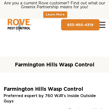
Are you a current Rove customer? Find out what our
Greenix Partnership means for you!
Learn More
833-950-4319
Farmington Hills Wasp Control
Farmington Hills Wasp Control
Preferred expert by 760 WJR’s Inside Outside
Guys