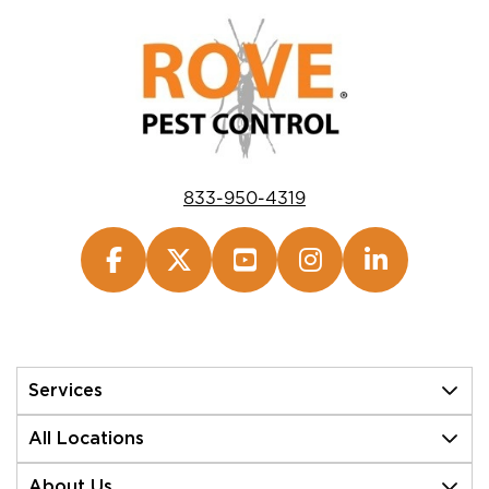
833-950-4319
Services
All Locations
About Us