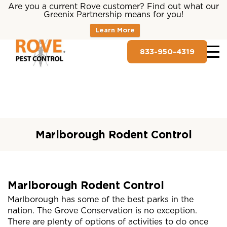
Are you a current Rove customer? Find out what our
Greenix Partnership means for you!
Learn More
833-950-4319
Marlborough Rodent Control
Marlborough Rodent Control
Marlborough has some of the best parks in the
nation. The Grove Conservation is no exception.
There are plenty of options of activities to do once