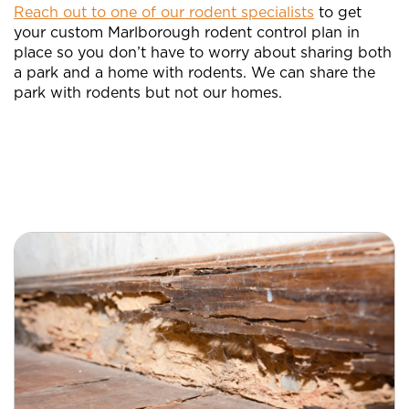
Reach out to one of our rodent specialists
to get
your custom Marlborough rodent control plan in
place so you don’t have to worry about sharing both
a park and a home with rodents. We can share the
park with rodents but not our homes.