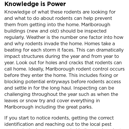
Knowledge is Power
Knowledge of what these rodents are looking for
and what to do about rodents can help prevent
them from getting into the home. Marlborough
buildings (new and old) should be inspected
regularly. Weather is the number one factor into how
and why rodents invade the home. Homes take a
beating for each storm it faces. This can dramatically
impact structures during the year and from year to
year. Look out for holes and cracks that rodents can
call home. Ideally, Marlborough rodent control occurs
before they enter the home. This includes fixing or
blocking potential entryways before rodents access
and settle in for the long haul. Inspecting can be
challenging throughout the year such as when the
leaves or snow try and cover everything in
Marlborough including the great parks.
If you start to notice rodents, getting the correct
identification and reaching out to the local pest