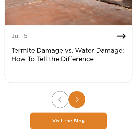
Jul 15
Termite Damage vs. Water Damage:
How To Tell the Difference
Visit the Blog