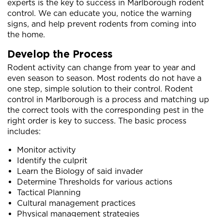
experts is the key to success in Marlborough rodent
control. We can educate you, notice the warning
signs, and help prevent rodents from coming into
the home.
Develop the Process
Rodent activity can change from year to year and
even season to season. Most rodents do not have a
one step, simple solution to their control. Rodent
control in Marlborough is a process and matching up
the correct tools with the corresponding pest in the
right order is key to success. The basic process
includes:
Monitor activity
Identify the culprit
Learn the Biology of said invader
Determine Thresholds for various actions
Tactical Planning
Cultural management practices
Physical management strategies