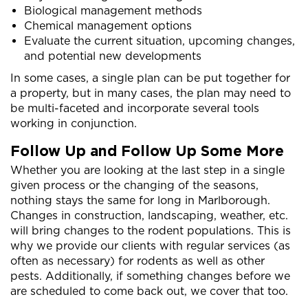
Biological management methods
Chemical management options
Evaluate the current situation, upcoming changes,
and potential new developments
In some cases, a single plan can be put together for
a property, but in many cases, the plan may need to
be multi-faceted and incorporate several tools
working in conjunction.
Follow Up and Follow Up Some More
Whether you are looking at the last step in a single
given process or the changing of the seasons,
nothing stays the same for long in Marlborough.
Changes in construction, landscaping, weather, etc.
will bring changes to the rodent populations. This is
why we provide our clients with regular services (as
often as necessary) for rodents as well as other
pests. Additionally, if something changes before we
are scheduled to come back out, we cover that too.