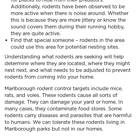
Additionally, rodents have been observed to be
more active when there is noise around. Whether
this is because they are more jittery or know the
sound covers them during their running hobby,
they are quite active.
Find that special someone – rodents in the area
could use this area for potential nesting sites.
Understanding what rodents are seeking will help
determine where they are located, where they might
nest next, and what needs to be adjusted to prevent
rodents from coming into your home.
Marlborough rodent control targets include mice,
rats, and voles. These rodents cause all sorts of
damage. They can damage your yard or home. In
many cases, they contaminate food stores. Some
rodents carry diseases and parasites that are harmful
to humans. We can tolerate these rodents living in
Marlborough parks but not in our homes.