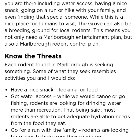
you are there including water access, having a nice
snack, going on a run or hike with your family, and
even finding that special someone. While this is a
nice place for humans to visit, The Grove can also be
a breeding ground for local rodents. This means you
not only need a Marlborough entertainment plan, but
also a Marlborough rodent control plan.
Know the Threats
Each rodent found in Marlborough is seeking
something. Some of what they seek resembles
activities you and I would do:
Have a nice snack – looking for food
Get water access – while we would canoe or go
fishing, rodents are looking for drinking water
more than recreation. That being said, most
rodents are able to get adequate hydration needs
from the food they eat.
Go for a run with the family – rodents are looking
for places to hide from their predators.