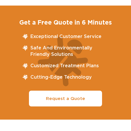
Get a Free Quote in 6 Minutes
Exceptional Customer Service
Safe And Environmentally
Friendly Solutions
Customized Treatment Plans
Cutting-Edge Technology
Request a Quote