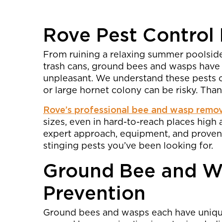
Rove Pest Control
From ruining a relaxing summer poolsi
trash cans, ground bees and wasps have
unpleasant. We understand these pests ca
or large hornet colony can be risky. Than
Rove’s professional bee and wasp remo
sizes, even in hard-to-reach places hig
expert approach, equipment, and proven 
stinging pests you’ve been looking for.
Ground Bee and W
Prevention
Ground bees and wasps each have unique