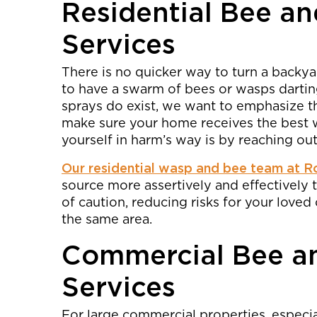
Residential Bee a
Services
There is no quicker way to turn a backyar
to have a swarm of bees or wasps dartin
sprays do exist, we want to emphasize tha
make sure your home receives the best w
yourself in harm’s way is by reaching out
Our residential wasp and bee team at R
source more assertively and effectively 
of caution, reducing risks for your loved
the same area.
Commercial Bee a
Services
For large commercial properties, especia