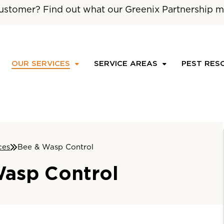
ustomer? Find out what our Greenix Partnership m
OUR SERVICES
SERVICE AREAS
PEST RES
ces
Bee & Wasp Control
asp Control