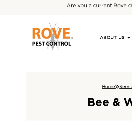
Are you a current Rove c
ABOUT US
Home
Servi
Bee & W