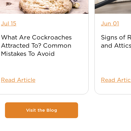
Jul 15
Jun 01
What Are Cockroaches
Signs of 
Attracted To? Common
and Attic
Mistakes To Avoid
Read Article
Read Artic
Visit the Blog