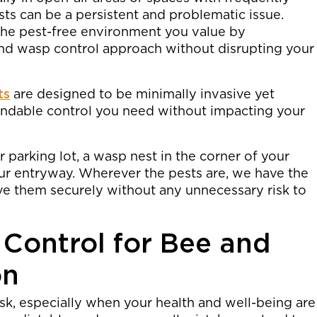
s can be a persistent and problematic issue.
the pest-free environment you value by
nd wasp control approach without disrupting your
ts
are designed to be minimally invasive yet
pendable control you need without impacting your
r parking lot, a wasp nest in the corner of your
ur entryway. Wherever the pests are, we have the
ve them securely without any unnecessary risk to
 Control for Bee and
on
isk, especially when your health and well-being are