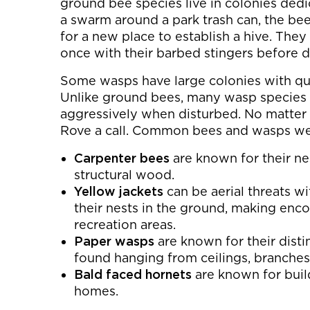
ground bee species live in colonies dedi
a swarm around a park trash can, the bee
for a new place to establish a hive. They
once with their barbed stingers before d
Some wasps have large colonies with que
Unlike ground bees, many wasp species 
aggressively when disturbed. No matter 
Rove a call. Common bees and wasps we 
Carpenter bees
are known for their ne
structural wood.
Yellow jackets
can be aerial threats w
their nests in the ground, making enc
recreation areas.
Paper wasps
are known for their disti
found hanging from ceilings, branches,
Bald faced hornets
are known for buil
homes.