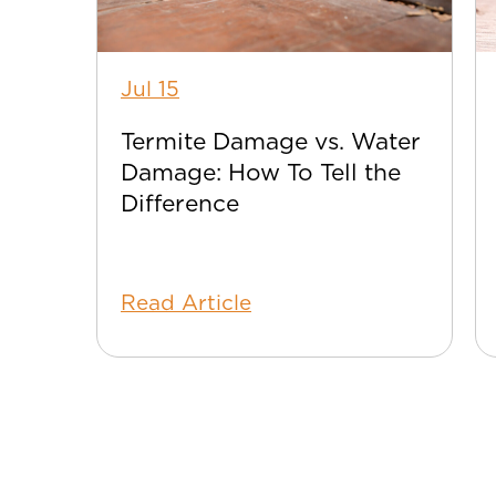
Jul 15
Termite Damage vs. Water
Damage: How To Tell the
Difference
Read Article