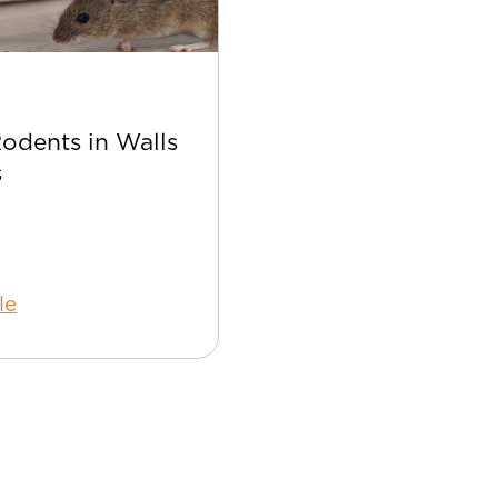
Apr 22
Rodents in Walls
Best Bee Control Tip
s
Your Home
le
Read Article