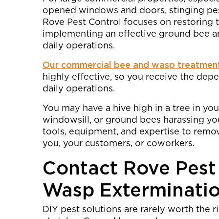
opened windows and doors, stinging pest
Rove Pest Control focuses on restoring 
implementing an effective ground bee a
daily operations.
Our commercial bee and wasp treatmen
highly effective, so you receive the de
daily operations.
You may have a hive high in a tree in you
windowsill, or ground bees harassing yo
tools, equipment, and expertise to remo
you, your customers, or coworkers.
Contact Rove Pest
Wasp Exterminati
DIY pest solutions are rarely worth the r