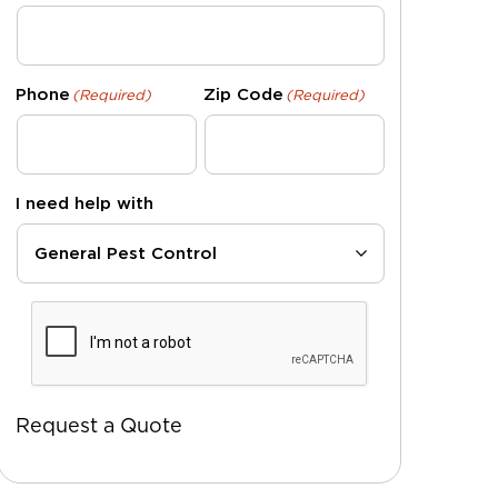
Phone
Zip Code
(Required)
(Required)
I need help with
CAPTCHA
Request a Quote