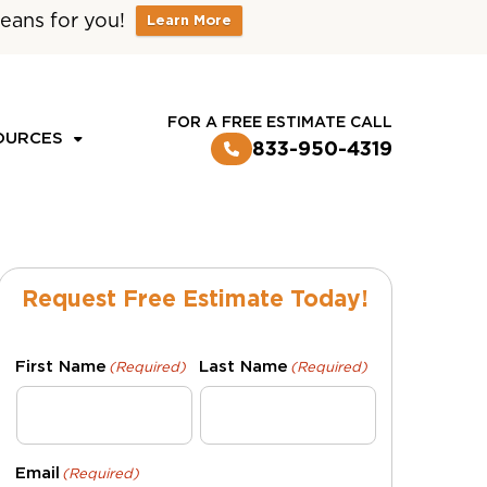
eans for you!
Learn More
CUSTOMER LOGIN
FOR A FREE ESTIMATE CALL
OURCES
833-950-4319
Request Free Estimate Today!
First Name
Last Name
(Required)
(Required)
Email
(Required)