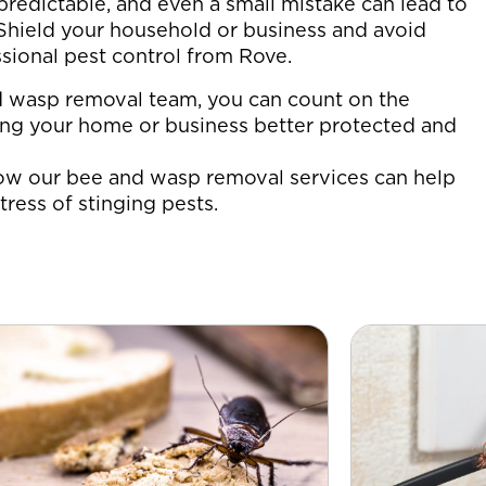
redictable, and even a small mistake can lead to
. Shield your household or business and avoid
sional pest control from Rove.
d wasp removal team, you can count on the
ving your home or business better protected and
ow our bee and wasp removal services can help
tress of stinging pests.