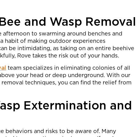
 Bee and Wasp Removal
de afternoon to swarming around benches and
 a habit of making outdoor experiences
n be intimidating, as taking on an entire beehive
kfully, Rove takes the risk out of your hands.
val
team specializes in eliminating colonies of all
h above your head or deep underground. With our
removal techniques, you can find the relief from
asp Extermination and
 behaviors and risks to be aware of. Many