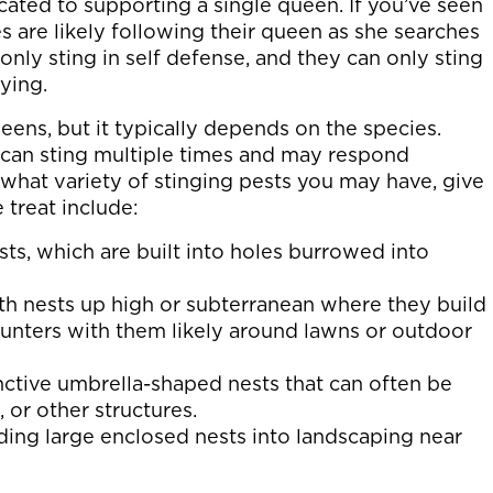
cated to supporting a single queen. If you’ve seen
s are likely following their queen as she searches
 only sting in self defense, and they can only sting
ying.
ens, but it typically depends on the species.
can sting multiple times and may respond
what variety of stinging pests you may have, give
treat include:
sts, which are built into holes burrowed into
ith nests up high or subterranean where they build
ounters with them likely around lawns or outdoor
nctive umbrella-shaped nests that can often be
 or other structures.
ding large enclosed nests into landscaping near