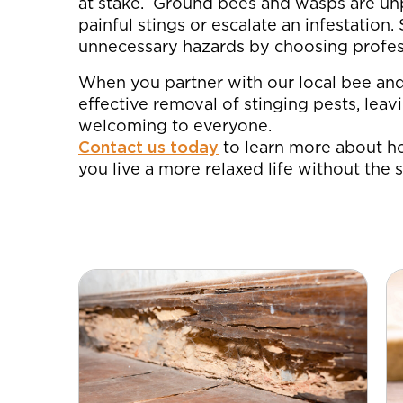
at stake. Ground bees and wasps are unp
painful stings or escalate an infestation
unnecessary hazards by choosing profes
When you partner with our local bee an
effective removal of stinging pests, lea
welcoming to everyone.
Contact us today
to learn more about h
you live a more relaxed life without the s