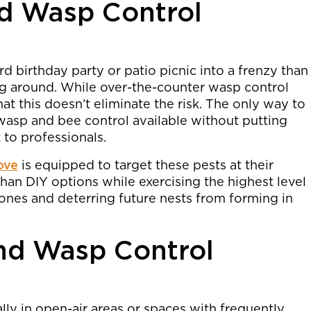
nd Wasp Control
d birthday party or patio picnic into a frenzy than
g around. While over-the-counter wasp control
t this doesn’t eliminate the risk. The only way to
asp and bee control available without putting
 to professionals.
ove
is equipped to target these pests at their
than DIY options while exercising the highest level
 ones and deterring future nests from forming in
nd Wasp Control
lly in open-air areas or spaces with frequently