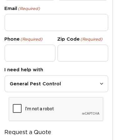
Email
(Required)
Phone
Zip Code
(Required)
(Required)
I need help with
CAPTCHA
Request a Quote