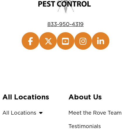
833-950-4319
All Locations
About Us
All Locations
Meet the Rove Team
Testimonials