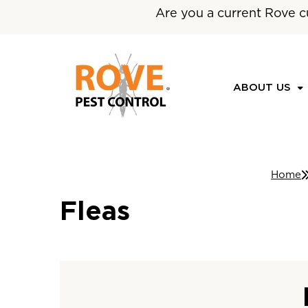
Are you a current Rove c
ABOUT US
Home
Fleas