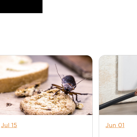
Jul 15
Jun 01