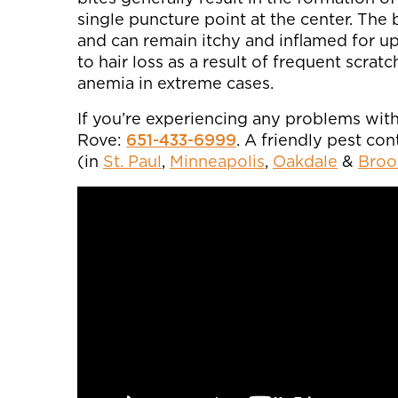
single puncture point at the center. The b
and can remain itchy and inflamed for up
to hair loss as a result of frequent scra
anemia in extreme cases.
If you’re experiencing any problems with 
Rove:
651-433-6999
. A friendly pest co
(in
St. Paul
,
Minneapolis
,
Oakdale
&
Broo