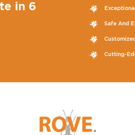
te in 6
Exceptiona
Safe And En
Customized
Cutting-Ed