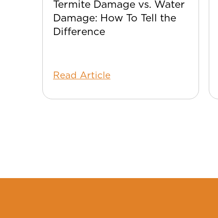
Termite Damage vs. Water
Damage: How To Tell the
Difference
Read Article