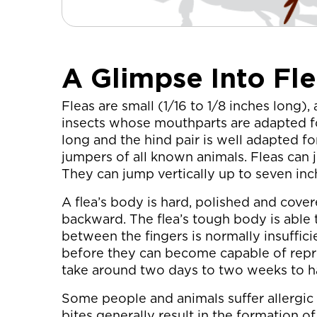
A Glimpse Into Fle
Fleas are small (1/16 to 1/8 inches long),
insects whose mouthparts are adapted for
long and the hind pair is well adapted for
jumpers of all known animals. Fleas can
They can jump vertically up to seven inch
A flea’s body is hard, polished and cove
backward. The flea’s tough body is able
between the fingers is normally insufficie
before they can become capable of repro
take around two days to two weeks to h
Some people and animals suffer allergic re
bites generally result in the formation of