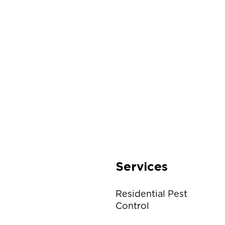
Services
Residential Pest
Control