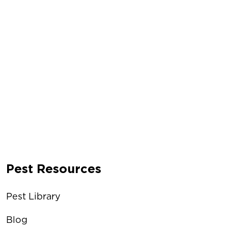
Pest Resources
Pest Library
Blog