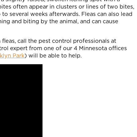
ites often appear in clusters or lines of two bites,
 to several weeks afterwards. Fleas can also lead
tching and biting by the animal, and can cause
fleas, call the pest control professionals at
ntrol expert from one of our 4 Minnesota offices
klyn Park
) will be able to help.