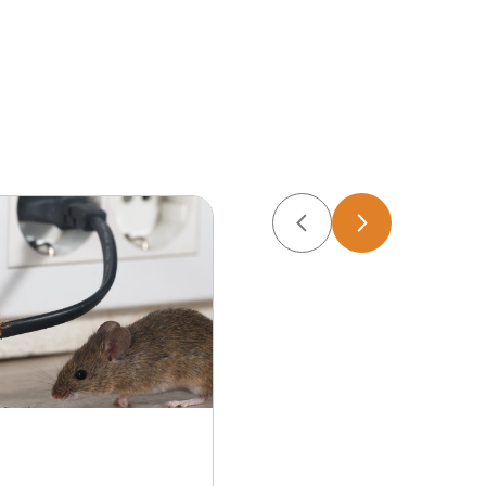
Apr 22