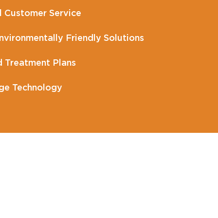
l Customer Service
vironmentally Friendly Solutions
 Treatment Plans
ge Technology