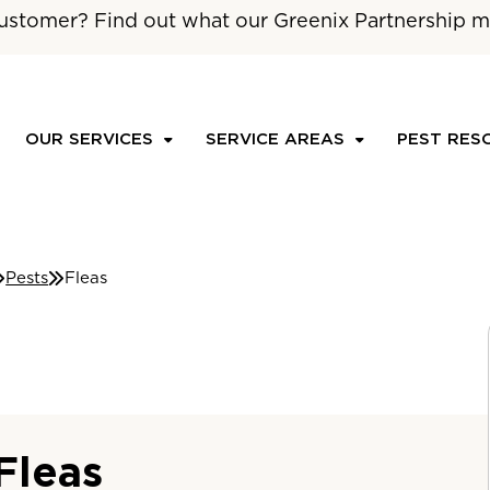
ustomer? Find out what our Greenix Partnership m
OUR SERVICES
SERVICE AREAS
PEST RES
Pests
Fleas
Fleas