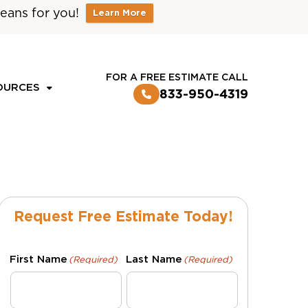
eans for you!
Learn More
CUSTOMER LOGIN
FOR A FREE ESTIMATE CALL
OURCES
833-950-4319
Request Free Estimate Today!
First Name
Last Name
(Required)
(Required)