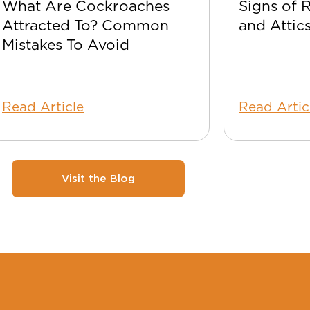
What Are Cockroaches
Signs of 
Attracted To? Common
and Attic
Mistakes To Avoid
Read Article
Read Artic
Visit the Blog