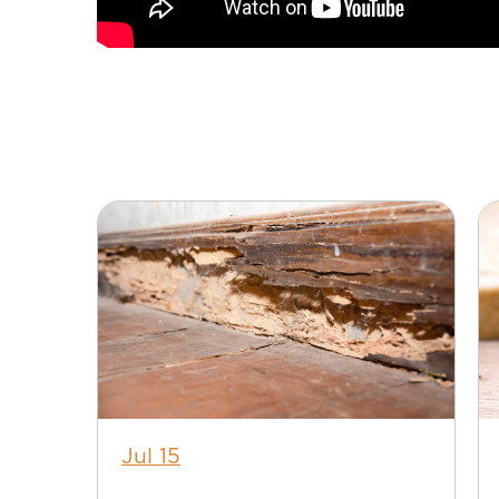
Jul 15