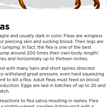
as
 agile and usually dark in color. Fleas are wingless
 piercing skin and sucking blood. Their legs are
 jumping. In fact, the flea is one of the best
 jump around 200 times their own body length!
es and horizontally up to thirteen inches.
red with many hairs and short spines directed
 to withstand great pressure, even hard squeezing
nt to kill a flea. Adult fleas must feed on blood
duction. Eggs are laid in batches of up to 20 and
atch.
actions to flea saliva resulting in rashes. Flea
 a slightly-raised, swollen itching spot with a