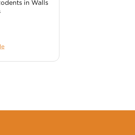
Rodents in Walls
Best Bee Control Tip
s
Your Home
le
Read Article