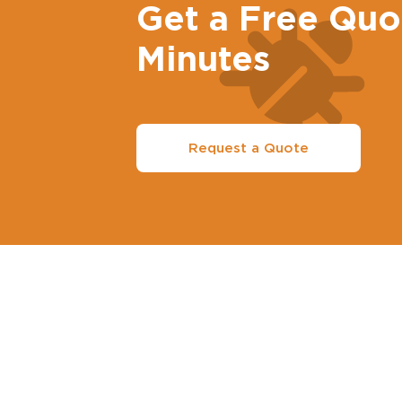
Get a Free Quo
Minutes
Request a Quote