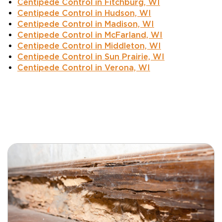
Centipede Control in Fitchburg, WI
Centipede Control in Hudson, WI
Centipede Control in Madison, WI
Centipede Control in McFarland, WI
Centipede Control in Middleton, WI
Centipede Control in Sun Prairie, WI
Centipede Control in Verona, WI