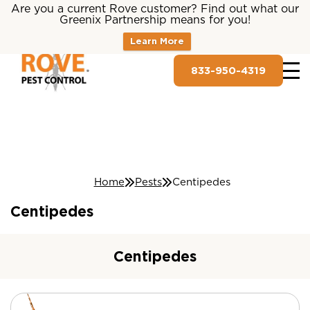
Are you a current Rove customer? Find out what our
Greenix Partnership means for you!
Learn More
833-950-4319
Home
Pests
Centipedes
Centipedes
Centipedes