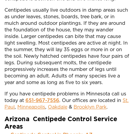
Centipedes usually live outdoors in damp areas such
as under leaves, stones, boards, tree bark, or in
mulch around outdoor plantings. If they are around
the foundation of the house, they may wander
inside. Larger centipedes can bite that may cause
light swelling. Most centipedes are active at night. In
the summer, they will lay 35 eggs or more in or on
the soil. Newly hatched centipedes have four pairs of
legs. During subsequent molts, the centipede
progressively increases the number of legs until
becoming an adult. Adults of many species live a
year and some as long as five to six years.
If you have centipede problems in Minnesota call us
today at
651-967-7556
. Our offices are located in
St.
Paul
,
Minneapolis
,
Oakdale
&
Brooklyn Park
.
Arizona Centipede Control Service
Areas