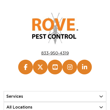
833-950-4319
Services
All Locations