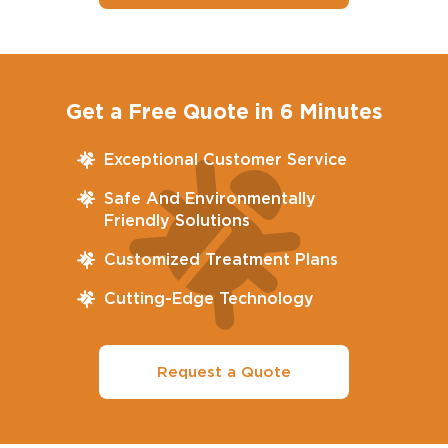
Get a Free Quote in 6 Minutes
Exceptional Customer Service
Safe And Environmentally
Friendly Solutions
Customized Treatment Plans
Cutting-Edge Technology
Request a Quote