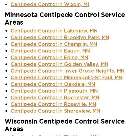
Centipede Control in Wixom, MI
Minnesota Centipede Control Service
Areas
Centipede Control in Lakeview, MN
Centipede Control in Brooklyn Park, MN
Centipede Control in Champlin, MN
Centipede Control in Eagan, MN
Centipede Control in Edina, MN
Centipede Control in Golden Valley, MN
Centipede Control in Inver Grove Heights, MN
Centipede Control in Minneapolis-St.Paul, MN
Centipede Control in Oakdale, MN
Centipede Control in Plymouth, MN
Centipede Control in Rochester, MN
Centipede Control in Roseville, MN
Centipede Control in Shoreview, MN
Wisconsin Centipede Control Service
Areas