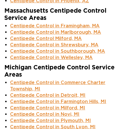
Centipede Control in Phoenix, AZ
Massachusetts Centipede Control
Service Areas
Centipede Control in Framingham, MA
Centipede Control in Marlborough, MA
Centipede Control Milford, MA
Centipede Control in Shrewsbury, MA
Centipede Control in Southborough, MA
Centipede Control in Wellesley, MA
Michigan Centipede Control Service
Areas
Centipede Control in Commerce Charter
Township, MI
Centipede Control in Detroit, MI
Centipede Control in Farmington Hills, MI
Centipede Control in Milford, MI
Centipede Control in Novi, MI
Centipede Control in Plymouth, MI
Centipede Control in South Lyon, MI