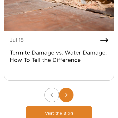
Jul 15
Termite Damage vs. Water Damage:
How To Tell the Difference
Visit the Blog