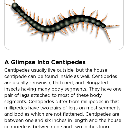
A Glimpse Into Centipedes
Centipedes usually live outside, but the house
centipede can be found inside as well. Centipedes
are usually brownish, flattened, and elongated
insects having many body segments. They have one
pair of legs attached to most of these body
segments. Centipedes differ from millipedes in that
millipedes have two pairs of legs on most segments
and bodies which are not flattened. Centipedes are
between one and six inches in length and the house
centipede is between one and two inches long.