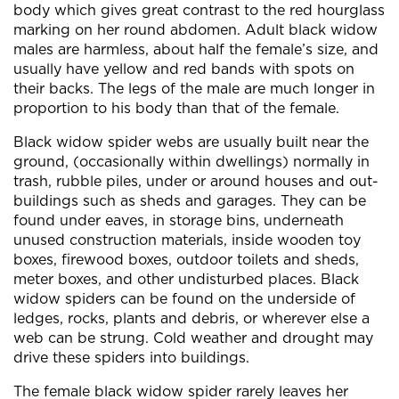
body which gives great contrast to the red hourglass
marking on her round abdomen. Adult black widow
males are harmless, about half the female’s size, and
usually have yellow and red bands with spots on
their backs. The legs of the male are much longer in
proportion to his body than that of the female.
Black widow spider webs are usually built near the
ground, (occasionally within dwellings) normally in
trash, rubble piles, under or around houses and out-
buildings such as sheds and garages. They can be
found under eaves, in storage bins, underneath
unused construction materials, inside wooden toy
boxes, firewood boxes, outdoor toilets and sheds,
meter boxes, and other undisturbed places. Black
widow spiders can be found on the underside of
ledges, rocks, plants and debris, or wherever else a
web can be strung. Cold weather and drought may
drive these spiders into buildings.
The female black widow spider rarely leaves her