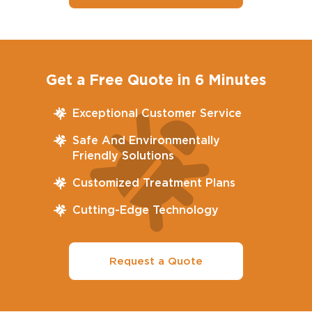
Get a Free Quote in 6 Minutes
Exceptional Customer Service
Safe And Environmentally
Friendly Solutions
Customized Treatment Plans
Cutting-Edge Technology
Request a Quote