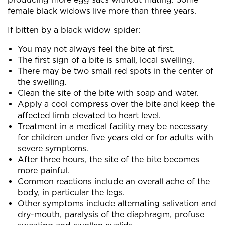
female black widows live more than three years.
If bitten by a black widow spider:
You may not always feel the bite at first.
The first sign of a bite is small, local swelling.
There may be two small red spots in the center of
the swelling.
Clean the site of the bite with soap and water.
Apply a cool compress over the bite and keep the
affected limb elevated to heart level.
Treatment in a medical facility may be necessary
for children under five years old or for adults with
severe symptoms.
After three hours, the site of the bite becomes
more painful.
Common reactions include an overall ache of the
body, in particular the legs.
Other symptoms include alternating salivation and
dry-mouth, paralysis of the diaphragm, profuse