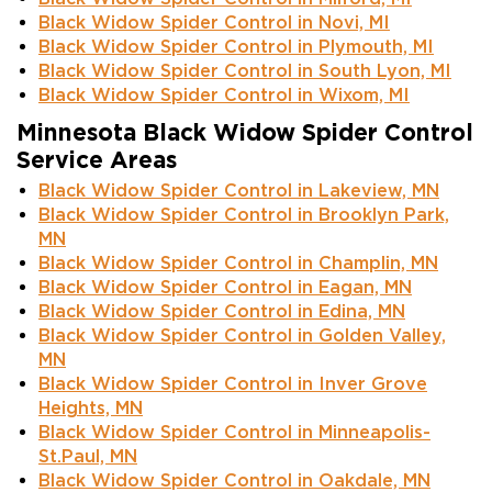
Black Widow Spider Control in Novi, MI
Black Widow Spider Control in Plymouth, MI
Black Widow Spider Control in South Lyon, MI
Black Widow Spider Control in Wixom, MI
Minnesota Black Widow Spider Control
Service Areas
Black Widow Spider Control in Lakeview, MN
Black Widow Spider Control in Brooklyn Park,
MN
Black Widow Spider Control in Champlin, MN
Black Widow Spider Control in Eagan, MN
Black Widow Spider Control in Edina, MN
Black Widow Spider Control in Golden Valley,
MN
Black Widow Spider Control in Inver Grove
Heights, MN
Black Widow Spider Control in Minneapolis-
St.Paul, MN
Black Widow Spider Control in Oakdale, MN