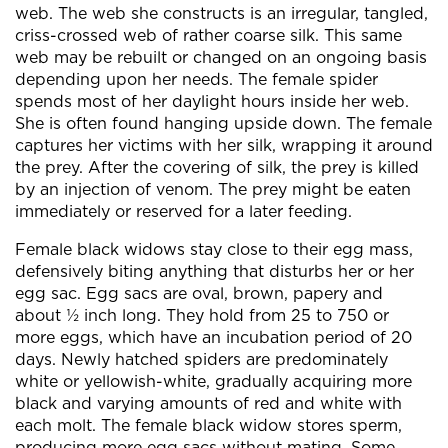
web. The web she constructs is an irregular, tangled,
criss-crossed web of rather coarse silk. This same
web may be rebuilt or changed on an ongoing basis
depending upon her needs. The female spider
spends most of her daylight hours inside her web.
She is often found hanging upside down. The female
captures her victims with her silk, wrapping it around
the prey. After the covering of silk, the prey is killed
by an injection of venom. The prey might be eaten
immediately or reserved for a later feeding.
Female black widows stay close to their egg mass,
defensively biting anything that disturbs her or her
egg sac. Egg sacs are oval, brown, papery and
about ½ inch long. They hold from 25 to 750 or
more eggs, which have an incubation period of 20
days. Newly hatched spiders are predominately
white or yellowish-white, gradually acquiring more
black and varying amounts of red and white with
each molt. The female black widow stores sperm,
producing more egg sacs without mating. Some