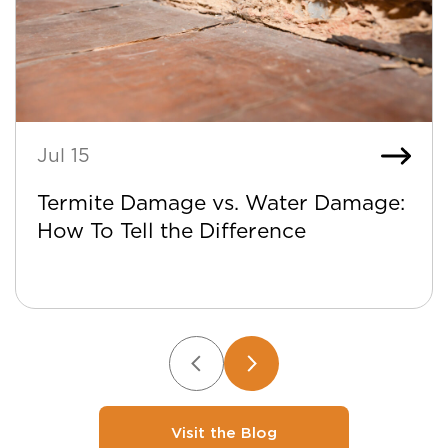
Jul 15
Termite Damage vs. Water Damage:
How To Tell the Difference
Visit the Blog