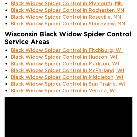
Black Widow Spider Control in Plymouth, MN
Black Widow Spider Control in Rochester, MN
Black Widow Spider Control in Roseville, MN
Black Widow Spider Control in Shoreview, MN
Wisconsin Black Widow Spider Control
Service Areas
Black Widow Spider Control in Fitchburg, WI
Black Widow Spider Control in Hudson, WI
Black Widow Spider Control in Madison, WI
Black Widow Spider Control in McFarland, WI
Black Widow Spider Control in Middleton, WI
Black Widow Spider Control in Sun Prairie, WI
Black Widow Spider Control in Verona, WI