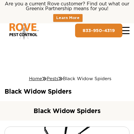
Are you a current Rove customer? Find out what our
Greenix Partnership means for you!
Learn More
833-950-4319
Home
Pests
Black Widow Spiders
Black Widow Spiders
Black Widow Spiders