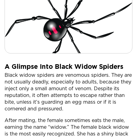
A Glimpse Into Black Widow Spiders
Black widow spiders are venomous spiders. They are
not usually deadly, especially to adults, because they
inject only a small amount of venom. Despite its
reputation, it often attempts to escape rather than
bite, unless it’s guarding an egg mass or if it is
cornered and pressured.
After mating, the female sometimes eats the male,
earning the name “widow.” The female black widow
is the most easily recognized. She has a shiny black