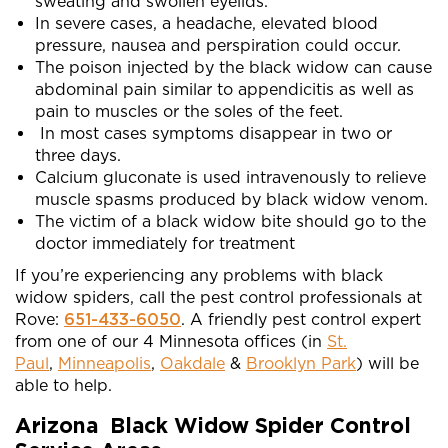
sweating and swollen eyelids.
In severe cases, a headache, elevated blood
pressure, nausea and perspiration could occur.
The poison injected by the black widow can cause
abdominal pain similar to appendicitis as well as
pain to muscles or the soles of the feet.
In most cases symptoms disappear in two or
three days.
Calcium gluconate is used intravenously to relieve
muscle spasms produced by black widow venom.
The victim of a black widow bite should go to the
doctor immediately for treatment
If you’re experiencing any problems with black
widow spiders, call the pest control professionals at
Rove:
651-433-6050
. A friendly pest control expert
from one of our 4 Minnesota offices (in
St.
Paul
,
Minneapolis
,
Oakdale
&
Brooklyn Park
) will be
able to help.
Arizona Black Widow Spider Control