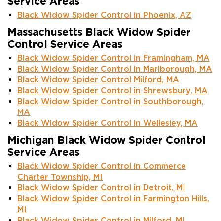
Service Areas
Black Widow Spider Control in Phoenix, AZ
Massachusetts Black Widow Spider
Control Service Areas
Black Widow Spider Control in Framingham, MA
Black Widow Spider Control in Marlborough, MA
Black Widow Spider Control Milford, MA
Black Widow Spider Control in Shrewsbury, MA
Black Widow Spider Control in Southborough,
MA
Black Widow Spider Control in Wellesley, MA
Michigan Black Widow Spider Control
Service Areas
Black Widow Spider Control in Commerce
Charter Township, MI
Black Widow Spider Control in Detroit, MI
Black Widow Spider Control in Farmington Hills,
MI
Black Widow Spider Control in Milford, MI