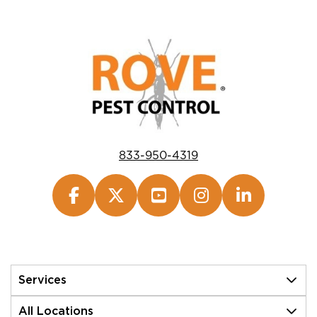
833-950-4319
Services
All Locations