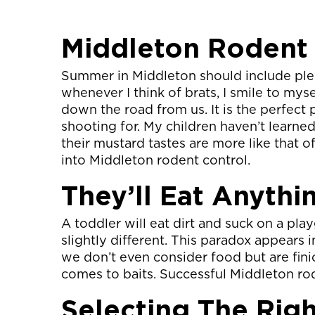
Middleton Rodent
Summer in Middleton should include plen
whenever I think of brats, I smile to my
down the road from us. It is the perfect 
shooting for. My children haven’t learne
their mustard tastes are more like that o
into Middleton rodent control.
They’ll Eat Anythi
A toddler will eat dirt and suck on a pla
slightly different. This paradox appears i
we don’t even consider food but are fini
comes to baits. Successful Middleton rod
Selecting The Righ