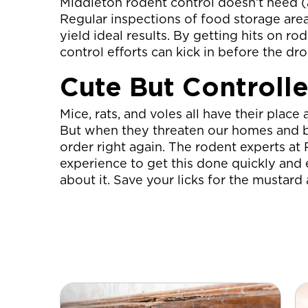
Middleton rodent control doesn’t need (a
Regular inspections of food storage areas
yield ideal results. By getting hits on ro
control efforts can kick in before the d
Cute But Controll
Mice, rats, and voles all have their pla
But when they threaten our homes and bus
order right again. The rodent experts a
experience to get this done quickly and e
about it. Save your licks for the mustar