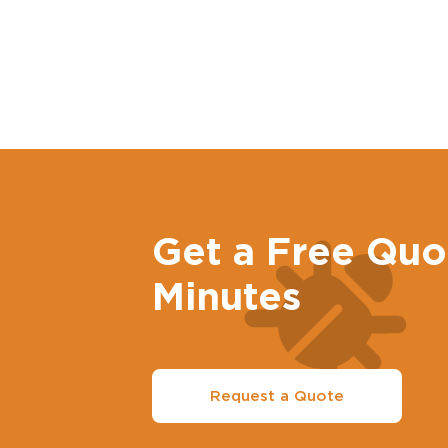
Get a Free Quo
Minutes
Request a Quote