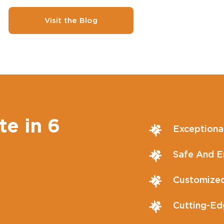
Visit the Blog
te in 6
Exceptiona
Safe And En
Customized
Cutting-Ed