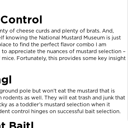
 Control
ty of cheese curds and plenty of brats. And,
self knowing the National Mustard Museum is just
place to find the perfect flavor combo I am
d to appreciate the nuances of mustard selection –
f mice. Fortunately, this provides some key insight
ngl
yground pole but won’t eat the mustard that is
n rodents as well. They will eat trash and junk that
cky as a toddler’s mustard selection when it
ent control hinges on successful bait selection.
t Baitl