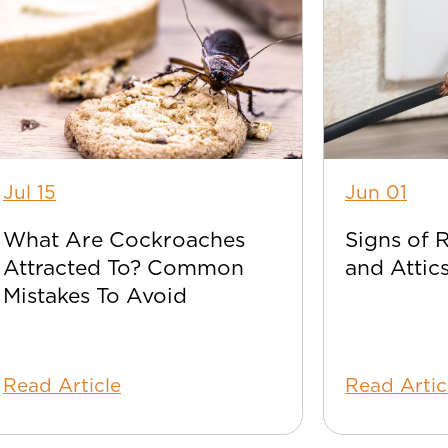
Jul 15
Jun 01
What Are Cockroaches
Signs of 
Attracted To? Common
and Attic
Mistakes To Avoid
Read Article
Read Artic