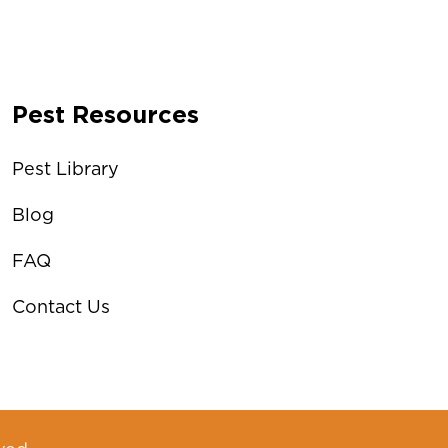
Pest Resources
Pest Library
Blog
FAQ
Contact Us