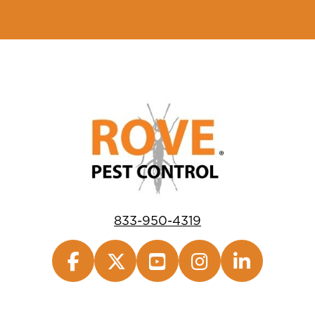
833-950-4319