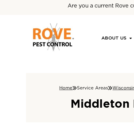
Are you a current Rove c
ABOUT US
Home
Service Areas
Wisconsi
Middleton