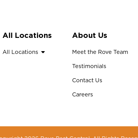
All Locations
About Us
All Locations
Meet the Rove Team
Testimonials
Contact Us
Careers