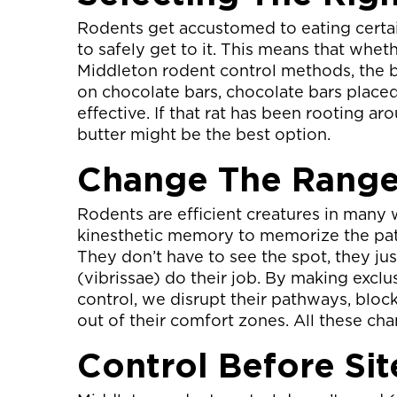
Rodents get accustomed to eating certai
to safely get to it. This means that wheth
Middleton rodent control methods, the ba
on chocolate bars, chocolate bars placed
effective. If that rat has been rooting ar
butter might be the best option.
Change The Rang
Rodents are efficient creatures in many 
kinesthetic memory to memorize the pat
They don’t have to see the spot, they jus
(vibrissae) do their job. By making excl
control, we disrupt their pathways, bloc
out of their comfort zones. All these ch
Control Before Sit