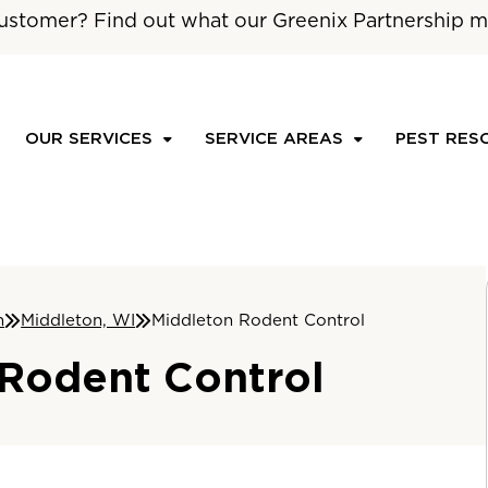
ustomer? Find out what our Greenix Partnership m
OUR SERVICES
SERVICE AREAS
PEST RES
n
Middleton, WI
Middleton Rodent Control
 Rodent Control