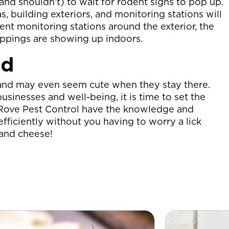
nd shouldn’t) to wait for rodent signs to pop up.
, building exteriors, and monitoring stations will
dent monitoring stations around the exterior, the
roppings are showing up indoors.
ed
ce and may even seem cute when they stay there.
inesses and well-being, it is time to set the
t Rove Pest Control have the knowledge and
fficiently without you having to worry a lick
d and cheese!