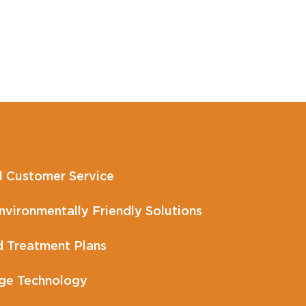
l Customer Service
vironmentally Friendly Solutions
 Treatment Plans
ge Technology