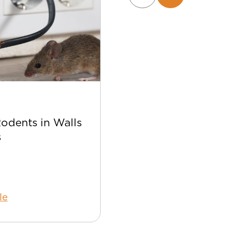
Apr 22
Rodents in Walls
Best Bee Control Tip
s
Your Home
le
Read Article