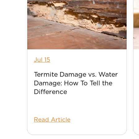
Jul 15
Termite Damage vs. Water
Damage: How To Tell the
Difference
Read Article