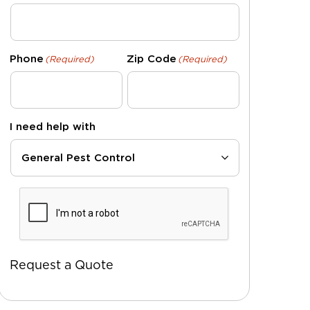
Phone
Zip Code
(Required)
(Required)
I need help with
CAPTCHA
Request a Quote