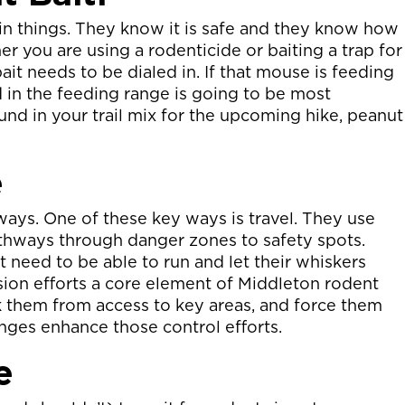
n things. They know it is safe and they know how
er you are using a rodenticide or baiting a trap for
it needs to be dialed in. If that mouse is feeding
 in the feeding range is going to be most
ound in your trail mix for the upcoming hike, peanut
e
ways. One of these key ways is travel. They use
hways through danger zones to safety spots.
t need to be able to run and let their whiskers
usion efforts a core element of Middleton rodent
k them from access to key areas, and force them
anges enhance those control efforts.
e