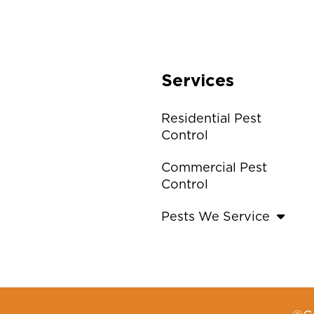
Services
Residential Pest
Control
Commercial Pest
Control
Pests We Service