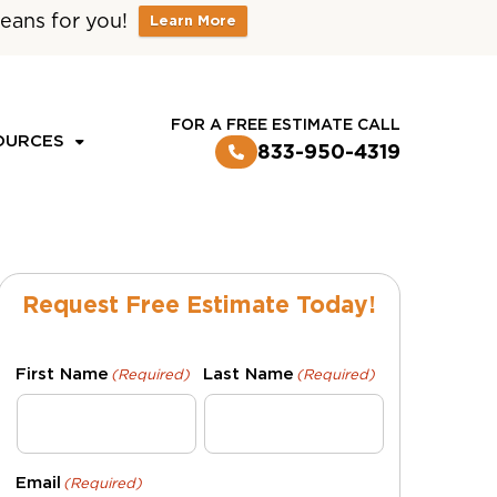
eans for you!
Learn More
CUSTOMER LOGIN
FOR A FREE ESTIMATE CALL
OURCES
833-950-4319
Request Free Estimate Today!
First Name
Last Name
(Required)
(Required)
Email
(Required)