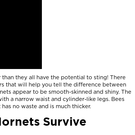
than they all have the potential to sting! There
rs that will help you tell the difference between
nets appear to be smooth-skinned and shiny. The
th a narrow waist and cylinder-like legs. Bees
 has no waste and is much thicker.
ornets Survive