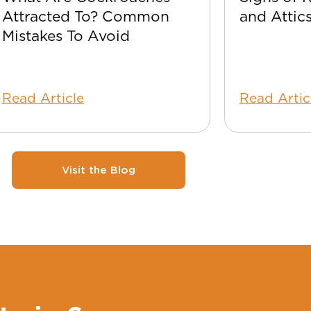
Attracted To? Common
and Attic
Mistakes To Avoid
Read Article
Read Artic
Visit the Blog