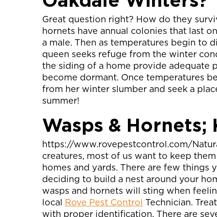
Oakdale Winters?
Great question right? How do they survi
hornets have annual colonies that last on
a male. Then as temperatures begin to di
queen seeks refuge from the winter condi
the siding of a home provide adequate p
become dormant. Once temperatures begin
from her winter slumber and seek a place
summer!
Wasps & Hornets;
https://www.rovepestcontrol.com/Natural
creatures, most of us want to keep them
homes and yards. There are few things 
deciding to build a nest around your hom
wasps and hornets will sting when feelin
local
Rove Pest Control
Technician. Treat
with proper identification. There are se