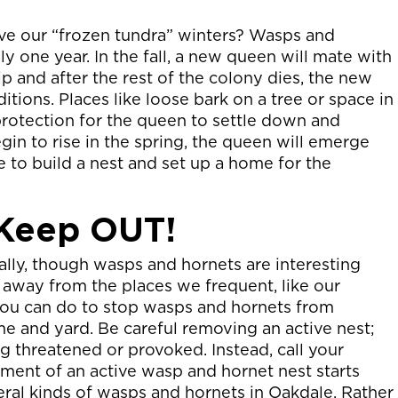
ve our “frozen tundra” winters? Wasps and
ly one year. In the fall, a new queen will mate with
p and after the rest of the colony dies, the new
tions. Places like loose bark on a tree or space in
rotection for the queen to settle down and
 to rise in the spring, the queen will emerge
 to build a nest and set up a home for the
 Keep OUT!
ly, though wasps and hornets are interesting
 away from the places we frequent, like our
you can do to stop wasps and hornets from
e and yard. Be careful removing an active nest;
g threatened or provoked. Instead, call your
ment of an active wasp and hornet nest starts
veral kinds of wasps and hornets in Oakdale. Rather