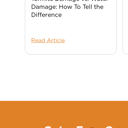
Damage: How To Tell the
Difference
Read Article