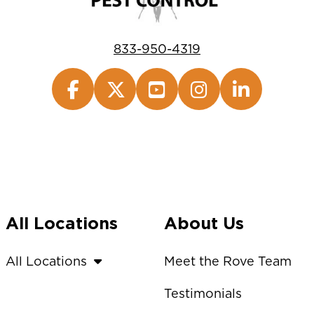
833-950-4319
All Locations
About Us
All Locations
Meet the Rove Team
Testimonials