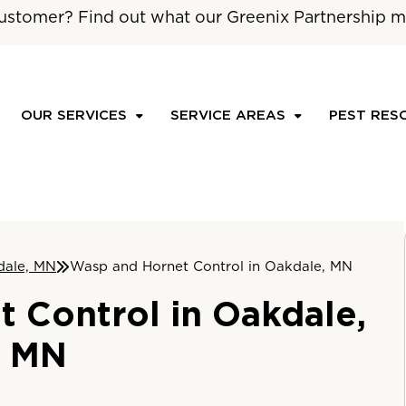
ustomer? Find out what our Greenix Partnership m
OUR SERVICES
SERVICE AREAS
PEST RES
dale, MN
Wasp and Hornet Control in Oakdale, MN
 Control in Oakdale,
MN