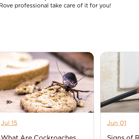
a Rove professional take care of it for you!
Jul 15
Jun 01
What Are Cockroaches
Signs of 