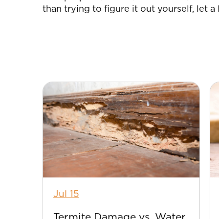
than trying to figure it out yourself, let 
Jul 15
Termite Damage vs. Water