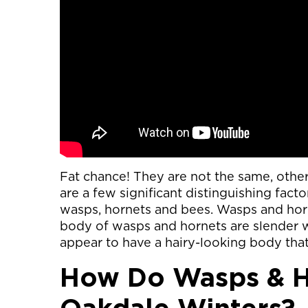
Fat chance! They are not the same, other 
are a few significant distinguishing facto
wasps, hornets and bees. Wasps and hor
body of wasps and hornets are slender wi
appear to have a hairy-looking body that
How Do Wasps & H