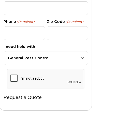
Phone
Zip Code
(Required)
(Required)
I need help with
CAPTCHA
Request a Quote