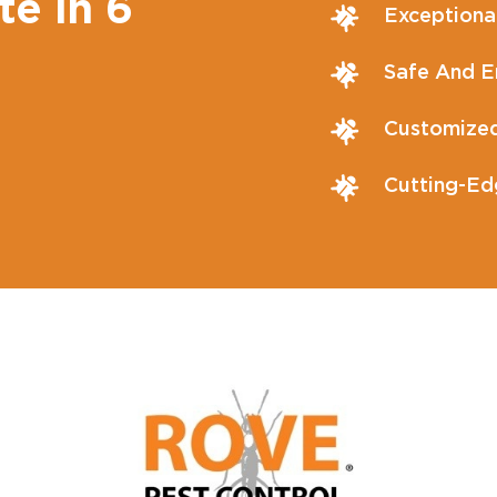
te in 6
Exceptiona
Safe And En
Customized
Cutting-Ed