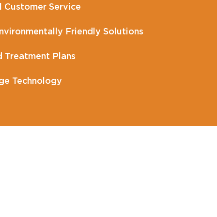
l Customer Service
vironmentally Friendly Solutions
 Treatment Plans
ge Technology