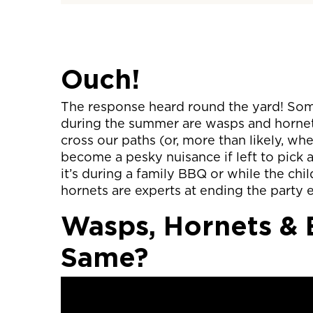
Ouch!
The response heard round the yard! So
during the summer are wasps and hornet
cross our paths (or, more than likely, w
become a pesky nuisance if left to pick
it’s during a family BBQ or while the chi
hornets are experts at ending the party e
Wasps, Hornets &
Same?