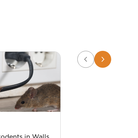
Apr 22
Rodents in Walls
Best Bee Control Tip