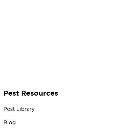
Pest Resources
Pest Library
Blog