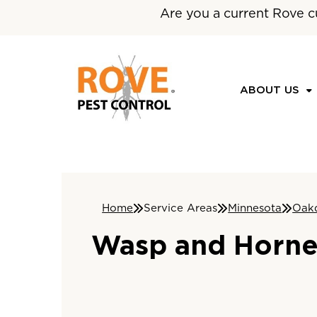
Are you a current Rove c
ABOUT US
Home
Service Areas
Minnesota
Oak
Wasp and Hornet