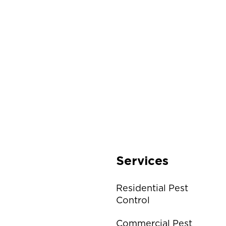
Services
Residential Pest
Control
Commercial Pest