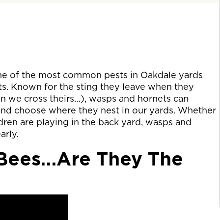
me of the most common pests in Oakdale yards
s. Known for the sting they leave when they
hen we cross theirs…), wasps and hornets can
 and choose where they nest in our yards. Whether
ldren are playing in the back yard, wasps and
arly.
 Bees…Are They The