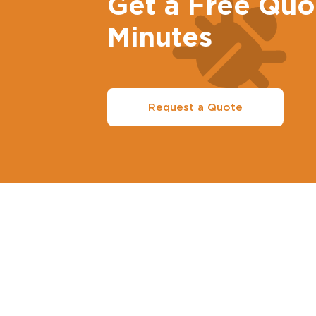
Get a Free Quo
Minutes
Request a Quote