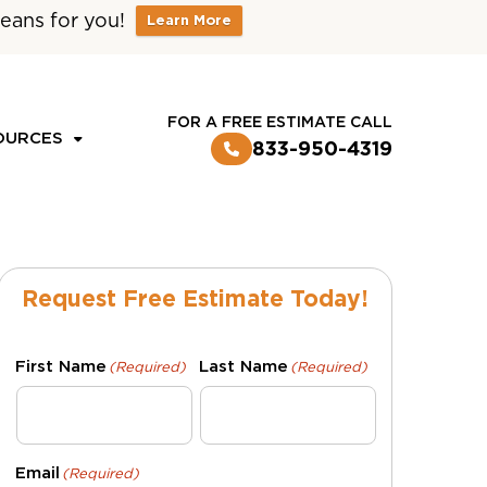
eans for you!
Learn More
CUSTOMER LOGIN
FOR A FREE ESTIMATE CALL
OURCES
833-950-4319
Request Free Estimate Today!
First Name
Last Name
(Required)
(Required)
Email
(Required)