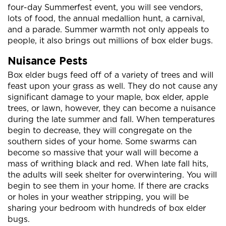
four-day Summerfest event, you will see vendors,
lots of food, the annual medallion hunt, a carnival,
and a parade. Summer warmth not only appeals to
people, it also brings out millions of box elder bugs.
Nuisance Pests
Box elder bugs feed off of a variety of trees and will
feast upon your grass as well. They do not cause any
significant damage to your maple, box elder, apple
trees, or lawn, however, they can become a nuisance
during the late summer and fall. When temperatures
begin to decrease, they will congregate on the
southern sides of your home. Some swarms can
become so massive that your wall will become a
mass of writhing black and red. When late fall hits,
the adults will seek shelter for overwintering. You will
begin to see them in your home. If there are cracks
or holes in your weather stripping, you will be
sharing your bedroom with hundreds of box elder
bugs.