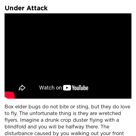
Under Attack
Box elder bugs do not bite or sting, but they do love
to fly. The unfortunate thing is they are wretched
flyers. Imagine a drunk crop duster flying with a
blindfold and you will be halfway there. The
disturbance caused by you walking out your front