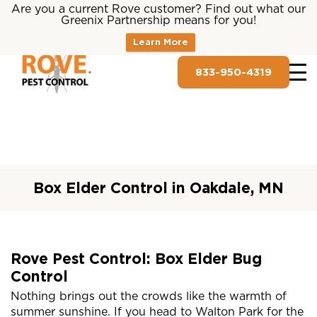
Are you a current Rove customer? Find out what our
Greenix Partnership means for you!
Learn More
833-950-4319
Box Elder Control in Oakdale, MN
Rove Pest Control: Box Elder Bug
Control
Nothing brings out the crowds like the warmth of
summer sunshine. If you head to Walton Park for the