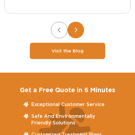
Visit the Blog
Get a Free Quote in 6 Minutes
Exceptional Customer Service
Safe And Environmentally
Friendly Solutions
Customized Treatment Plans