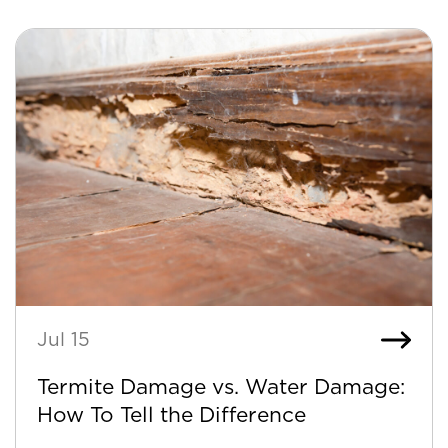
Jul 15
Termite Damage vs. Water Damage:
How To Tell the Difference