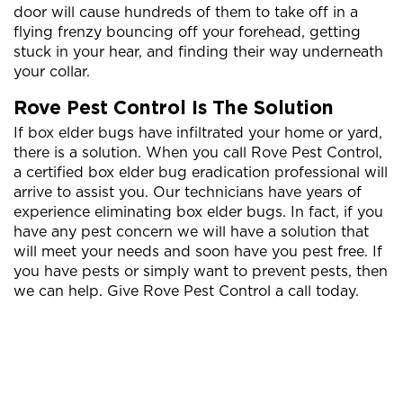
door will cause hundreds of them to take off in a
flying frenzy bouncing off your forehead, getting
stuck in your hear, and finding their way underneath
your collar.
Rove Pest Control Is The Solution
If box elder bugs have infiltrated your home or yard,
there is a solution. When you call Rove Pest Control,
a certified box elder bug eradication professional will
arrive to assist you. Our technicians have years of
experience eliminating box elder bugs. In fact, if you
have any pest concern we will have a solution that
will meet your needs and soon have you pest free. If
you have pests or simply want to prevent pests, then
we can help. Give Rove Pest Control a call today.