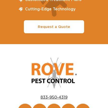
Cutting-Edge Technology
Request a Quote
833-950-4319