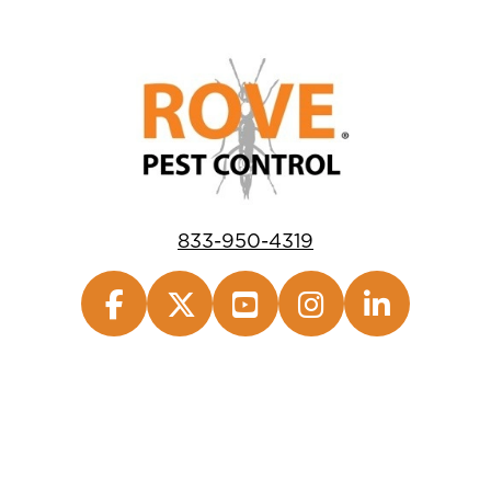
833-950-4319