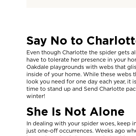
Say No to Charlot
Even though Charlotte the spider gets a
have to tolerate her presence in your h
Oakdale playgrounds with webs that glis
inside of your home. While these webs 
look you need for one day each year, it is 
time to stand up and Send Charlotte pack
winter!
She Is Not Alone
In dealing with your spider woes, keep i
just one-off occurrences. Weeks ago when