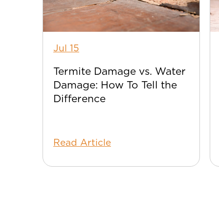
Jul 15
Termite Damage vs. Water
Damage: How To Tell the
Difference
Read Article