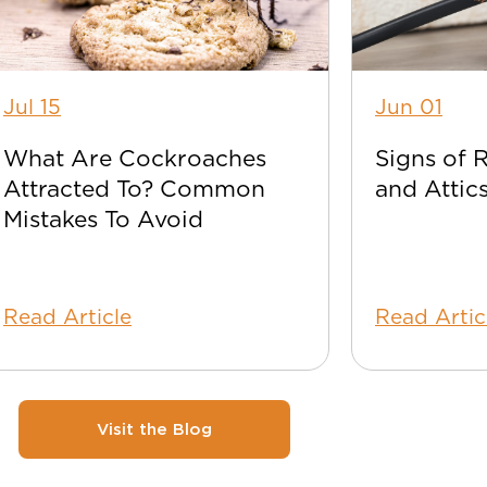
Jul 15
Jun 01
What Are Cockroaches
Signs of 
Attracted To? Common
and Attic
Mistakes To Avoid
Read Article
Read Artic
Visit the Blog