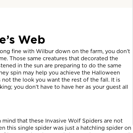
te’s Web
long fine with Wilbur down on the farm, you don’t
ome. Those same creatures that decorated the
tened in the sun are preparing to do the same
they spin may help you achieve the Halloween
not the look you want the rest of the fall. It is
ing; you don’t have to have her as your guest all
n mind that these Invasive Wolf Spiders are not
 this single spider was just a hatchling spider on