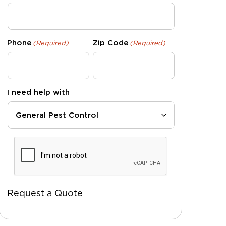
Phone
Zip Code
(Required)
(Required)
I need help with
CAPTCHA
Request a Quote