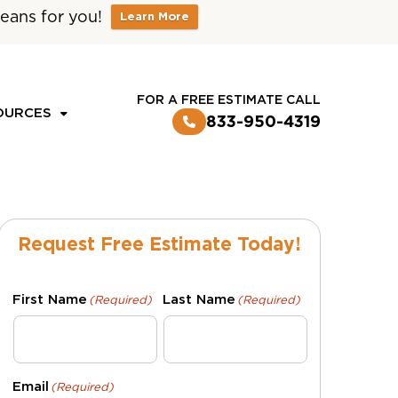
eans for you!
Learn More
CUSTOMER LOGIN
FOR A FREE ESTIMATE CALL
OURCES
833-950-4319
Request Free Estimate Today!
First Name
Last Name
(Required)
(Required)
Email
(Required)