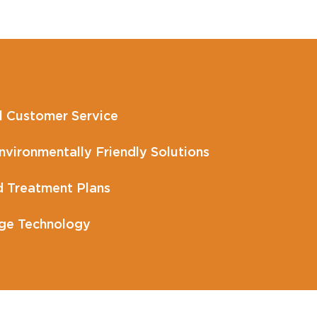
l Customer Service
vironmentally Friendly Solutions
 Treatment Plans
ge Technology