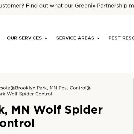
ustomer? Find out what our Greenix Partnership m
OUR SERVICES
SERVICE AREAS
PEST RES
esota
Brooklyn Park, MN Pest Control
rk Wolf Spider Control
k, MN Wolf Spider
ontrol