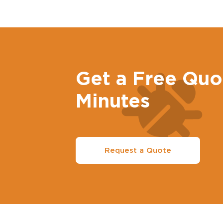
Get a Free Quo
Minutes
Request a Quote