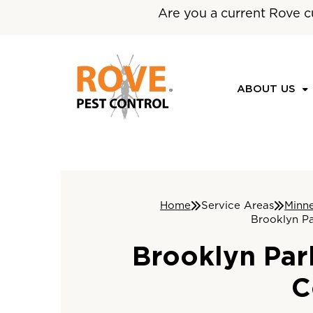
Are you a current Rove c
ABOUT US
Home
Service Areas
Minn
Brooklyn Pa
Brooklyn Par
C