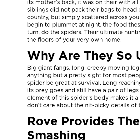
its mother’s back, it was on their with a
siblings did not pack their bags to head 
country, but simply scattered across yo
begin to plummet at night, the food the
turn, do the spiders. Their ultimate hunti
the floors of your very own home.
Why Are They So 
Big giant fangs, long, creepy moving legs
anything but a pretty sight for most peop
spider be great at survival. Long reachi
its prey goes and still have a pair of legs
element of this spider’s body makes it a 
don’t care about the nit-picky details of
Rove Provides The
Smashing