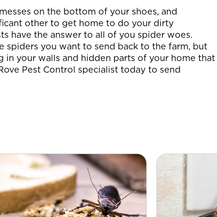
messes on the bottom of your shoes, and
ficant other to get home to do your dirty
ts have the answer to all of you spider woes.
e spiders you want to send back to the farm, but
g in your walls and hidden parts of your home that
 Rove Pest Control specialist today to send