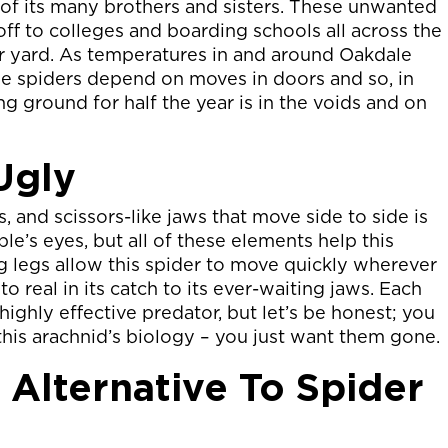
ll of its many brothers and sisters. These unwanted
off to colleges and boarding schools all across the
ur yard. As temperatures in and around Oakdale
se spiders depend on moves in doors and so, in
ng ground for half the year is in the voids and on
Ugly
, and scissors-like jaws that move side to side is
le’s eyes, but all of these elements help this
ng legs allow this spider to move quickly wherever
 to real in its catch to its ever-waiting jaws. Each
highly effective predator, but let’s be honest; you
 this arachnid’s biology – you just want them gone.
 Alternative To Spider