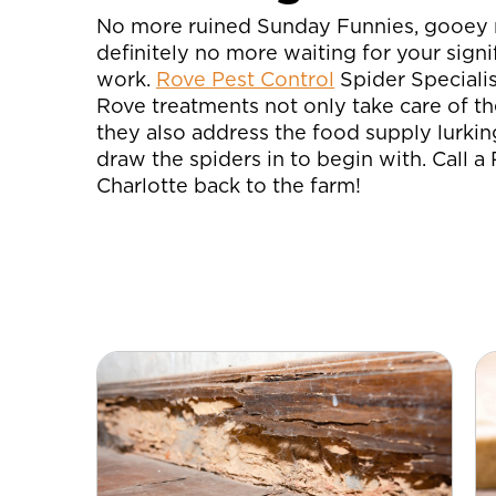
No more ruined Sunday Funnies, gooey 
definitely no more waiting for your signi
work.
Rove Pest Control
Spider Specialis
Rove treatments not only take care of th
they also address the food supply lurkin
draw the spiders in to begin with. Call a
Charlotte back to the farm!