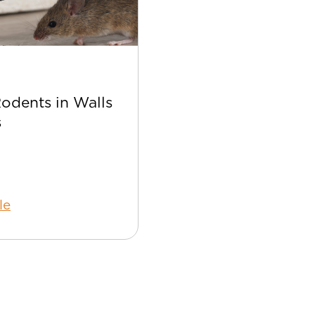
Apr 22
Rodents in Walls
Best Bee Control Tip
s
Your Home
le
Read Article