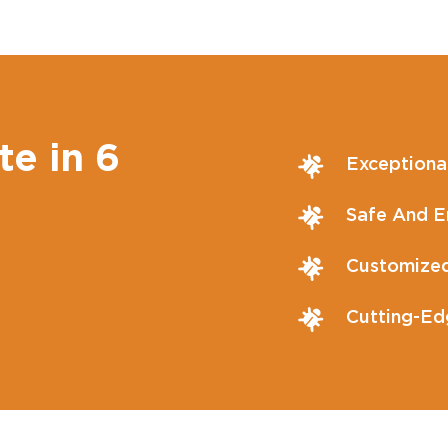
te in 6
Exceptiona
Safe And En
Customized
Cutting-Ed