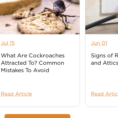
Jul 15
Jun 01
What Are Cockroaches
Signs of 
Attracted To? Common
and Attic
Mistakes To Avoid
Read Article
Read Artic