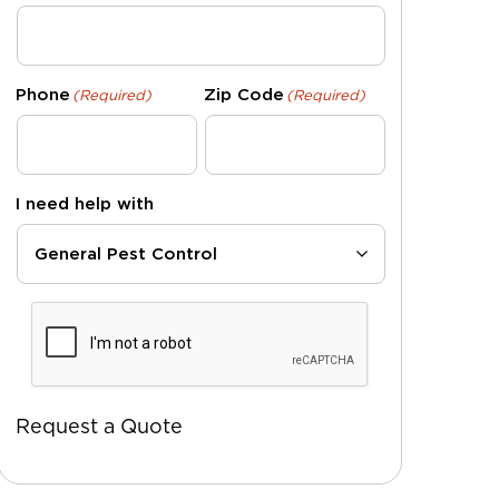
Phone
Zip Code
(Required)
(Required)
I need help with
CAPTCHA
Request a Quote