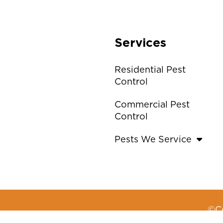
Services
Residential Pest
Control
Commercial Pest
Control
Pests We Service
©Co