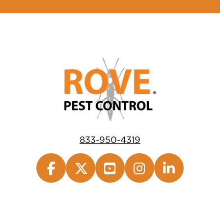
833-950-4319