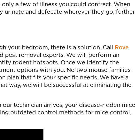
 only a few of illness you could contract. When
 urinate and defecate wherever they go, further
gh your bedroom, there is a solution. Call
Rove
ied pest removal experts. We will perform an
tify rodent hotspots. Once we identify the
eatment options with you. No two mouse families
on plan that fits your specific needs. We have a
hat way, we will be successful at eliminating the
our technician arrives, your disease-ridden mice
 using outdated control methods for mice control,