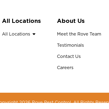
All Locations
About Us
All Locations
Meet the Rove Team
Testimonials
Contact Us
Careers
pyright 2026 Rove Pest Control. All Rights Reser