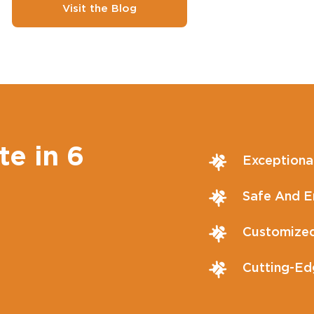
Visit the Blog
te in 6
Exceptiona
Safe And En
Customized
Cutting-Ed