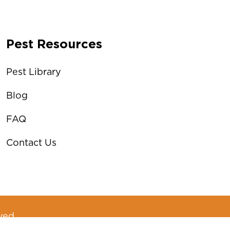
Pest Resources
Pest Library
Blog
FAQ
Contact Us
ved.