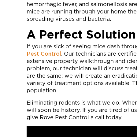
hemorrhagic fever, and salmonellosis are
mice are running through your home they
spreading viruses and bacteria.
A Perfect Solution
If you are sick of seeing mice dash throu
Pest Control
. Our technicians are certif
extensive property walkthrough and iden
problem, our technician will discuss tr
are the same; we will create an eradicati
variety of treatment options available. T
population.
Eliminating rodents is what we do. When 
will soon be history. If you are tired of
give Rove Pest Control a call today.