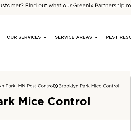
ustomer? Find out what our Greenix Partnership m
OUR SERVICES
SERVICE AREAS
PEST RES
yn Park, MN Pest Control
Brooklyn Park Mice Control
ark Mice Control