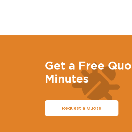
Get a Free Quo
Minutes
Request a Quote