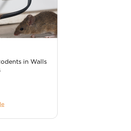
Apr 22
Rodents in Walls
Best Bee Control Tip
s
Your Home
le
Read Article