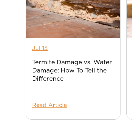
Jul 15
Termite Damage vs. Water
Damage: How To Tell the
Difference
Read Article