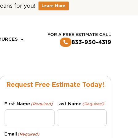
eans for you!
Learn More
CUSTOMER LOGIN
FOR A FREE ESTIMATE CALL
OURCES
833-950-4319
Request Free Estimate Today!
First Name
Last Name
(Required)
(Required)
Email
(Required)