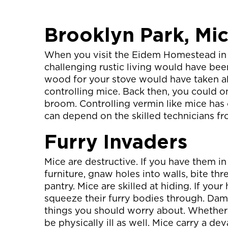
Brooklyn Park, Mi
When you visit the Eidem Homestead in 
challenging rustic living would have bee
wood for your stove would have taken all
controlling mice. Back then, you could o
broom. Controlling vermin like mice has 
can depend on the skilled technicians f
Furry Invaders
Mice are destructive. If you have them
furniture, gnaw holes into walls, bite thre
pantry. Mice are skilled at hiding. If your
squeeze their furry bodies through. Da
things you should worry about. Whether 
be physically ill as well. Mice carry a de