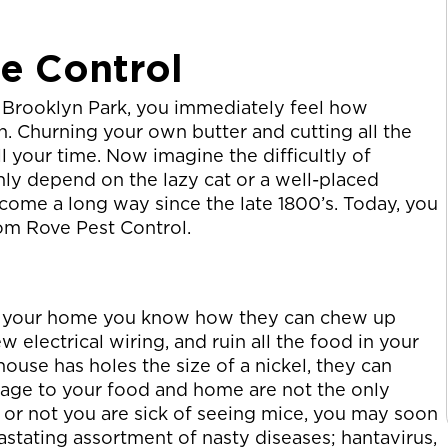
ce Control
Brooklyn Park, you immediately feel how
n. Churning your own butter and cutting all the
 your time. Now imagine the difficultly of
nly depend on the lazy cat or a well-placed
come a long way since the late 1800’s. Today, you
rom Rove Pest Control.
 in your home you know how they can chew up
w electrical wiring, and ruin all the food in your
 house has holes the size of a nickel, they can
mage to your food and home are not the only
or not you are sick of seeing mice, you may soon
vastating assortment of nasty diseases; hantavirus,