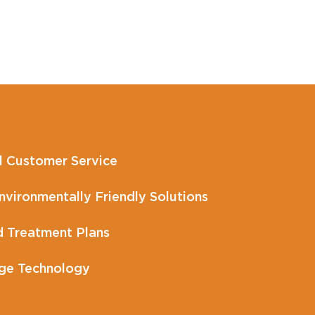
l Customer Service
vironmentally Friendly Solutions
 Treatment Plans
ge Technology