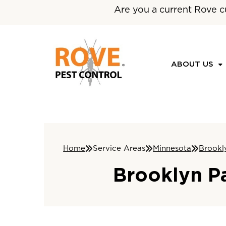
Are you a current Rove c
ABOUT US
Home
Service Areas
Minnesota
Brookl
Brooklyn P