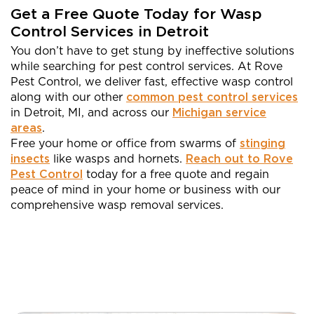
Get a Free Quote Today for Wasp
Control Services in Detroit
You don’t have to get stung by ineffective solutions
while searching for pest control services. At Rove
Pest Control, we deliver fast, effective wasp control
along with our other
common pest control services
in Detroit, MI, and across our
Michigan service
areas
.
Free your home or office from swarms of
stinging
insects
like wasps and hornets.
Reach out to Rove
Pest Control
today for a free quote and regain
peace of mind in your home or business with our
comprehensive wasp removal services.