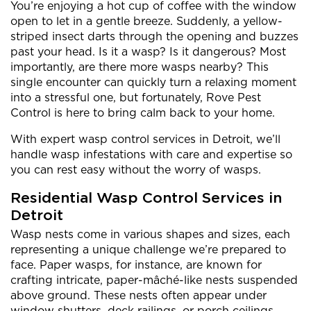
You’re enjoying a hot cup of coffee with the window
open to let in a gentle breeze. Suddenly, a yellow-
striped insect darts through the opening and buzzes
past your head. Is it a wasp? Is it dangerous? Most
importantly, are there more wasps nearby? This
single encounter can quickly turn a relaxing moment
into a stressful one, but fortunately, Rove Pest
Control is here to bring calm back to your home.
With expert wasp control services in Detroit, we’ll
handle wasp infestations with care and expertise so
you can rest easy without the worry of wasps.
Residential Wasp Control Services in
Detroit
Wasp nests come in various shapes and sizes, each
representing a unique challenge we’re prepared to
face. Paper wasps, for instance, are known for
crafting intricate, paper-mâché-like nests suspended
above ground. These nests often appear under
window shutters, deck railings, or porch ceilings,