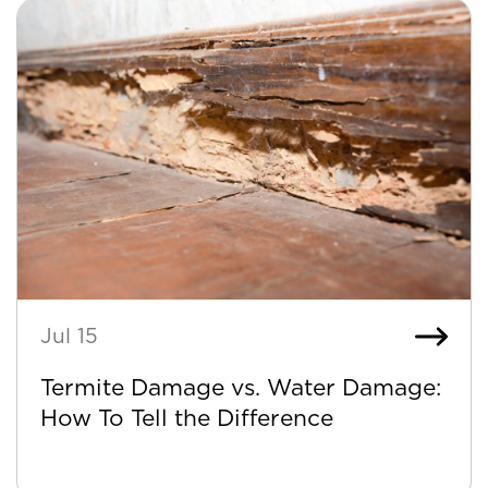
Jul 15
Termite Damage vs. Water Damage:
How To Tell the Difference