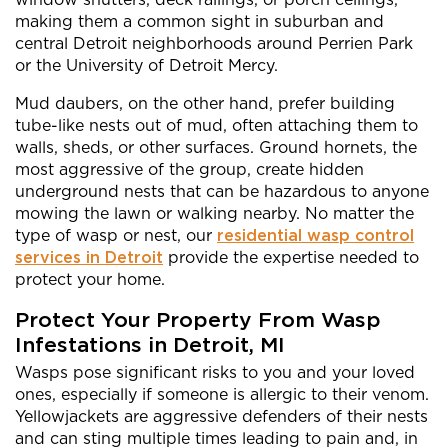
making them a common sight in suburban and
central Detroit neighborhoods around Perrien Park
or the University of Detroit Mercy.
Mud daubers, on the other hand, prefer building
tube-like nests out of mud, often attaching them to
walls, sheds, or other surfaces. Ground hornets, the
most aggressive of the group, create hidden
underground nests that can be hazardous to anyone
mowing the lawn or walking nearby. No matter the
type of wasp or nest, our
residential wasp control
services in Detroit
provide the expertise needed to
protect your home.
Protect Your Property From Wasp
Infestations in Detroit, MI
Wasps pose significant risks to you and your loved
ones, especially if someone is allergic to their venom.
Yellowjackets are aggressive defenders of their nests
and can sting multiple times leading to pain and, in