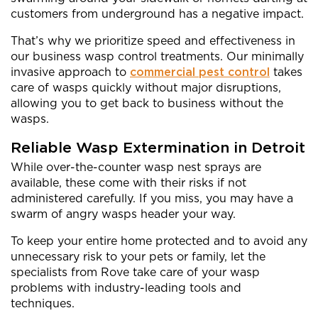
customers from underground has a negative impact.
That’s why we prioritize speed and effectiveness in
our business wasp control treatments. Our minimally
invasive approach to
commercial pest control
takes
care of wasps quickly without major disruptions,
allowing you to get back to business without the
wasps.
Reliable Wasp Extermination in Detroit
While over-the-counter wasp nest sprays are
available, these come with their risks if not
administered carefully. If you miss, you may have a
swarm of angry wasps header your way.
To keep your entire home protected and to avoid any
unnecessary risk to your pets or family, let the
specialists from Rove take care of your wasp
problems with industry-leading tools and
techniques.