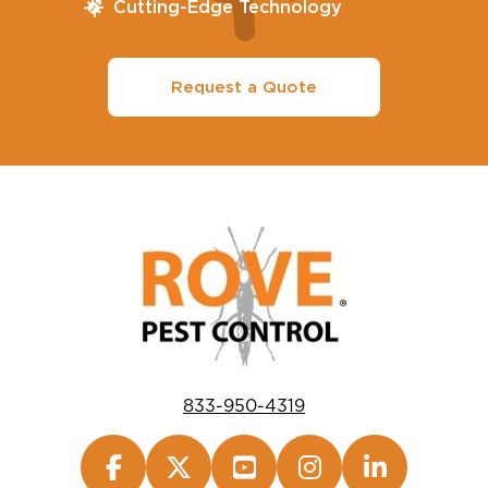
Cutting-Edge Technology
Request a Quote
833-950-4319