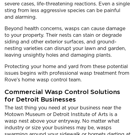
severe cases, life-threatening reactions. Even a single
sting from less aggressive species can be painful
and alarming.
Beyond health concerns, wasps can cause damage
to your property. Their nests can stain or degrade
siding and other exterior surfaces, and ground-
nesting varieties can disrupt your lawn and garden,
leaving unsightly holes and damaging plants.
Protecting your home and yard from these potential
issues begins with professional wasp treatment from
Rove’s home wasp control team.
Commercial Wasp Control Solutions
for Detroit Businesses
The last thing you need at your business near the
Motown Museum or Detroit Institute of Arts is a
wasp nest above your entryway. No matter what
industry or size your business may be, wasps
swarming around your sidewalk or hornets darting at