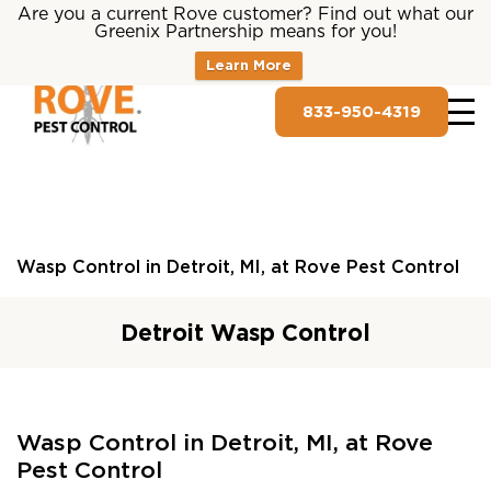
Are you a current Rove customer? Find out what our
Greenix Partnership means for you!
Learn More
833-950-4319
Wasp Control in Detroit, MI, at Rove Pest Control
Detroit Wasp Control
Wasp Control in Detroit, MI, at Rove
Pest Control