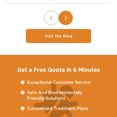
Visit the Blog
Get a Free Quote in 6 Minutes
Exceptional Customer Service
Safe And Environmentally
Friendly Solutions
Customized Treatment Plans