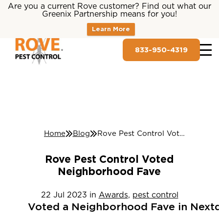
Are you a current Rove customer? Find out what our
Greenix Partnership means for you!
Learn More
833-950-4319
Home
Blog
Rove Pest Control Voted Neighborhood Fave
Rove Pest Control Voted
Neighborhood Fave
22
Jul
2023
in
Awards
,
pest control
Voted
a
Neighborhood
Fave
in
Next