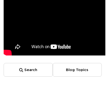
Search
Blog Topics