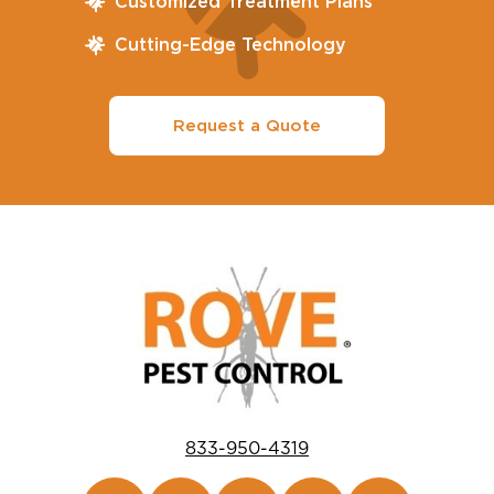
Customized Treatment Plans
Cutting-Edge Technology
Request a Quote
833-950-4319