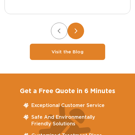
Visit the Blog
Get a Free Quote in 6 Minutes
Exceptional Customer Service
Safe And Environmentally
Friendly Solutions