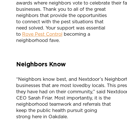
awards where neighbors vote to celebrate their fav
businesses. Thank you to all of the great
neighbors that provide the opportunities
to connect with the pest situations that
need solved. Your support was essential
to
Rove Pest Control
becoming a
neighborhood fave.
Neighbors Know
“Neighbors know best, and Nextdoor’s Neighborh
businesses that are most lovedby locals. This pres
they have had on their community,” said Nextdoo
CEO Sarah Friar. Most importantly, it is the
neighborhood teamwork and referrals that
keep the public health pursuit going
strong here in Oakdale.