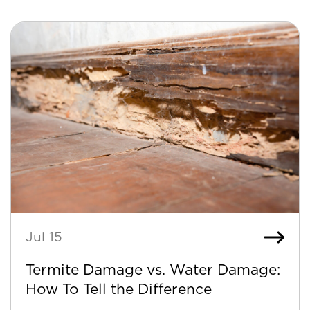
Jul 15
Termite Damage vs. Water Damage:
How To Tell the Difference