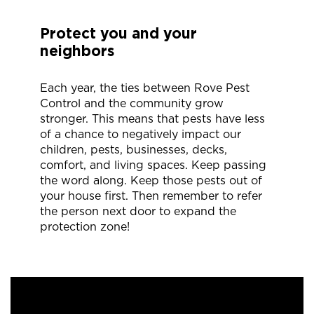
Protect you and your
neighbors
Each year, the ties between Rove Pest
Control and the community grow
stronger. This means that pests have less
of a chance to negatively impact our
children, pests, businesses, decks,
comfort, and living spaces. Keep passing
the word along. Keep those pests out of
your house first. Then remember to refer
the person next door to expand the
protection zone!