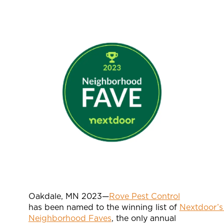
Oakdale, MN 2023—
Rove Pest Control
has been named to the winning list of
Nextdoor’s
Neighborhood Faves
, the only annual