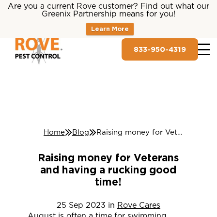
Are you a current Rove customer? Find out what our
Greenix Partnership means for you!
Learn More
833-950-4319
Home
Blog
Raising money for Veterans and having a rucking good time!
Raising money for Veterans
and having a rucking good
time!
25
Sep
2023
in
Rove Cares
August is often a time for swimming,