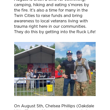
camping, hiking and eating s’mores by
the fire. It’s also a time for many in the
Twin Cities to raise funds and bring
awareness to local veterans living with
trauma right here in our communities.
They do this by getting into the Ruck Life!
On August 5th, Chelsea Phillips (Oakdale