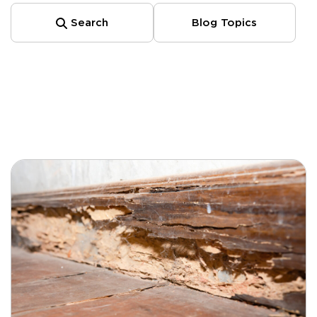
Search
Blog Topics