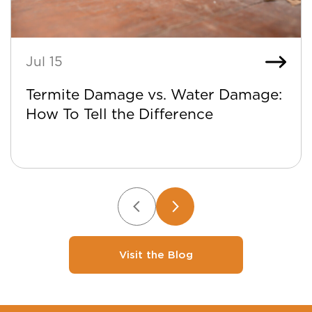
Jul 15
Termite Damage vs. Water Damage:
How To Tell the Difference
Visit the Blog