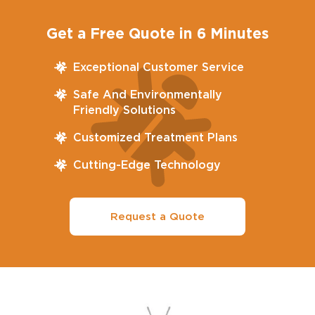
Get a Free Quote in 6 Minutes
Exceptional Customer Service
Safe And Environmentally
Friendly Solutions
Customized Treatment Plans
Cutting-Edge Technology
Request a Quote