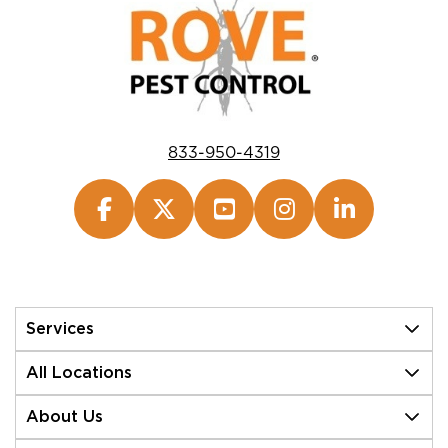
833-950-4319
Services
All Locations
About Us