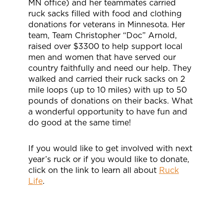
MN office) and her teammates carried
ruck sacks filled with food and clothing
donations for veterans in Minnesota. Her
team, Team Christopher “Doc” Arnold,
raised over $3300 to help support local
men and women that have served our
country faithfully and need our help. They
walked and carried their ruck sacks on 2
mile loops (up to 10 miles) with up to 50
pounds of donations on their backs. What
a wonderful opportunity to have fun and
do good at the same time!
If you would like to get involved with next
year’s ruck or if you would like to donate,
click on the link to learn all about
Ruck
Life
.