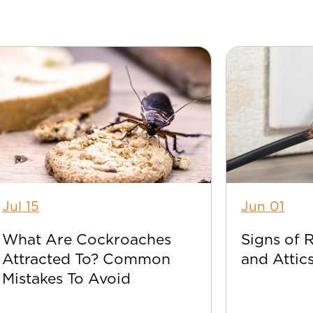
Jul 15
Jun 01
What Are Cockroaches
Signs of 
Attracted To? Common
and Attic
Mistakes To Avoid