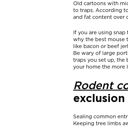
Old cartoons with mi
to traps. According to
and fat content over 
If you are using snap 
why the best mouse tr
like bacon or beef jer
Be wary of large port
traps you set up, the
your home the more l
Rodent co
exclusion
Sealing common entry 
Keeping tree limbs a