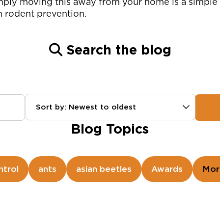
mply moving this away from your home is a simple 
in rodent prevention.
Search the blog
Sort by: Newest to oldest
Blog Topics
ntrol
ants
asian beetles
Awards
Mor