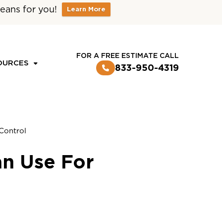
eans for you!
Learn More
CUSTOMER LOGIN
FOR A FREE ESTIMATE CALL
OURCES
833-950-4319
Control
an Use For