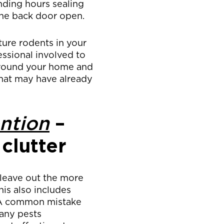
nding hours sealing
the back door open.
uture rodents in your
essional involved to
around your home and
 that may have already
ntion
–
clutter
 leave out the more
his also includes
. A common mistake
any pests