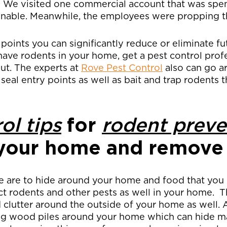
. We visited one commercial account that was spe
aginable. Meanwhile, the employees were propping 
 points you can significantly reduce or eliminate f
have rodents in your home, get a pest control prof
ut. The experts at
Rove Pest Control
also can go 
 seal entry points as well as bait and trap rodents
ol tips
for
rodent preve
your home and remove 
e are to hide around your home and food that you
act rodents and other pests as well in your home. T
d clutter around the outside of your home as well
ng wood piles around your home which can hide m