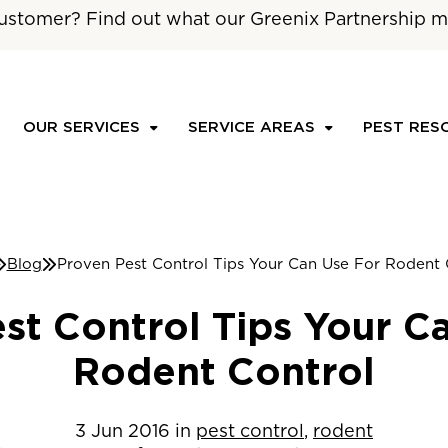
ustomer? Find out what our Greenix Partnership m
OUR SERVICES
SERVICE AREAS
PEST RES
Blog
Proven Pest Control Tips Your Can Use For Rodent 
st Control Tips Your C
Rodent Control
3
Jun
2016
in
pest control
,
rodent