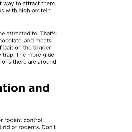
t way to attract them
ds with high protein
be attracted to. That’s
chocolate, and meats
 bait on the trigger.
e trap. The more glue
tions there are around
ntion and
r rodent control.
rid of rodents. Don’t