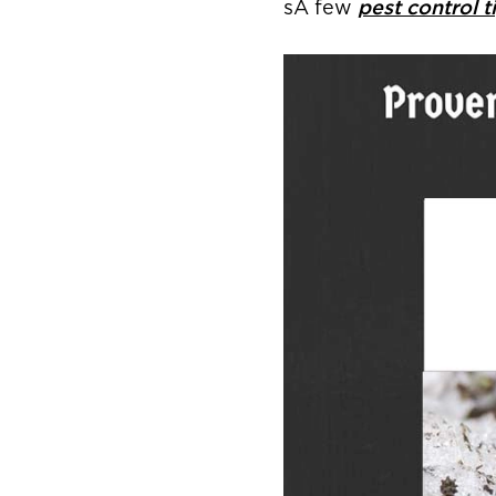
sA few
pest control t