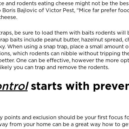
ce and rodents eating cheese might not be the bes
 Boris Bajlovic of Victor Pest, “Mice far prefer foo
cheese.
traps, be sure to load them with baits rodents will 
ap baits include peanut butter, hazelnut spread, 
ky. When using a snap trap, place a small amount of
ions, which rodents can nibble without tripping th
 better. One can be effective, however the more op
ikely you can trap and remove the rodents.
ntrol
starts with preve
points and exclusion should be your first focus fo
way from your home can be a great way how to get 