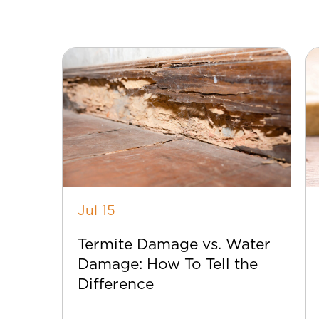
Jul 15
Termite Damage vs. Water
Damage: How To Tell the
Difference