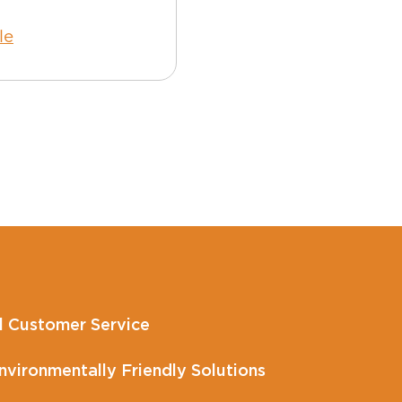
le
Read Article
l Customer Service
vironmentally Friendly Solutions