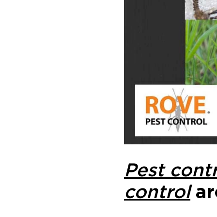
Pest contr
control
ar