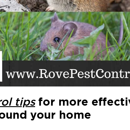
ol tips
for more effect
ound your home