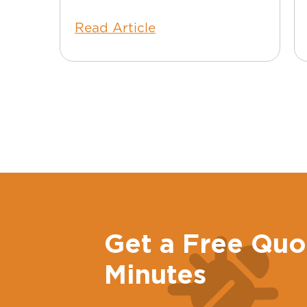
Read Article
Get a Free Quo
Minutes