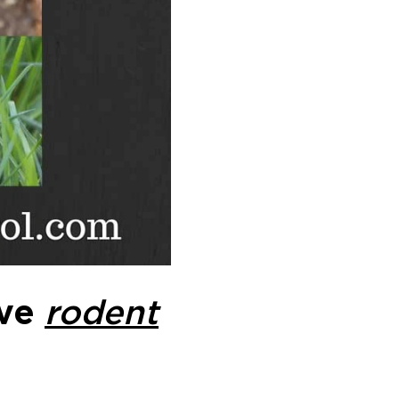
ive
rodent