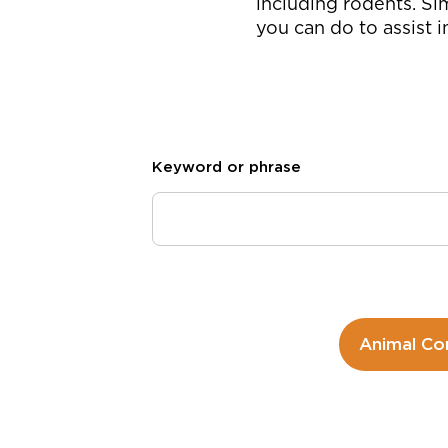
including rodents. Si
you can do to assist 
Keyword or phrase
Animal Co