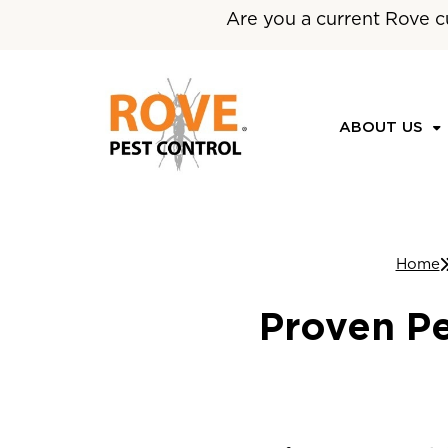
Are you a current Rove c
ABOUT US
Home
Proven Pe