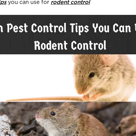
ips
you can use for
rodent control