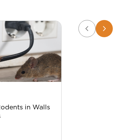
Apr 22
Rodents in Walls
Best Bee Control Tip
s
Your Home