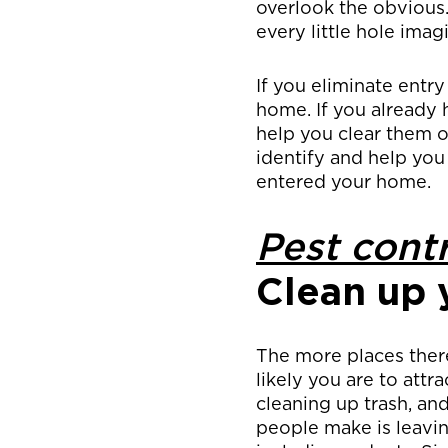
overlook the obvious
every little hole im
If you eliminate entry
home. If you already 
help you clear them o
identify and help you
entered your home.
Pest contr
Clean up 
The more places ther
likely you are to attr
cleaning up trash, an
people make is leavi