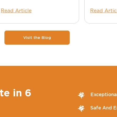
Read Article
Read Artic
Visit the Blog
te in 6
Exceptiona
Safe And En