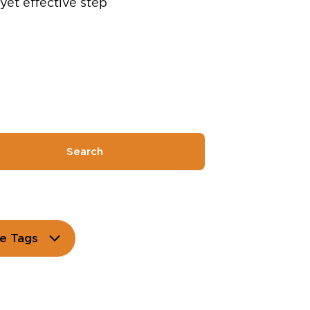
yet effective step
Search
e Tags