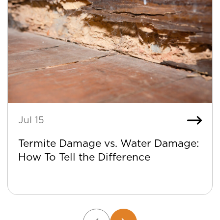
Jul 15
Termite Damage vs. Water Damage:
How To Tell the Difference