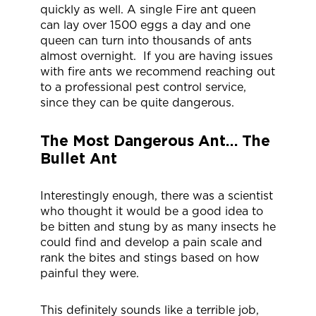
quickly as well. A single Fire ant queen
can lay over 1500 eggs a day and one
queen can turn into thousands of ants
almost overnight. If you are having issues
with fire ants we recommend reaching out
to a professional pest control service,
since they can be quite dangerous.
The Most Dangerous Ant… The
Bullet Ant
Interestingly enough, there was a scientist
who thought it would be a good idea to
be bitten and stung by as many insects he
could find and develop a pain scale and
rank the bites and stings based on how
painful they were.
This definitely sounds like a terrible job,