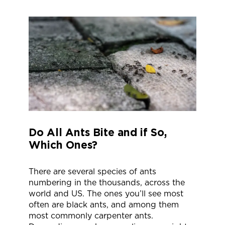
Do All Ants Bite and if So,
Which Ones?
There are several species of ants
numbering in the thousands, across the
world and US. The ones you’ll see most
often are black ants, and among them
most commonly carpenter ants.