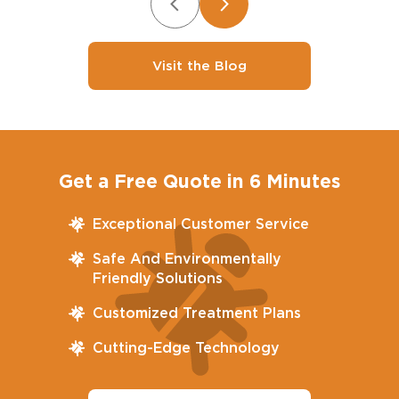
Visit the Blog
Get a Free Quote in 6 Minutes
Exceptional Customer Service
Safe And Environmentally
Friendly Solutions
Customized Treatment Plans
Cutting-Edge Technology