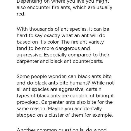
Depending on where you live you might
also encounter fire ants, which are usually
red.
With thousands of ant species, it can be
hard to say exactly what an ant will do
based on it’s color. The fire ant variety
tend to be more dangerous and
aggressive. Especially compared to their
carpenter and black ant counterparts.
Some people wonder, can black ants bite
and do black ants bite humans? While not
all ant species are aggressive, certain
types of black ants are capable of biting if
provoked. Carpenter ants also bite for the
same reason. Maybe you accidentally
stepped on a cluster of them for example.
Another common question is, do wood