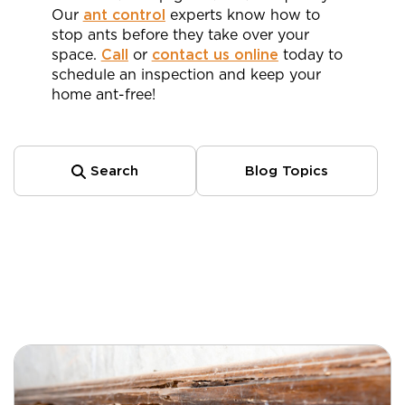
Our
ant control
experts know how to
stop ants before they take over your
space.
Call
or
contact us online
today to
schedule an inspection and keep your
home ant-free!
Search
Blog Topics