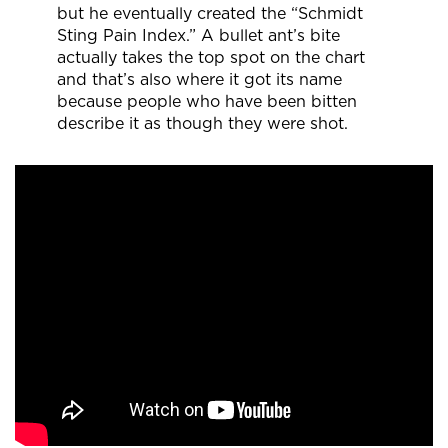
but he eventually created the “Schmidt
Sting Pain Index.” A bullet ant’s bite
actually takes the top spot on the chart
and that’s also where it got its name
because people who have been bitten
describe it as though they were shot.