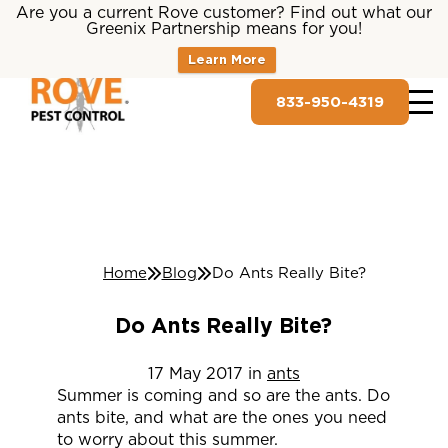
Are you a current Rove customer? Find out what our
Greenix Partnership means for you!
Learn More
833-950-4319
Home
Blog
Do Ants Really Bite?
Do Ants Really Bite?
17
May
2017
in
ants
Summer is coming and so are the ants. Do
ants bite, and what are the ones you need
to worry about this summer.