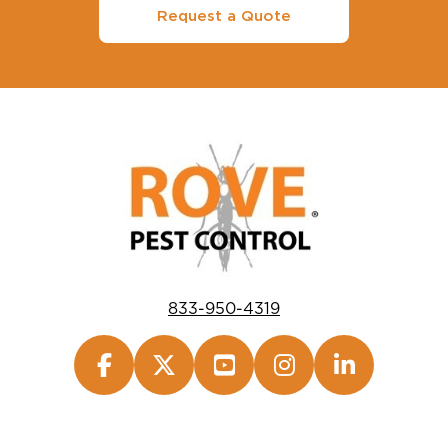
Request a Quote
833-950-4319