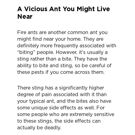
A Vicious Ant You Might Live
Near
Fire ants are another common ant you
might find near your home. They are
definitely more frequently associated with
“biting” people. However, it’s usually a
sting rather than a bite. They have the
ability to bite and sting, so be careful of
these pests if you come across them.
There sting has a significantly higher
degree of pain associated with it than
your typical ant, and the bites also have
some unique side effects as well. For
some people who are extremely sensitive
to these stings, the side effects can
actually be deadly.