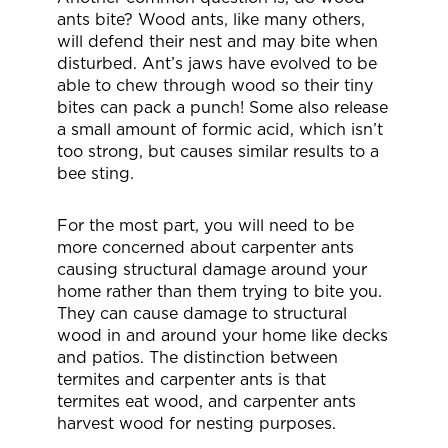
ants bite? Wood ants, like many others,
will defend their nest and may bite when
disturbed. Ant’s jaws have evolved to be
able to chew through wood so their tiny
bites can pack a punch! Some also release
a small amount of formic acid, which isn’t
too strong, but causes similar results to a
bee sting.
For the most part, you will need to be
more concerned about carpenter ants
causing structural damage around your
home rather than them trying to bite you.
They can cause damage to structural
wood in and around your home like decks
and patios. The distinction between
termites and carpenter ants is that
termites eat wood, and carpenter ants
harvest wood for nesting purposes.