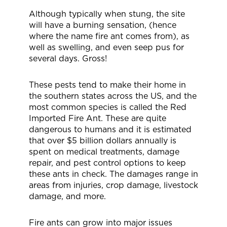
Although typically when stung, the site
will have a burning sensation, (hence
where the name fire ant comes from), as
well as swelling, and even seep pus for
several days. Gross!
These pests tend to make their home in
the southern states across the US, and the
most common species is called the Red
Imported Fire Ant. These are quite
dangerous to humans and it is estimated
that over $5 billion dollars annually is
spent on medical treatments, damage
repair, and pest control options to keep
these ants in check. The damages range in
areas from injuries, crop damage, livestock
damage, and more.
Fire ants can grow into major issues