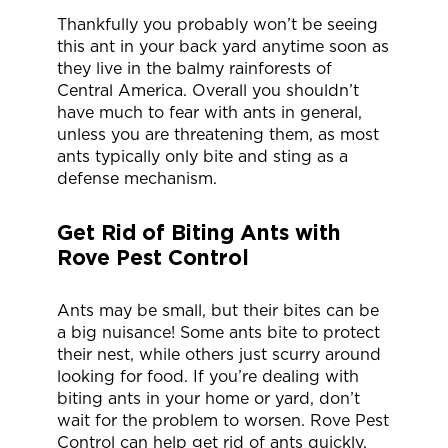
Thankfully you probably won’t be seeing
this ant in your back yard anytime soon as
they live in the balmy rainforests of
Central America. Overall you shouldn’t
have much to fear with ants in general,
unless you are threatening them, as most
ants typically only bite and sting as a
defense mechanism.
Get Rid of Biting Ants with
Rove Pest Control
Ants may be small, but their bites can be
a big nuisance! Some ants bite to protect
their nest, while others just scurry around
looking for food. If you’re dealing with
biting ants in your home or yard, don’t
wait for the problem to worsen. Rove Pest
Control can help get rid of ants quickly.