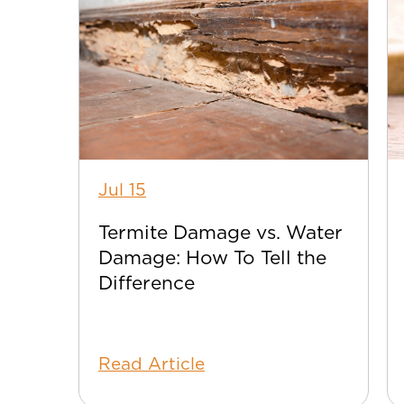
Jul 15
Termite Damage vs. Water
Damage: How To Tell the
Difference
Read Article