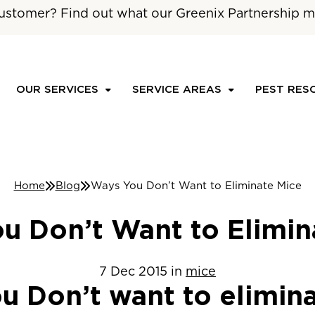
ustomer? Find out what our Greenix Partnership m
OUR SERVICES
SERVICE AREAS
PEST RES
Home
Blog
Ways You Don’t Want to Eliminate Mice
u Don’t Want to Elimin
7
Dec
2015
in
mice
u Don’t want to elimin