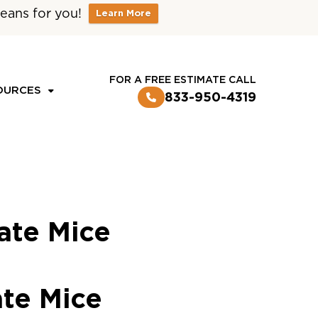
eans for you!
Learn More
CUSTOMER LOGIN
FOR A FREE ESTIMATE CALL
OURCES
833-950-4319
ate Mice
ate Mice