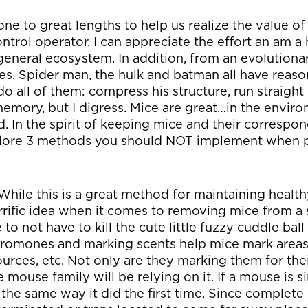
e to great lengths to help us realize the value of
ontrol operator, I can appreciate the effort an am a
 general ecosystem. In addition, from an evolutiona
res. Spider man, the hulk and batman all have reaso
all of them: compress his structure, run straight
c memory, but I digress. Mice are great…in the env
. In the spirit of keeping mice and their correspo
explore 3 methods you should NOT implement when
While this is a great method for maintaining health
orrific idea when it comes to removing mice from a s
to not have to kill the cute little fuzzy cuddle ball
omones and marking scents help mice mark areas 
ources, etc. Not only are they marking them for the
le mouse family will be relying on it. If a mouse is 
r the same way it did the first time. Since complete e