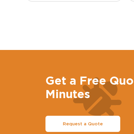
Get a Free Quo
Minutes
Request a Quote