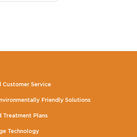
l Customer Service
vironmentally Friendly Solutions
 Treatment Plans
ge Technology