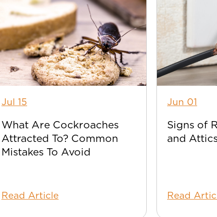
Jul 15
Jun 01
What Are Cockroaches
Signs of 
Attracted To? Common
and Attic
Mistakes To Avoid
Read Article
Read Artic