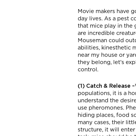
Movie makers have gon
day lives. As a pest c
that mice play in the
are incredible creatu
Mouseman could outdo 
abilities, kinestheti
near my house or yard
they belong, let’s 
control.
(1) Catch & Release –
populations, it is a h
understand the desire 
use pheromones. Pher
hiding places, food s
many cases, their litt
structure, it will ente