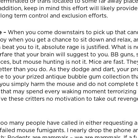
terminated or trans located to some far away plac
ddition, keep in mind this effort will likely provide l
ong term control and exclusion efforts.
e –
When you come downstairs to pick up that can
oy when you get a chance to sit down and relax, and
eat you to it, absolute rage is justified. What is no
fare that your brain will suggest to you. BB guns, s
laces, but mouse hunting is not it. Mice are fast. T
tter than you do. As they dodge and dart, your pr
e to your prized antique bubble gum collection th
if you simply harm the mouse and do not complete 
 that may spend every waking moment terrorizing
ive these critters no motivation to take out reveng
too many people have called in either requesting a
 failed mouse fumigants. I nearly drop the phone a
h: Rodents are mammals – we are mammals. If a fum