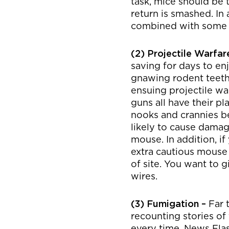
task, mice should be 
return is smashed. In a
combined with some l
(2) Projectile Warfar
saving for days to enj
gnawing rodent teeth b
ensuing projectile war
guns all have their p
nooks and crannies be
likely to cause damag
mouse. In addition, 
extra cautious mouse
of site. You want to g
wires.
(3) Fumigation –
Far 
recounting stories of
every time. News Flas