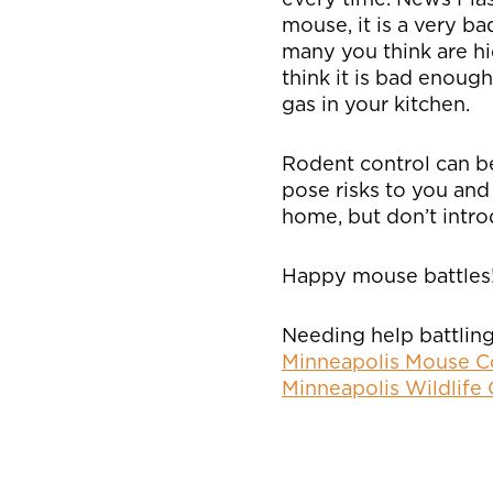
mouse, it is a very b
many you think are hid
think it is bad enoug
gas in your kitchen.
Rodent control can be
pose risks to you and
home, but don’t introd
Happy mouse battles
Needing help battling
Minneapolis Mouse C
Minneapolis Wildlife 