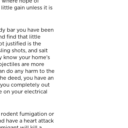
e where hope of
ittle gain unless it is
dy bar you have been
 find that little
t justified is the
ling shots, and salt
hey know your home’s
ojectiles are more
an do any harm to the
the deed, you have an
 you completely out
e on your electrical
 rodent fumigation or
nd have a heart attack
igant will kill a