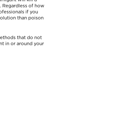
rs. Regardless of how
ofessionals if you
solution than poison
methods that do not
nt in or around your