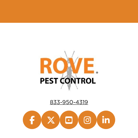
833-950-4319