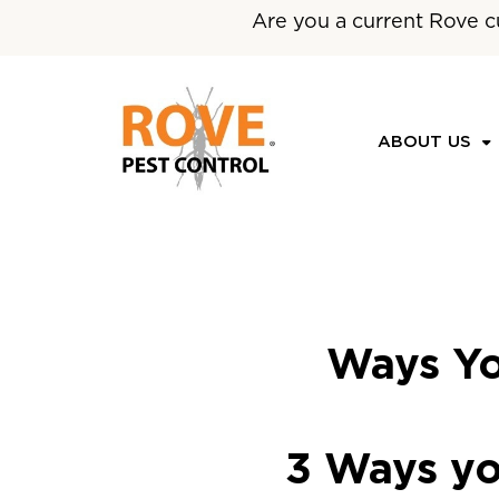
Are you a current Rove c
ABOUT US
Ways Yo
3 Ways yo