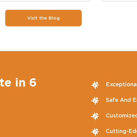
Visit the Blog
te in 6
Exceptiona
Safe And En
Customized
Cutting-Ed