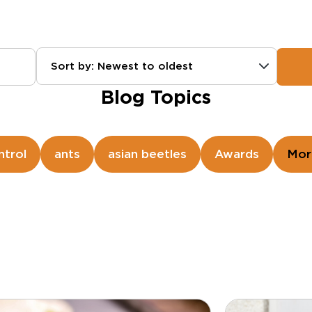
Sort by: Newest to oldest
Blog Topics
ntrol
ants
asian beetles
Awards
Mor