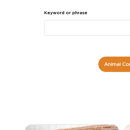
Keyword or phrase
Animal Co