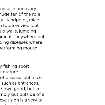
 mice in our every
 huge fan of the role
ry standpoint, mice
n to be envied, but
 up walls, jumping
ironment….anywhere but
nding diseases where
 performing mouse
y fishing sport
tructure. I
 of disease, but mice
such as entrances,
ir own good, but in
simply put outside of a
xclusion is a very tall