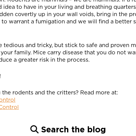
ad idea to have in your living and breathing quarte
den covertly up in your wall voids, bring in the pr
h to warrant a fumigation and we will find a better 
 tedious and tricky, but stick to safe and proven 
 your family. Mice carry disease that you do not wa
uce a greater risk in the process.
!
 the rodents and the critters? Read more at:
ontrol
Control
Search the blog