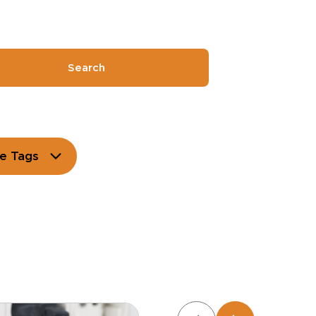
Search
e Tags