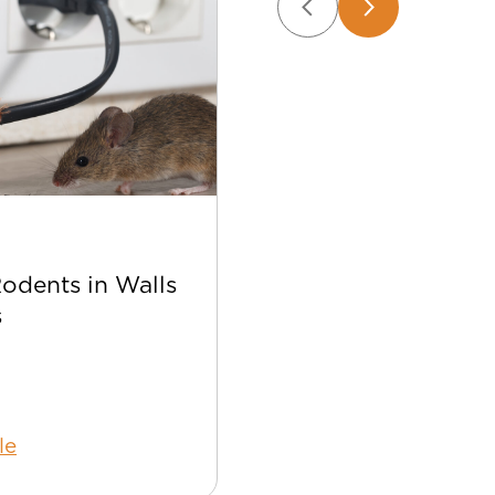
Apr 22
Rodents in Walls
Best Bee Control Tip
s
Your Home
le
Read Article