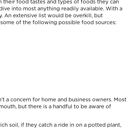
n their food tastes and types of foods they can
ive into most anything readily available. With a
 An extensive list would be overkill, but
some of the following possible food sources:
n’t a concern for home and business owners. Most
mouth, but there is a handful to be aware of
ch soil, if they catch a ride in on a potted plant,