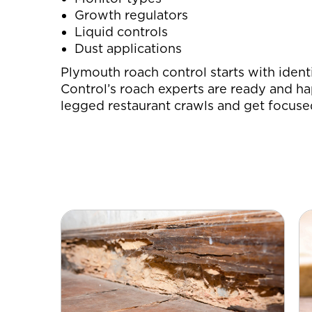
Growth regulators
Liquid controls
Dust applications
Plymouth roach control starts with ident
Control’s roach experts are ready and ha
legged restaurant crawls and get focuse