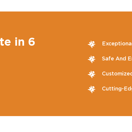
te in 6
Exceptiona
Safe And En
Customized
Cutting-Ed