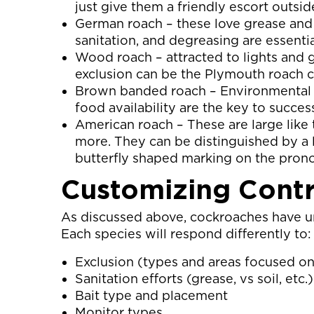
just give them a friendly escort outsid
German roach – these love grease and 
sanitation, and degreasing are essenti
Wood roach – attracted to lights and 
exclusion can be the Plymouth roach c
Brown banded roach – Environmental a
food availability are the key to succes
American roach – These are large like 
more. They can be distinguished by a l
butterfly shaped marking on the pron
Customizing Cont
As discussed above, cockroaches have un
Each species will respond differently to:
Exclusion (types and areas focused on
Sanitation efforts (grease, vs soil, etc.)
Bait type and placement
Monitor types