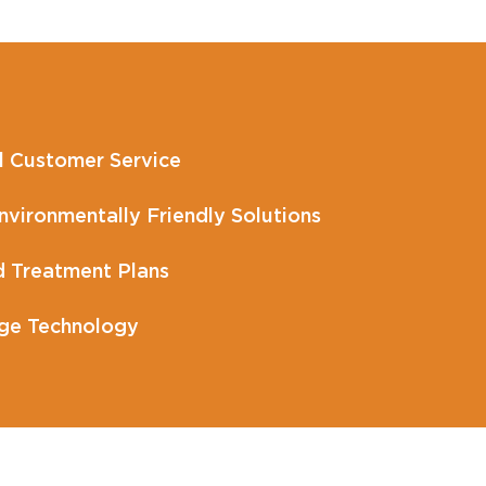
l Customer Service
vironmentally Friendly Solutions
 Treatment Plans
ge Technology