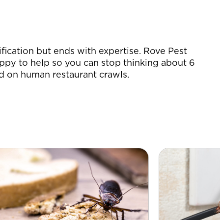
ification but ends with expertise. Rove Pest
ppy to help so you can stop thinking about 6
d on human restaurant crawls.