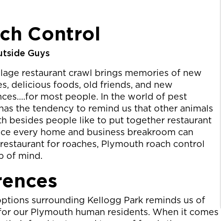
ch Control
utside Guys
llage restaurant crawl brings memories of new
s, delicious foods, old friends, and new
ces….for most people. In the world of pest
t has the tendency to remind us that other animals
h besides people like to put together restaurant
ince every home and business breakroom can
estaurant for roaches, Plymouth roach control
op of mind.
rences
options surrounding Kellogg Park reminds us of
s for our Plymouth human residents. When it comes