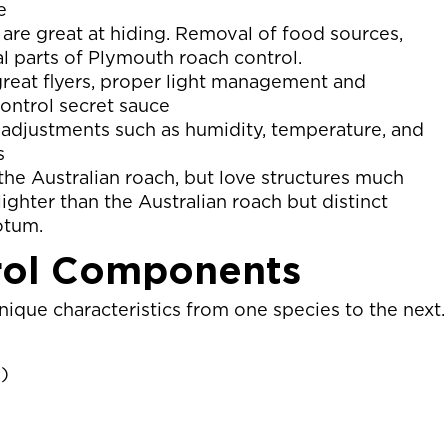
e
are great at hiding. Removal of food sources,
al parts of Plymouth roach control.
great flyers, proper light management and
ontrol secret sauce
djustments such as humidity, temperature, and
s
the Australian roach, but love structures much
ighter than the Australian roach but distinct
otum.
rol Components
ique characteristics from one species to the next.
)