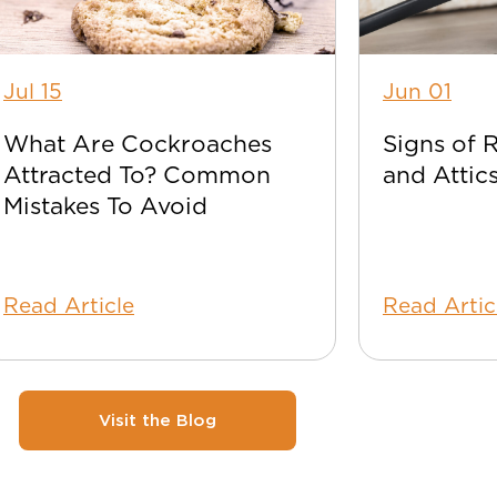
Jul 15
Jun 01
What Are Cockroaches
Signs of 
Attracted To? Common
and Attic
Mistakes To Avoid
Read Article
Read Artic
Visit the Blog