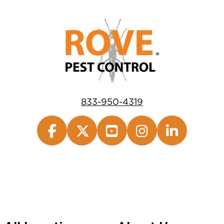
833-950-4319