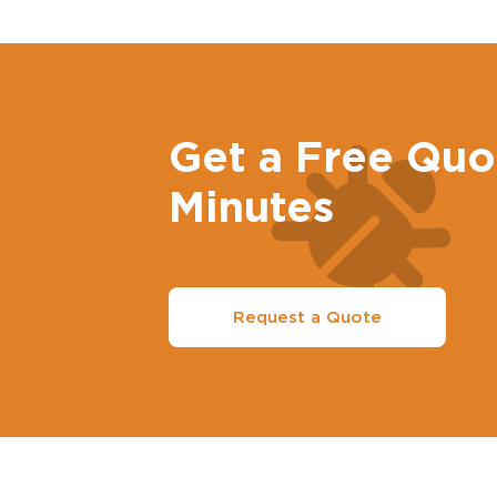
Get a Free Quo
Minutes
Request a Quote