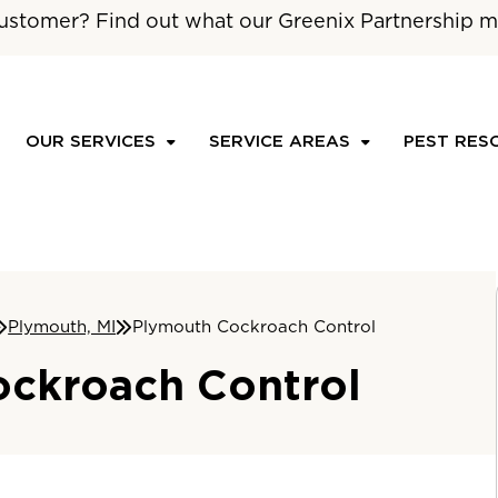
ustomer? Find out what our Greenix Partnership m
OUR SERVICES
SERVICE AREAS
PEST RES
Plymouth, MI
Plymouth Cockroach Control
ckroach Control