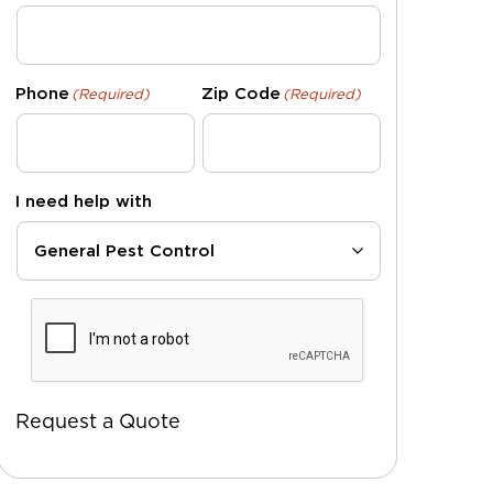
Phone
Zip Code
(Required)
(Required)
I need help with
CAPTCHA
Request a Quote