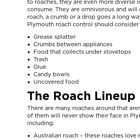
to roaches, they are even more diverse i
consume. They are omnivorous and will d
roach, a crumb or a drop goes a long way.
Plymouth roach control should consider 
Grease splatter
Crumbs between appliances
Food that collects under stovetops
Trash
Glue
Candy bowls
Uncovered food
The Roach Lineup
There are many roaches around that are
of them will never show their face in Ply
including:
Australian roach – these roaches love ri