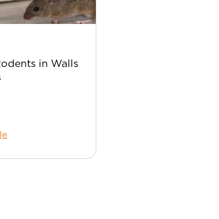
Apr 22
Rodents in Walls
Best Bee Control Tip
s
Your Home
le
Read Article