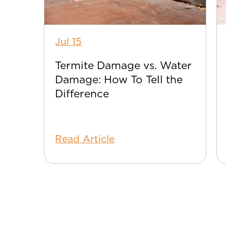
Jul 15
Termite Damage vs. Water
Damage: How To Tell the
Difference
Read Article