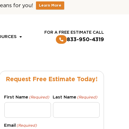
eans for you!
Learn More
CUSTOMER LOGIN
FOR A FREE ESTIMATE CALL
OURCES
833-950-4319
Request Free Estimate Today!
First Name
Last Name
(Required)
(Required)
Email
(Required)