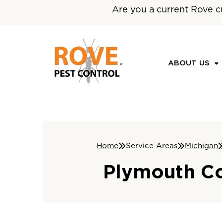
Are you a current Rove c
ABOUT US
Home
Service Areas
Michigan
Plymouth Co