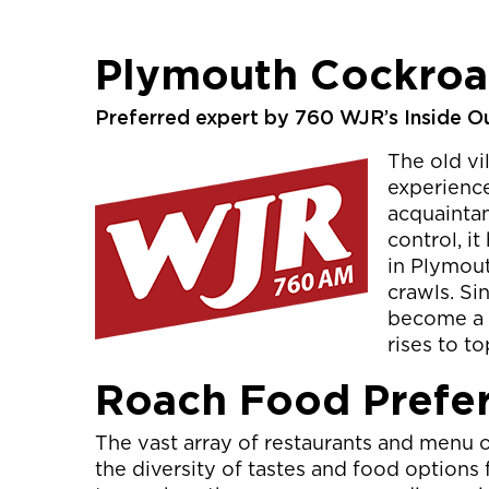
Plymouth Cockroa
Preferred expert by 760 WJR’s Inside O
The old vi
experience
acquaintan
control, i
in Plymout
crawls. S
become a r
rises to t
Roach Food Prefe
The vast array of restaurants and menu 
the diversity of tastes and food option