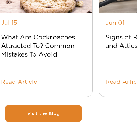
Jul 15
Jun 01
What Are Cockroaches
Signs of 
Attracted To? Common
and Attic
Mistakes To Avoid
Read Article
Read Artic
Visit the Blog