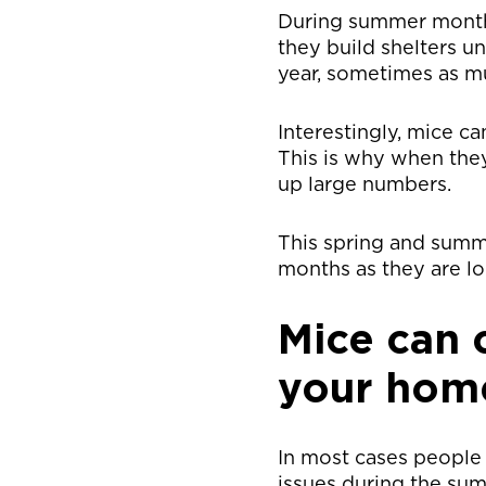
During summer months 
they build shelters u
year, sometimes as mu
Interestingly, mice ca
This is why when the
up large numbers.
This spring and summe
months as they are lo
Mice can 
your home
In most cases people 
issues during the sum