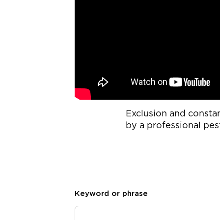
Exclusion and consta
by a professional pes
Keyword or phrase