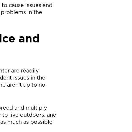
 to cause issues and
 problems in the
ice and
ter are readily
dent issues in the
e aren’t up to no
breed and multiply
to live outdoors, and
as much as possible.