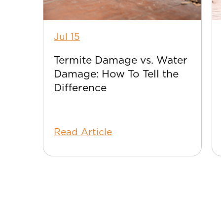
Jul 15
Termite Damage vs. Water
Damage: How To Tell the
Difference
Read Article