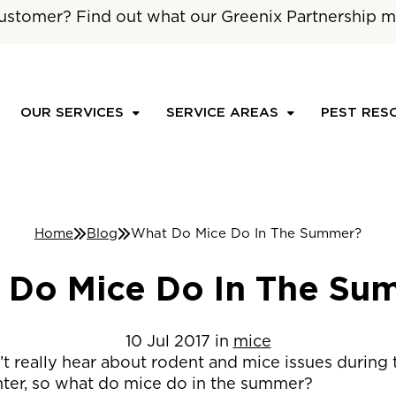
ustomer? Find out what our Greenix Partnership m
OUR SERVICES
SERVICE AREAS
PEST RES
Home
Blog
What Do Mice Do In The Summer?
 Do Mice Do In The Su
10
Jul
2017
in
mice
t really hear about rodent and mice issues during 
nter, so what do mice do in the summer?