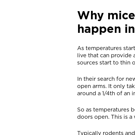
Why mice 
happen in
As temperatures start
live that can provide
sources start to thin 
In their search for n
open arms. It only ta
around a 1/4th of an i
So as temperatures 
doors open. This is a
Typically rodents an