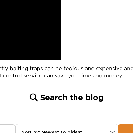
ntly baiting traps can be tedious and expensive a
t control service can save you time and money.
Search the blog
Sort by: Newest to oldest