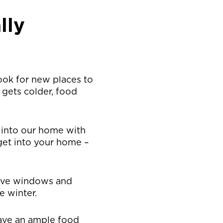
lly
look for new places to
 gets colder, food
e into our home with
 get into your home –
ave windows and
e winter.
have an ample food