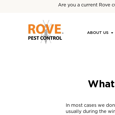
Are you a current Rove c
ABOUT US
What
In most cases we don’
usually during the wi