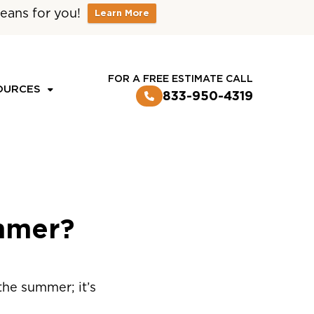
eans for you!
Learn More
CUSTOMER LOGIN
FOR A FREE ESTIMATE CALL
OURCES
833-950-4319
mmer?
the summer; it’s