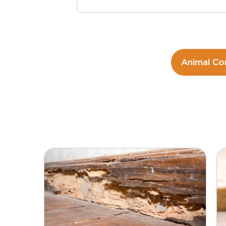
Animal Co