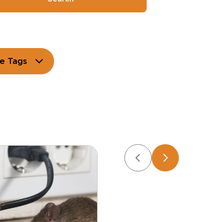
e Tags