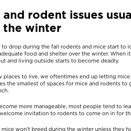
and rodent issues usua
 the winter
 to drop during the fall rodents and mice start to 
 adequate food and shelter over the winter. When it
out and living outside starts to become deadly.
ew places to live, we oftentimes end up letting mic
kes the smallest of spaces for mice and rodents to
nch.
become more manageable, most people tend to le
 welcome invitation to rodents to come on in for th
d mice won’t breed during the winter unless they 