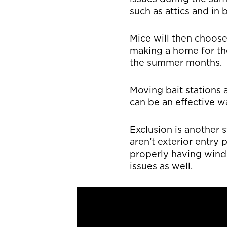
such as attics and i
Mice will then choos
making a home for th
the summer months.
Moving bait stations 
can be an effective 
Exclusion is another
aren’t exterior entry 
properly having wind
issues as well.