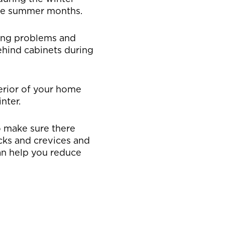
the summer months.
sing problems and
ehind cabinets during
erior of your home
nter.
o make sure there
acks and crevices and
an help you reduce