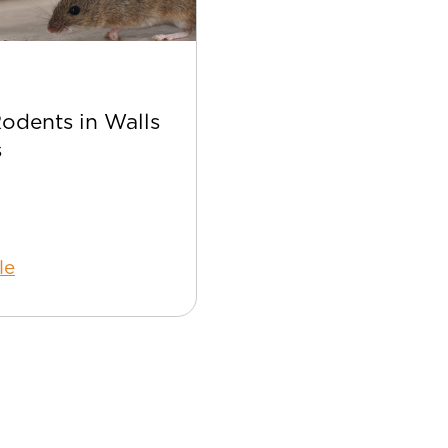
Apr 22
Rodents in Walls
Best Bee Control Tip
s
Your Home
le
Read Article