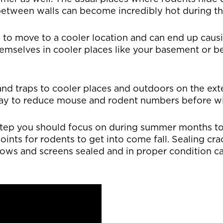
n between walls can become incredibly hot during 
e to move to a cooler location and can end up cau
emselves in cooler places like your basement or b
and traps to cooler places and outdoors on the ext
way to reduce mouse and rodent numbers before wi
 step you should focus on during summer months t
points for rodents to get into come fall. Sealing cr
ows and screens sealed and in proper condition c