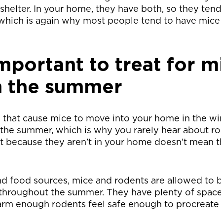
helter. In your home, they have both, so they tend
 which is again why most people tend to have mice
important to treat for m
n the summer
s that cause mice to move into your home in the win
 the summer, which is why you rarely hear about ro
 because they aren’t in your home doesn’t mean th
nd food sources, mice and rodents are allowed to 
throughout the summer. They have plenty of space 
rm enough rodents feel safe enough to procreate 