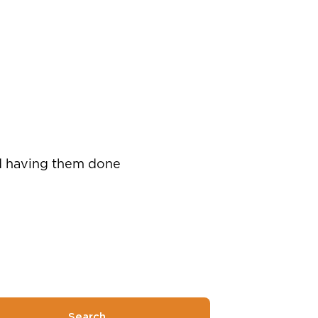
nd having them done
Search