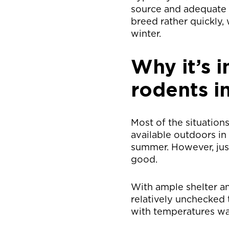
source and adequate s
breed rather quickly,
winter.
Why it’s 
rodents i
Most of the situation
available outdoors in
summer. However, just
good.
With ample shelter a
relatively unchecked 
with temperatures wa