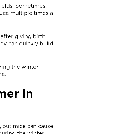
fields. Sometimes,
uce multiple times a
after giving birth.
ey can quickly build
ring the winter
me.
mer in
, but mice can cause
during the winter