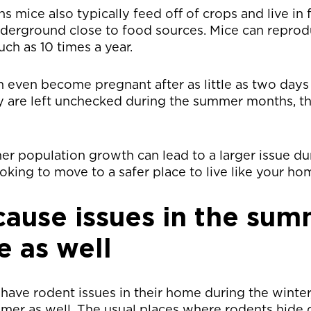
mice also typically feed off of crops and live in 
nderground close to food sources. Mice can reprod
ch as 10 times a year.
n even become pregnant after as little as two days 
y are left unchecked during the summer months, th
r population growth can lead to a larger issue du
oking to move to a safer place to live like your ho
cause issues in the sum
 as well
have rodent issues in their home during the winter
mer as well. The usual places where rodents hide 