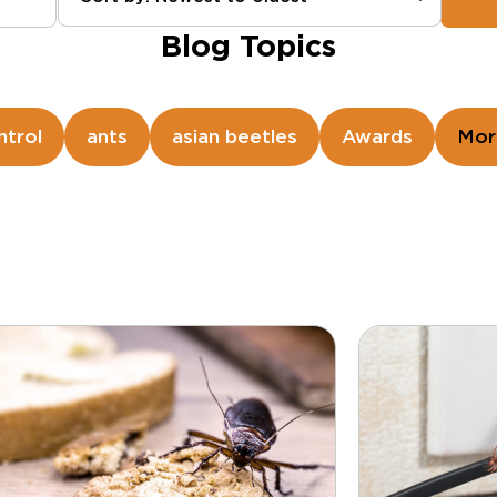
Blog Topics
ntrol
ants
asian beetles
Awards
Mor