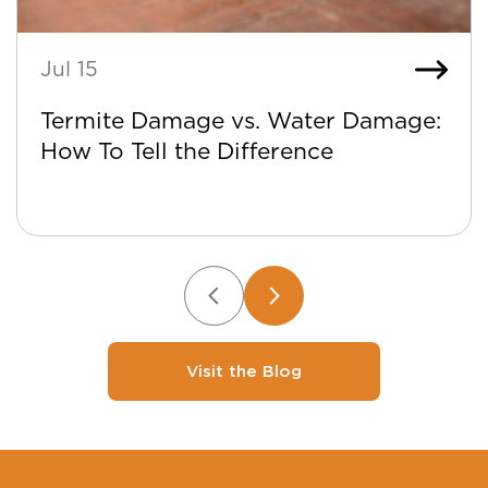
Jul 15
Termite Damage vs. Water Damage:
How To Tell the Difference
Visit the Blog