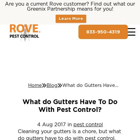
Are you a current Rove customer? Find out what our
Greenix Partnership means for you!
Learn More
833-950-4319
Home
Blog
What do Gutters Have To Do With Pest Control?
What do Gutters Have To Do
With Pest Control?
4
Aug
2017
in
pest control
Cleaning your gutters is a chore, but what
do gutters have to do with pest control,