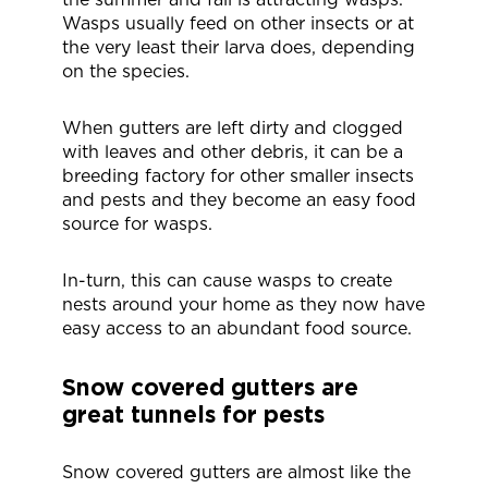
Wasps usually feed on other insects or at
the very least their larva does, depending
on the species.
When gutters are left dirty and clogged
with leaves and other debris, it can be a
breeding factory for other smaller insects
and pests and they become an easy food
source for wasps.
In-turn, this can cause wasps to create
nests around your home as they now have
easy access to an abundant food source.
Snow covered gutters are
great tunnels for pests
Snow covered gutters are almost like the