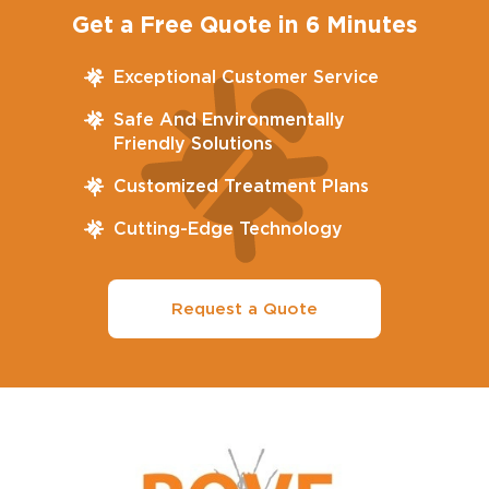
Get a Free Quote in 6 Minutes
Exceptional Customer Service
Safe And Environmentally
Friendly Solutions
Customized Treatment Plans
Cutting-Edge Technology
Request a Quote