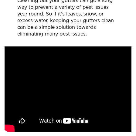
Cleaning out your gutters can go a long
way to prevent a variety of pest issues
year round. So if it’s leaves, snow, or
excess water, keeping your gutters clean
can be a simple solution towards
eliminating many pest issues.