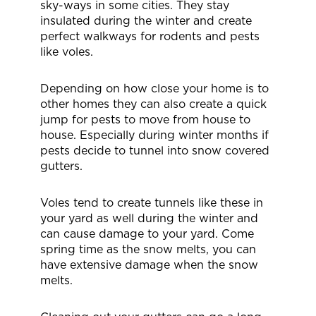
sky-ways in some cities. They stay
insulated during the winter and create
perfect walkways for rodents and pests
like voles.
Depending on how close your home is to
other homes they can also create a quick
jump for pests to move from house to
house. Especially during winter months if
pests decide to tunnel into snow covered
gutters.
Voles tend to create tunnels like these in
your yard as well during the winter and
can cause damage to your yard. Come
spring time as the snow melts, you can
have extensive damage when the snow
melts.