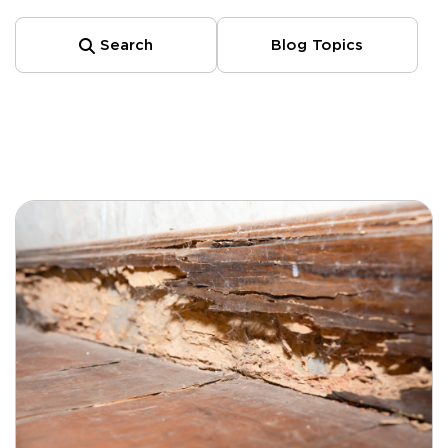
Search
Blog Topics