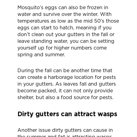
Mosquito’s eggs can also be frozen in
water and survive over the winter. With
temperatures as low as the mid 50’s those
eggs can start to hatch, meaning if you
don’t clean out your gutters in the fall or
leave standing water, you can be setting
yourself up for higher numbers come
spring and summer.
During the fall can be another time that
can create a harborage location for pests
in your gutters. As leaves fall and gutters
become packed, it can not only provide
shelter, but also a food source for pests.
Dirty gutters can attract wasps
Another issue dirty gutters can cause in
the summer and fall is attracting wasps.