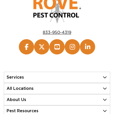
833-950-4319
Services
All Locations
About Us
Pest Resources