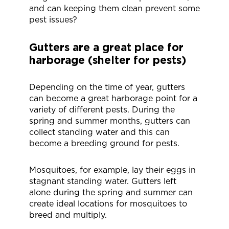
and can keeping them clean prevent some
pest issues?
Gutters are a great place for
harborage (shelter for pests)
Depending on the time of year, gutters
can become a great harborage point for a
variety of different pests. During the
spring and summer months, gutters can
collect standing water and this can
become a breeding ground for pests.
Mosquitoes, for example, lay their eggs in
stagnant standing water. Gutters left
alone during the spring and summer can
create ideal locations for mosquitoes to
breed and multiply.