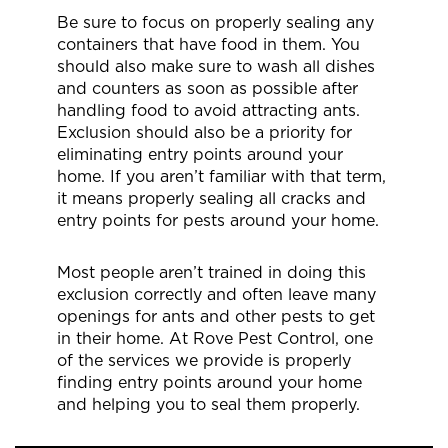
Be sure to focus on properly sealing any
containers that have food in them. You
should also make sure to wash all dishes
and counters as soon as possible after
handling food to avoid attracting ants.
Exclusion should also be a priority for
eliminating entry points around your
home. If you aren’t familiar with that term,
it means properly sealing all cracks and
entry points for pests around your home.
Most people aren’t trained in doing this
exclusion correctly and often leave many
openings for ants and other pests to get
in their home. At Rove Pest Control, one
of the services we provide is properly
finding entry points around your home
and helping you to seal them properly.