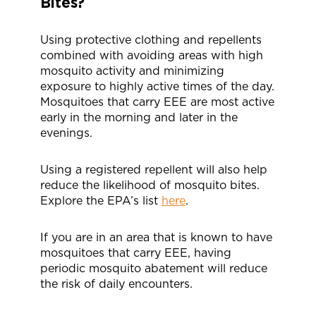
Bites?
Using protective clothing and repellents
combined with avoiding areas with high
mosquito activity and minimizing
exposure to highly active times of the day.
Mosquitoes that carry EEE are most active
early in the morning and later in the
evenings.
Using a registered repellent will also help
reduce the likelihood of mosquito bites.
Explore the EPA’s list
here
.
If you are in an area that is known to have
mosquitoes that carry EEE, having
periodic mosquito abatement will reduce
the risk of daily encounters.