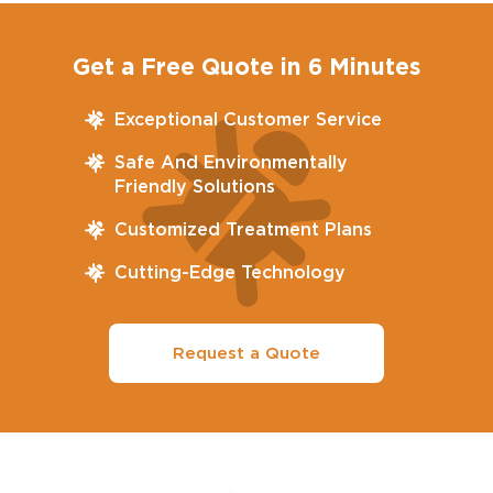
Get a Free Quote in 6 Minutes
Exceptional Customer Service
Safe And Environmentally
Friendly Solutions
Customized Treatment Plans
Cutting-Edge Technology
Request a Quote