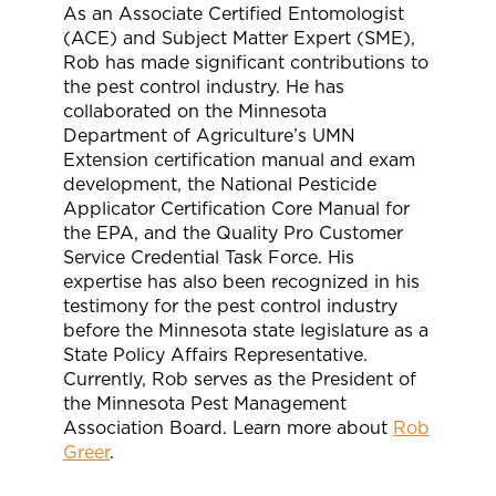
As an Associate Certified Entomologist
(ACE) and Subject Matter Expert (SME),
Rob has made significant contributions to
the pest control industry. He has
collaborated on the Minnesota
Department of Agriculture’s UMN
Extension certification manual and exam
development, the National Pesticide
Applicator Certification Core Manual for
the EPA, and the Quality Pro Customer
Service Credential Task Force. His
expertise has also been recognized in his
testimony for the pest control industry
before the Minnesota state legislature as a
State Policy Affairs Representative.
Currently, Rob serves as the President of
the Minnesota Pest Management
Association Board. Learn more about
Rob
Greer
.