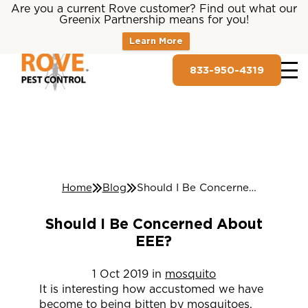
Are you a current Rove customer? Find out what our
Greenix Partnership means for you!
Learn More
833-950-4319
Home
Blog
Should I Be Concerned About EEE?
Should I Be Concerned About
EEE?
1
Oct
2019
in
mosquito
It is interesting how accustomed we have
become to being bitten by mosquitoes.