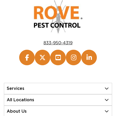
833-950-4319
Services
All Locations
About Us