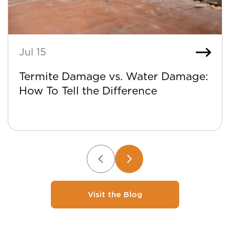
Jul 15
Termite Damage vs. Water Damage:
How To Tell the Difference
Visit the Blog