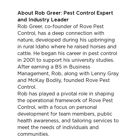
About Rob Greer: Pest Control Expert
and Industry Leader
Rob Greer, co-founder of Rove Pest
Control, has a deep connection with
nature, developed during his upbringing
in rural Idaho where he raised horses and
cattle. He began his career in pest control
in 2001 to support his university studies.
After earning a BS in Business
Management, Rob, along with Lenny Gray
and McKay Bodily, founded Rove Pest
Control.
Rob has played a pivotal role in shaping
the operational framework of Rove Pest
Control, with a focus on personal
development for team members, public
health awareness, and tailoring services to
meet the needs of individuals and
communities.