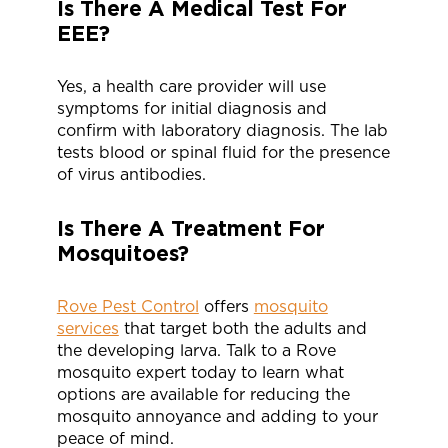
Is There A Medical Test For
EEE?
Yes, a health care provider will use
symptoms for initial diagnosis and
confirm with laboratory diagnosis. The lab
tests blood or spinal fluid for the presence
of virus antibodies.
Is There A Treatment For
Mosquitoes?
Rove Pest Control
offers
mosquito
services
that target both the adults and
the developing larva. Talk to a Rove
mosquito expert today to learn what
options are available for reducing the
mosquito annoyance and adding to your
peace of mind.