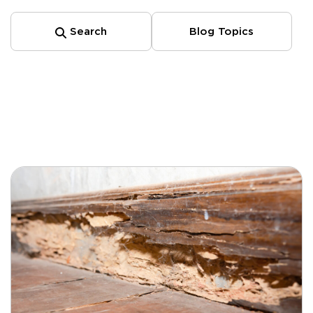
Search
Blog Topics