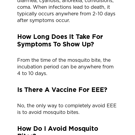
diarrhea, cyanosis, anorexia, convulsions,
coma. When infections lead to death, it
typically occurs anywhere from 2-10 days
after symptoms occur.
How Long Does It Take For
Symptoms To Show Up?
From the time of the mosquito bite, the
incubation period can be anywhere from
4 to 10 days.
Is There A Vaccine For EEE?
No, the only way to completely avoid EEE
is to avoid mosquito bites.
How Do I Avoid Mosquito