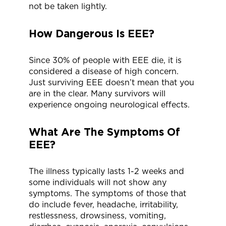
not be taken lightly.
How Dangerous Is EEE?
Since 30% of people with EEE die, it is
considered a disease of high concern.
Just surviving EEE doesn’t mean that you
are in the clear. Many survivors will
experience ongoing neurological effects.
What Are The Symptoms Of
EEE?
The illness typically lasts 1-2 weeks and
some individuals will not show any
symptoms. The symptoms of those that
do include fever, headache, irritability,
restlessness, drowsiness, vomiting,