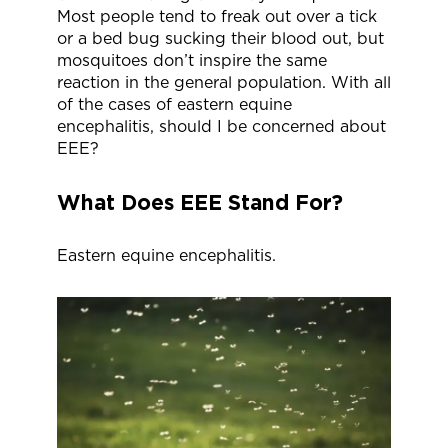
Most people tend to freak out over a tick
or a bed bug sucking their blood out, but
mosquitoes don’t inspire the same
reaction in the general population. With all
of the cases of eastern equine
encephalitis, should I be concerned about
EEE?
What Does EEE Stand For?
Eastern equine encephalitis.