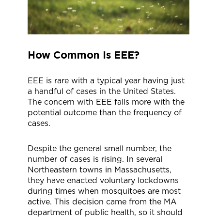
How Common Is EEE?
EEE is rare with a typical year having just
a handful of cases in the United States.
The concern with EEE falls more with the
potential outcome than the frequency of
cases.
Despite the general small number, the
number of cases is rising. In several
Northeastern towns in Massachusetts,
they have enacted voluntary lockdowns
during times when mosquitoes are most
active. This decision came from the MA
department of public health, so it should