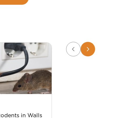
Apr 22
Rodents in Walls
Best Bee Control Tip