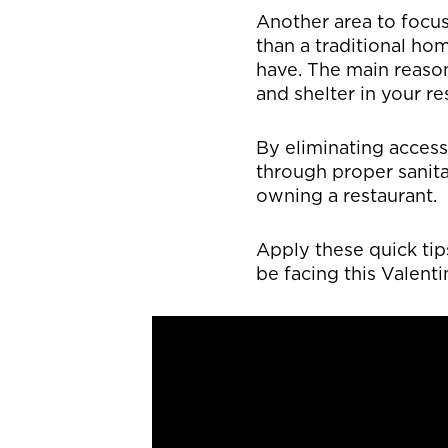
Another area to focus
than a traditional ho
have. The main reason
and shelter in your re
By eliminating access
through proper sanita
owning a restaurant.
Apply these quick ti
be facing this Valenti