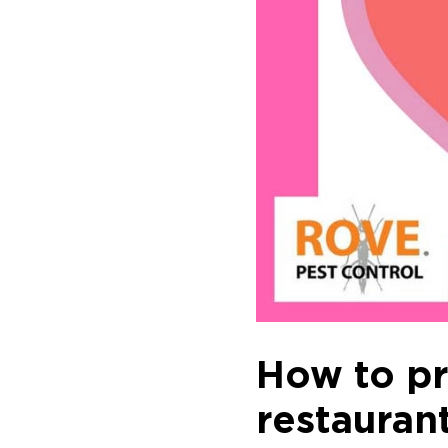
How to pre
restaurant