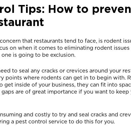
rol Tips: How to preven
staurant
concern that restaurants tend to face, is rodent iss
cus on when it comes to eliminating rodent issues
t one is going to be exclusion.
eed to seal any cracks or crevices around your re
try points where rodents can get in to begin with.
get inside of your business, they can fit into spaces
e gaps are of great importance if you want to keep 
onsuming and costly to try and seal cracks and cre
g a pest control service to do this for you.