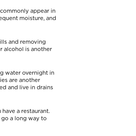
ey commonly appear in
requent moisture, and
ills and removing
r alcohol is another
ng water overnight in
lies are another
eed and live in drains
u have a restaurant.
n go a long way to