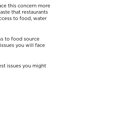
face this concern more
aste that restaurants
ccess to food, water
ss to food source
ssues you will face
est issues you might