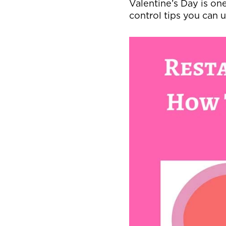
Valentine’s Day is one
control tips you can u