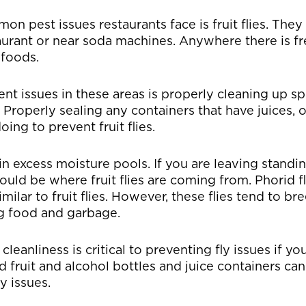
n pest issues restaurants face is fruit flies. Th
taurant or near soda machines. Anywhere there is f
 foods.
nt issues in these areas is properly cleaning up sp
Properly sealing any containers that have juices, o
ing to prevent fruit flies.
 in excess moisture pools. If you are leaving standi
could be where fruit flies are coming from. Phorid f
imilar to fruit flies. However, these flies tend to br
ng food and garbage.
cleanliness is critical to preventing fly issues if yo
fruit and alcohol bottles and juice containers ca
y issues.