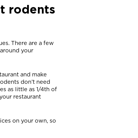
t rodents
ues. There are a few
 around your
staurant and make
 Rodents don’t need
 as little as 1/4th of
your restaurant
vices on your own, so