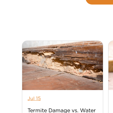
Jul 15
Termite Damage vs. Water