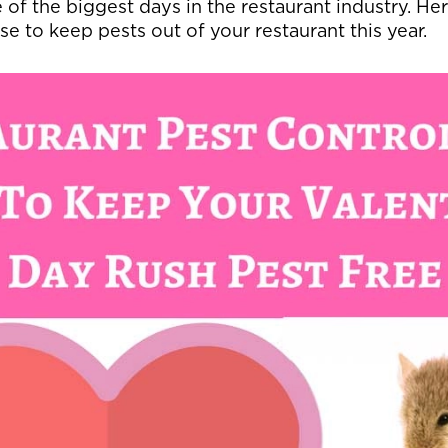
 of the biggest days in the restaurant industry. He
se to keep pests out of your restaurant this year.