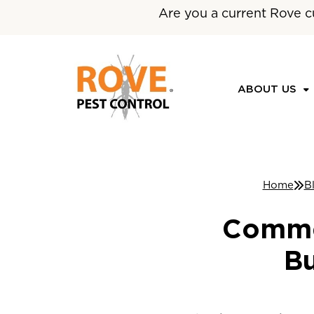
Are you a current Rove c
ABOUT US
Home
B
Commer
Bu