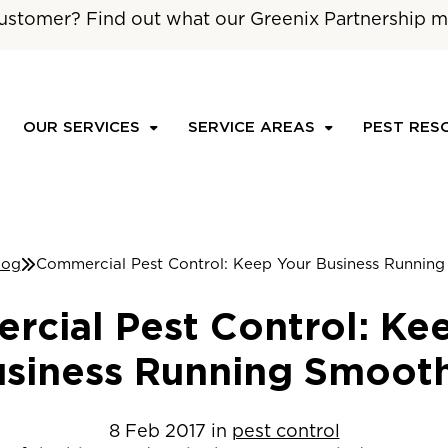
ustomer? Find out what our Greenix Partnership m
OUR SERVICES
SERVICE AREAS
PEST RES
log
Commercial Pest Control: Keep Your Business Runnin
cial Pest Control: Ke
siness Running Smoot
8
Feb
2017
in
pest control