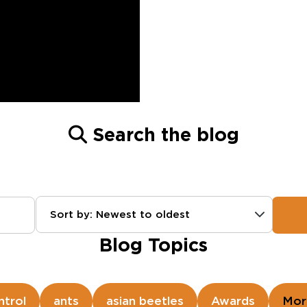
Search the blog
Sort by: Newest to oldest
Blog Topics
ntrol
ants
asian beetles
Awards
Mor