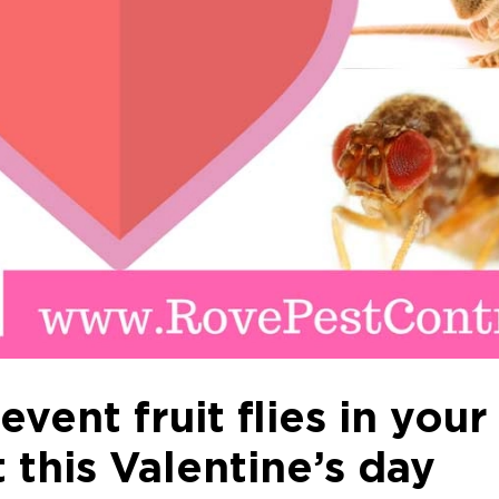
vent fruit flies in your
 this Valentine’s day