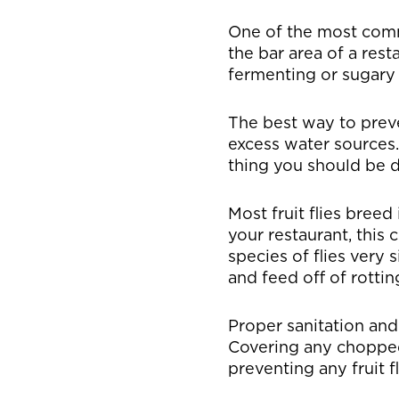
One of the most commo
the bar area of a res
fermenting or sugary
The best way to preve
excess water sources. 
thing you should be do
Most fruit flies breed
your restaurant, this 
species of flies very s
and feed off of rotti
Proper sanitation and 
Covering any chopped 
preventing any fruit fl