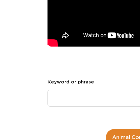
Keyword or phrase
Animal Co