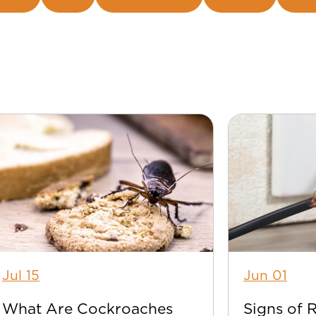
Jul 15
Jun 01
What Are Cockroaches
Signs of 