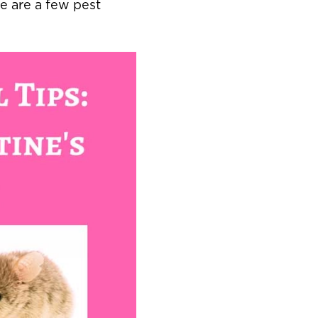
re are a few pest