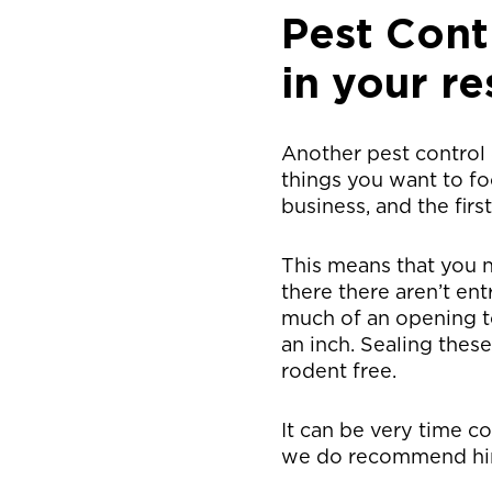
Pest Cont
in your re
Another pest control 
things you want to fo
business, and the firs
This means that you n
there there aren’t en
much of an opening to 
an inch. Sealing thes
rodent free.
It can be very time c
we do recommend hirin