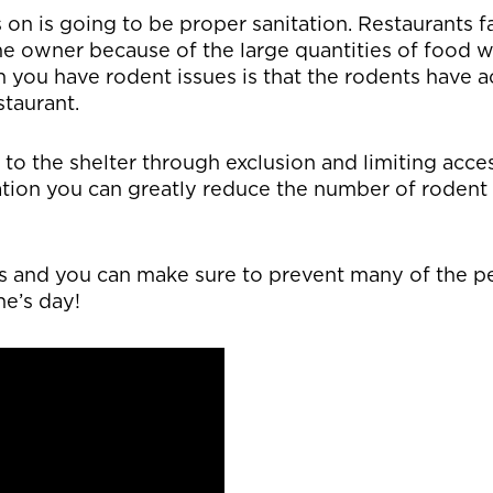
 on is going to be proper sanitation. Restaurants 
me owner because of the large quantities of food w
 you have rodent issues is that the rodents have a
staurant.
 to the shelter through exclusion and limiting acce
tion you can greatly reduce the number of rodent i
ps and you can make sure to prevent many of the p
ne’s day!