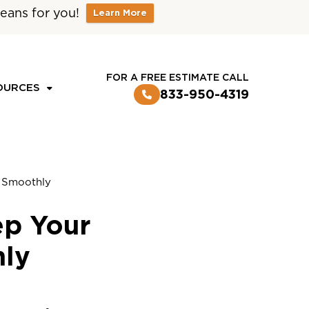
eans for you!
Learn More
CUSTOMER LOGIN
FOR A FREE ESTIMATE CALL
OURCES
833-950-4319
g Smoothly
ep Your
hly