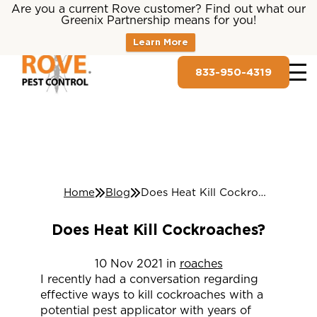
Are you a current Rove customer? Find out what our
Greenix Partnership means for you!
Learn More
833-950-4319
Home
Blog
Does Heat Kill Cockroaches?
Does Heat Kill Cockroaches?
10
Nov
2021
in
roaches
I recently had a conversation regarding
effective ways to kill cockroaches with a
potential pest applicator with years of