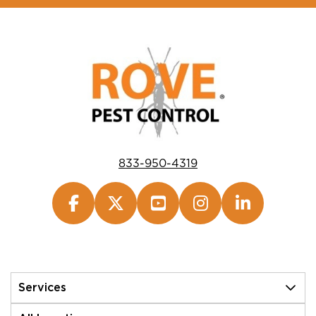
833-950-4319
Services