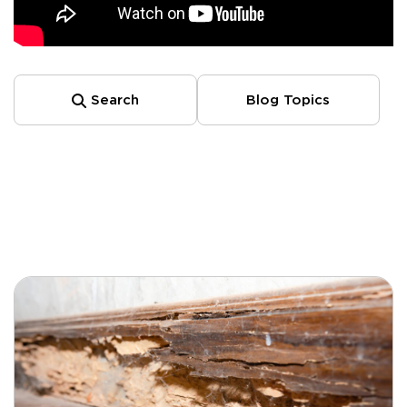
Search
Blog Topics