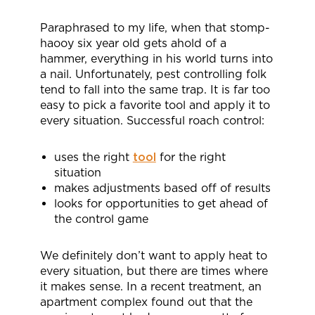
Paraphrased to my life, when that stomp-
haooy six year old gets ahold of a
hammer, everything in his world turns into
a nail. Unfortunately, pest controlling folk
tend to fall into the same trap. It is far too
easy to pick a favorite tool and apply it to
every situation. Successful roach control:
uses the right
tool
for the right
situation
makes adjustments based off of results
looks for opportunities to get ahead of
the control game
We definitely don’t want to apply heat to
every situation, but there are times where
it makes sense. In a recent treatment, an
apartment complex found out that the