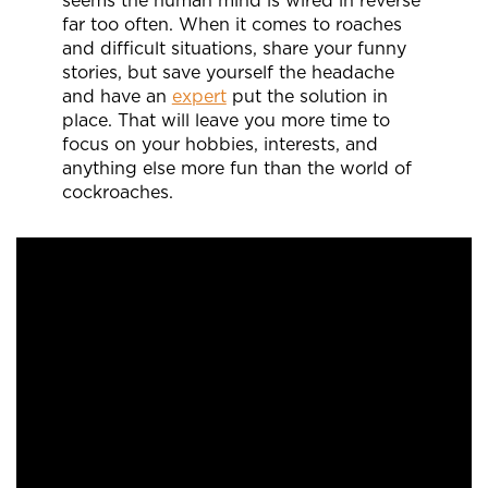
seems the human mind is wired in reverse
far too often. When it comes to roaches
and difficult situations, share your funny
stories, but save yourself the headache
and have an
expert
put the solution in
place. That will leave you more time to
focus on your hobbies, interests, and
anything else more fun than the world of
cockroaches.