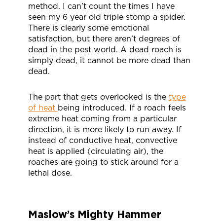
method. I can’t count the times I have
seen my 6 year old triple stomp a spider.
There is clearly some emotional
satisfaction, but there aren’t degrees of
dead in the pest world. A dead roach is
simply dead, it cannot be more dead than
dead.
The part that gets overlooked is the
type
of heat
being introduced. If a roach feels
extreme heat coming from a particular
direction, it is more likely to run away. If
instead of conductive heat, convective
heat is applied (circulating air), the
roaches are going to stick around for a
lethal dose.
Maslow’s Mighty Hammer