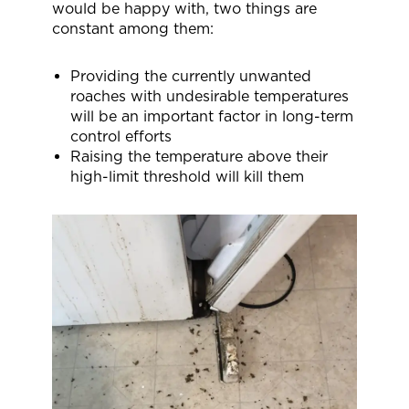
would be happy with, two things are
constant among them:
Providing the currently unwanted
roaches with undesirable temperatures
will be an important factor in long-term
control efforts
Raising the temperature above their
high-limit threshold will kill them