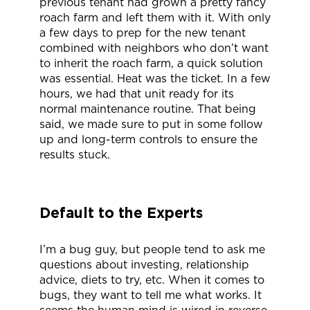
previous tenant had grown a pretty fancy
roach farm and left them with it. With only
a few days to prep for the new tenant
combined with neighbors who don’t want
to inherit the roach farm, a quick solution
was essential. Heat was the ticket. In a few
hours, we had that unit ready for its
normal maintenance routine. That being
said, we made sure to put in some follow
up and long-term controls to ensure the
results stuck.
Default to the Experts
I’m a bug guy, but people tend to ask me
questions about investing, relationship
advice, diets to try, etc. When it comes to
bugs, they want to tell me what works. It