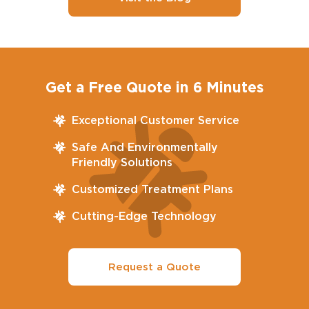
Get a Free Quote in 6 Minutes
Exceptional Customer Service
Safe And Environmentally
Friendly Solutions
Customized Treatment Plans
Cutting-Edge Technology
Request a Quote