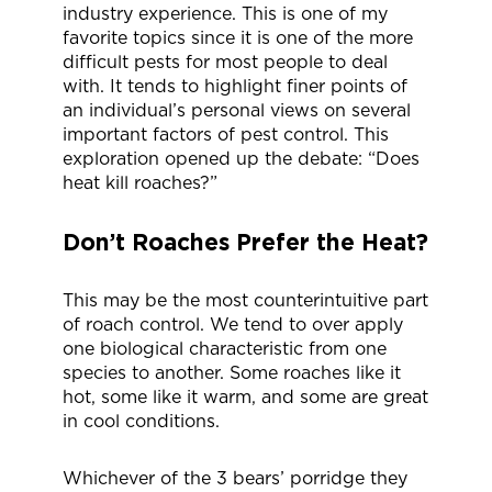
industry experience. This is one of my
favorite topics since it is one of the more
difficult pests for most people to deal
with. It tends to highlight finer points of
an individual’s personal views on several
important factors of pest control. This
exploration opened up the debate: “Does
heat kill roaches?”
Don’t Roaches Prefer the Heat?
This may be the most counterintuitive part
of roach control. We tend to over apply
one biological characteristic from one
species to another. Some roaches like it
hot, some like it warm, and some are great
in cool conditions.
Whichever of the 3 bears’ porridge they