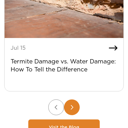
Jul 15
Termite Damage vs. Water Damage:
How To Tell the Difference
Visit the Blog