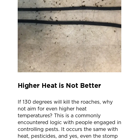
Higher Heat is Not Better
If 130 degrees will kill the roaches, why
not aim for even higher heat
temperatures? This is a commonly
encountered logic with people engaged in
controlling pests. It occurs the same with
heat, pesticides, and yes, even the stomp